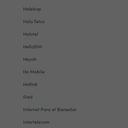
Halebop
Halo Telco
Halotel
HelloSIM
Heyah
Ho Mobile
Hotlink
Iliad
Internet Para el Bienestar
Intertelecom