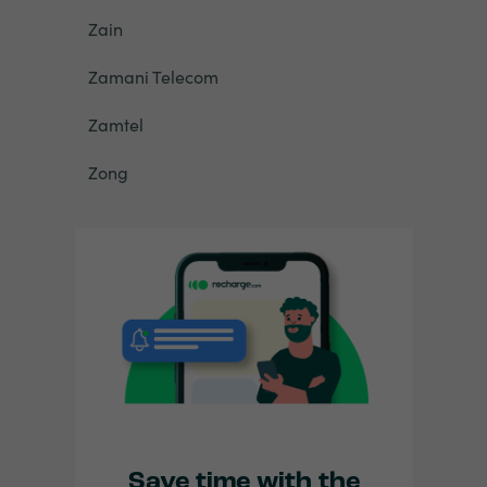
Zain
Zamani Telecom
Zamtel
Zong
Save time with the