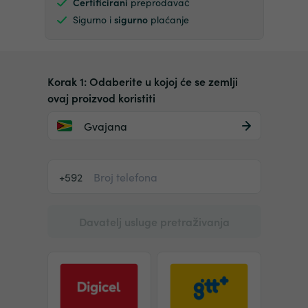
Certificirani
preprodavač
Sigurno i
sigurno
plaćanje
Korak 1: Odaberite u kojoj će se zemlji
ovaj proizvod koristiti
Gvajana
+592
Davatelj usluge pretraživanja