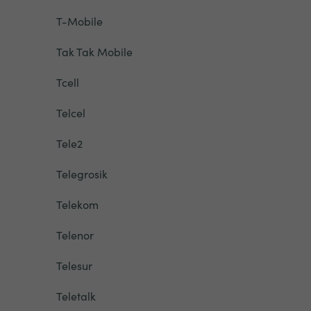
T-Mobile
Tak Tak Mobile
Tcell
Telcel
Tele2
Telegrosik
Telekom
Telenor
Telesur
Teletalk