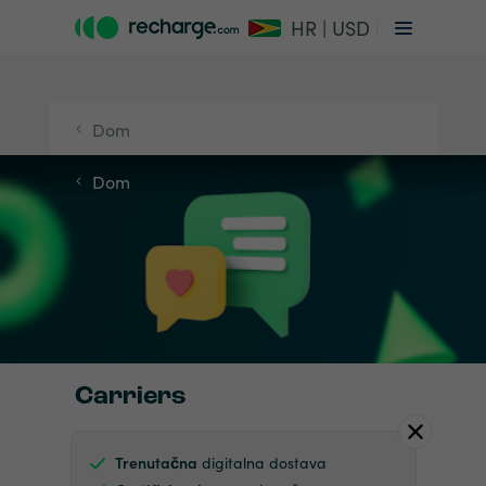
HR | USD
Dom
Dom
Carriers
Trenutačna
digitalna dostava