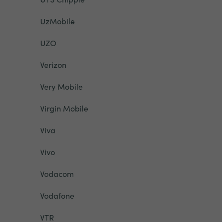
UzMobile
UZO
Verizon
Very Mobile
Virgin Mobile
Viva
Vivo
Vodacom
Vodafone
VTR