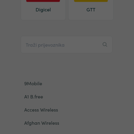
Digicel
GTT
9Mobile
A1 B.free
Access Wireless
Afghan Wireless