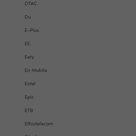
DTAC
Du
E-Plus
EE
Eety
Eir Mobile
Entel
Epic
ETB
Ethiotelecom