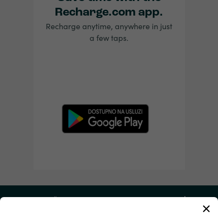
Recharge.com app.
Recharge anytime, anywhere in just
a few taps.
Moj račun