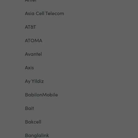
Asia Cell Telecom
AT&T
ATOMA
Avantel
Axis
Ay Yildiz
BabilonMobile
Bait
Bakcell
Banglalink