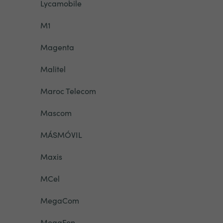
Lycamobile
M1
Magenta
Malitel
Maroc Telecom
Mascom
MÁSMÓVIL
Maxis
MCel
MegaCom
MegaFon