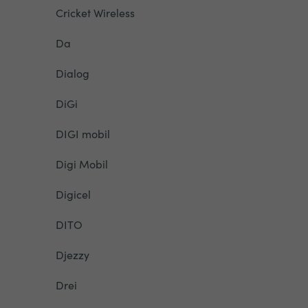
Cricket Wireless
Da
Dialog
DiGi
DIGI mobil
Digi Mobil
Digicel
DITO
Djezzy
Drei