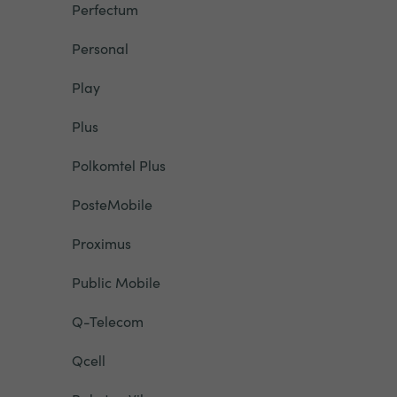
Perfectum
Personal
Play
Plus
Polkomtel Plus
PosteMobile
Proximus
Public Mobile
Q-Telecom
Qcell