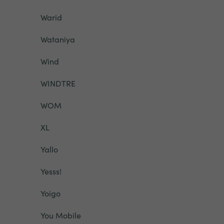
Warid
Wataniya
Wind
WINDTRE
WOM
XL
Yallo
Yesss!
Yoigo
You Mobile