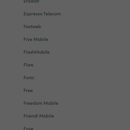
Etisalat
Expresso Telecom
Fastweb
Five Mobile
FlashMobile
Flow
Fonic
Free
Freedom Mobile
Friendi Mobile
Fyve