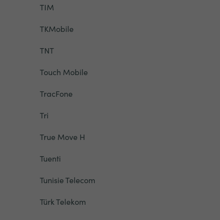
TIM
TKMobile
TNT
Touch Mobile
TracFone
Tri
True Move H
Tuenti
Tunisie Telecom
Türk Telekom