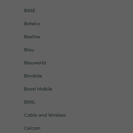
BASE
Batelco
Beeline
Blau
Blauworld
Bmobile
Boost Mobile
BSNL
Cable and Wireless
Celcom