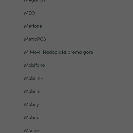
MEO
Metfone
MetroPCS
MiMovil Nadoplata prema gore
Mobifone
Mobilink
Mobilis
Mobily
Mobitel
Moche