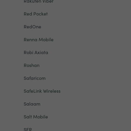
Rakuten Viber
Red Pocket
RedOne
Renna Mobile
Robi Axiata
Roshan
Safaricom
SafeLink Wireless
Salaam
Salt Mobile
SFR