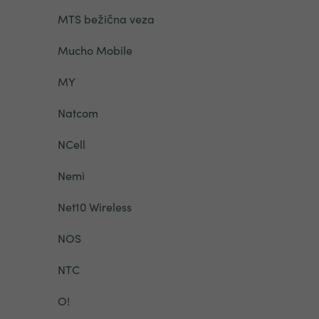
MTS bežična veza
Mucho Mobile
MY
Natcom
NCell
Nemi
Net10 Wireless
NOS
NTC
O!