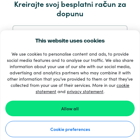
Kreirajte svoj besplatni račun za
Servis i pomoć
dopunu
Proizvodi
Prijavite se s e-mail
This website uses cookies
We use cookies to personalise content and ads, to provide
Prijavite se putem Googlea
social media features and to analyse our traffic. We also share
information about your use of our site with our social media,
advertising and analytics partners who may combine it with
Prijavite se s Facebooka
other information that you’ve provided to them or that they’ve
33 + načini plaćanja
collected from your use of their services. More in our
cookie
Vidi sve
statement
and
privacy statement
.
Prijavite se s Appleom
Allow all
© Recharge.com
Prijavom na Recharge.com prihvaćate naše
Uvjeti i
odredbe
i
Izjava O Privatnosti
.
Cookie preferences
Kako to funkcionira
Izjava o privatnosti