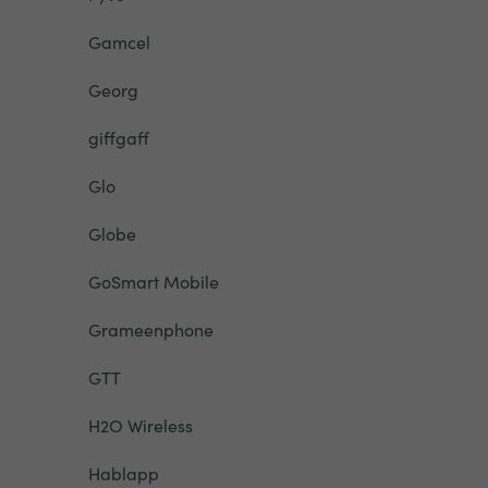
Gamcel
Georg
giffgaff
Glo
Globe
GoSmart Mobile
Grameenphone
GTT
H2O Wireless
Hablapp