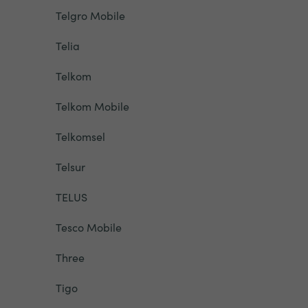
Telgro Mobile
Telia
Telkom
Telkom Mobile
Telkomsel
Telsur
TELUS
Tesco Mobile
Three
Tigo