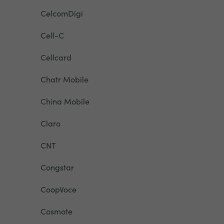
CelcomDigi
Cell-C
Cellcard
Chatr Mobile
China Mobile
Claro
CNT
Congstar
CoopVoce
Cosmote