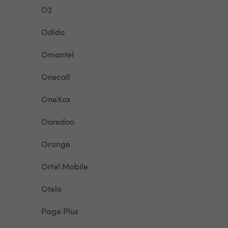
O2
Odido
Omantel
Onecall
OneXox
Ooredoo
Orange
Ortel Mobile
Otelo
Page Plus