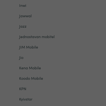
Inwi
Jawwal
Jazz
Jednostavan mobitel
JIM Mobile
Jio
Kena Mobile
Koodo Mobile
KPN
Kyivstar