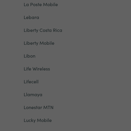
La Poste Mobile
Lebara
Liberty Costa Rica
Liberty Mobile
Libon
Life Wireless
Lifecell
Llamaya
Lonestar MTN
Lucky Mobile