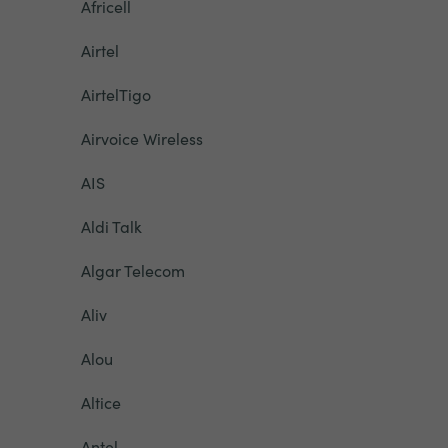
Africell
Airtel
AirtelTigo
Airvoice Wireless
AIS
Aldi Talk
Algar Telecom
Aliv
Alou
Altice
Antel