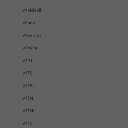
Moldcell
Moov
Movistar
Movitel
MPT
MTC
MTEL
MTN
MTNL
MTS