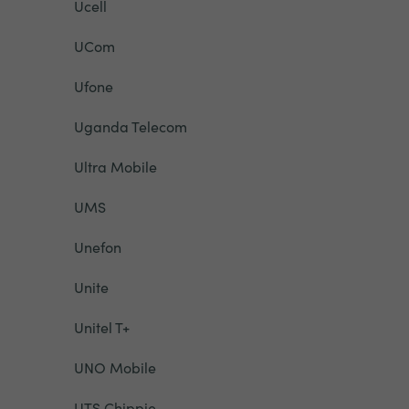
Ucell
UCom
Ufone
Uganda Telecom
Ultra Mobile
UMS
Unefon
Unite
Unitel T+
UNO Mobile
UTS Chippie