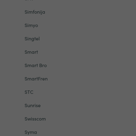
Simfonija
Simyo
Singtel
Smart
Smart Bro
SmartFren
STC
Sunrise
Swisscom
Syma