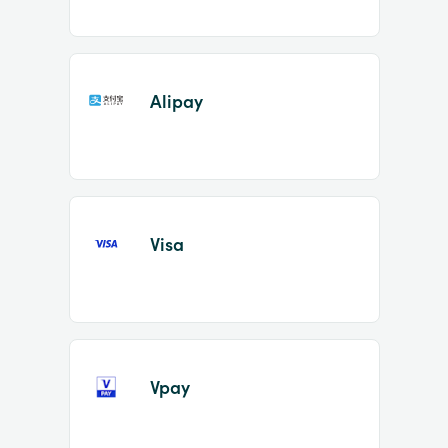
Alipay
Visa
Vpay