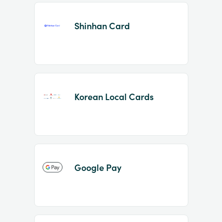
Shinhan Card
Korean Local Cards
Google Pay