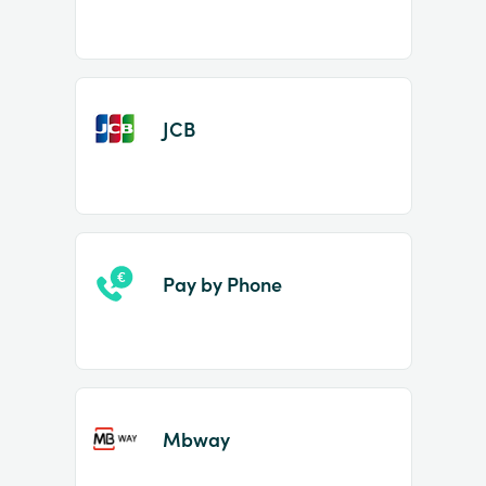
JCB
Pay by Phone
Mbway