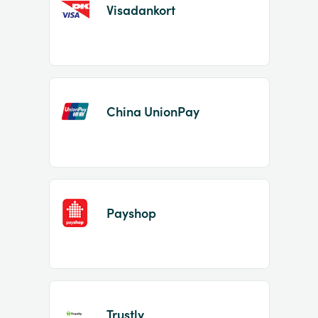
Visadankort
China UnionPay
Payshop
Trustly