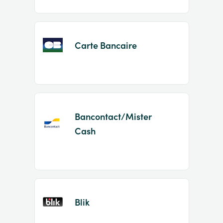
Carte Bancaire
Bancontact/Mister
Cash
Blik