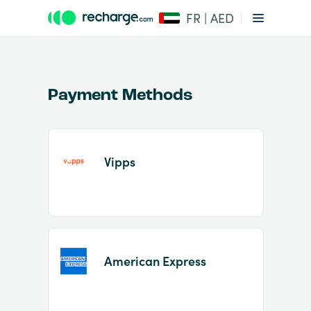
FR | AED
Payment Methods
Vipps
Item
1
of
2
American Express