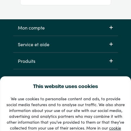
Mon compte
Service et aide
Produits
This website uses cookies
We use cookies to personalise content and ads, to provide
social media features and to analyse our traffic. We also share
information about your use of our site with our social media,
33 + modes de paiement
advertising and analytics partners who may combine it with
Voir tout
other information that you’ve provided to them or that they’ve
collected from your use of their services. More in our
cookie