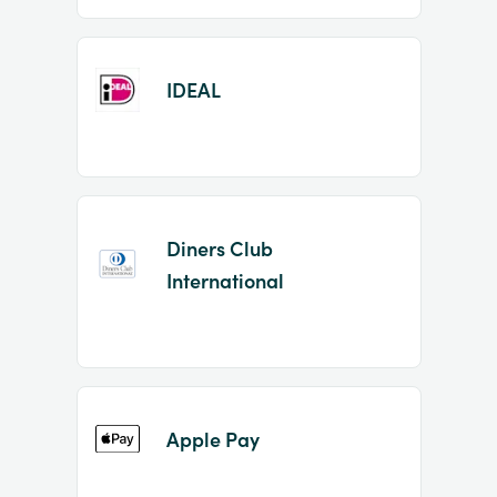
IDEAL
Diners Club
International
Apple Pay