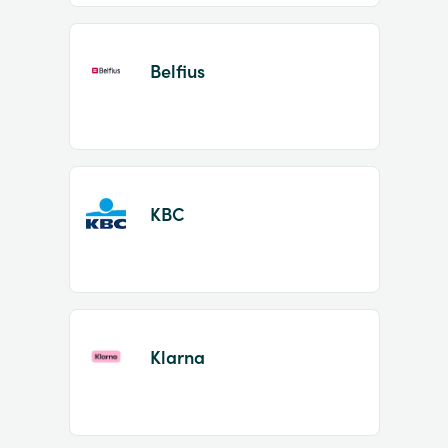
Belfius
KBC
Klarna