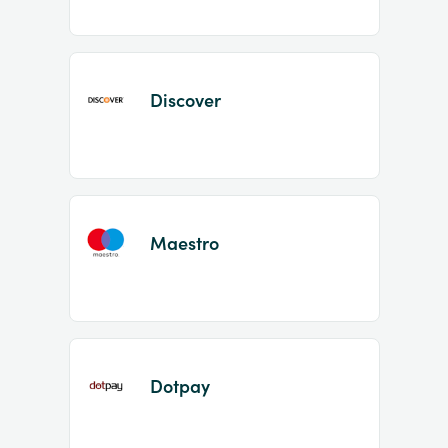
Discover
Maestro
Dotpay