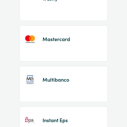
Mastercard
Multibanco
Instant Eps