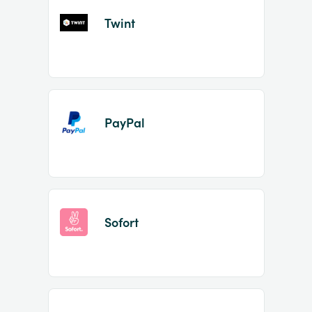
Twint
PayPal
Sofort