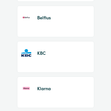
Belfius
KBC
Klarna