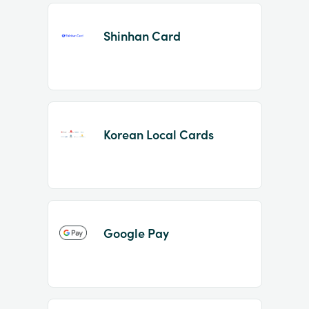
Shinhan Card
Korean Local Cards
Google Pay