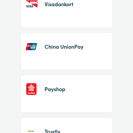
Visadankort
China UnionPay
Payshop
Trustly