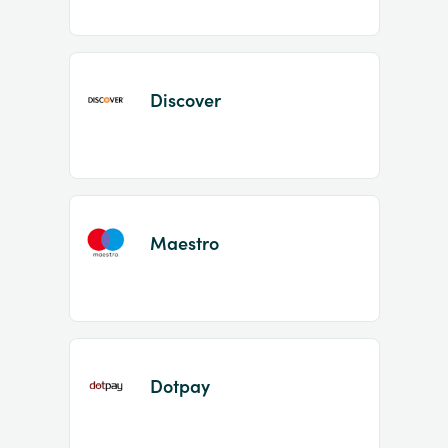
Discover
Maestro
Dotpay