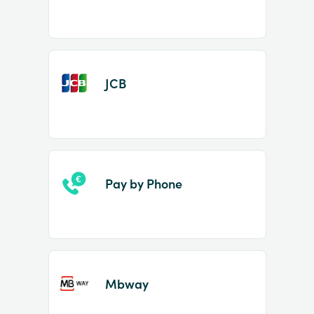
JCB
Pay by Phone
Mbway