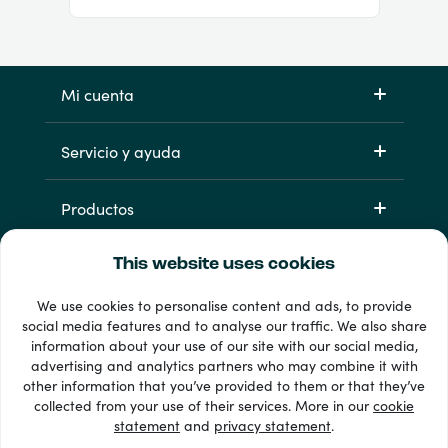
Mi cuenta
Servicio y ayuda
Productos
This website uses cookies
We use cookies to personalise content and ads, to provide
social media features and to analyse our traffic. We also share
information about your use of our site with our social media,
advertising and analytics partners who may combine it with
other information that you’ve provided to them or that they’ve
33 + formas de pago
collected from your use of their services. More in our
cookie
Ver todo
statement
and
privacy statement
.