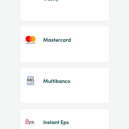
Mastercard
Multibanco
Instant Eps