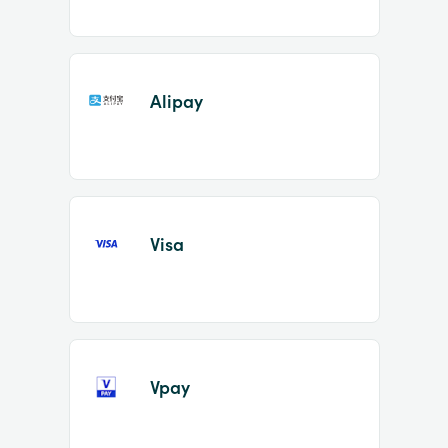
Alipay
Visa
Vpay