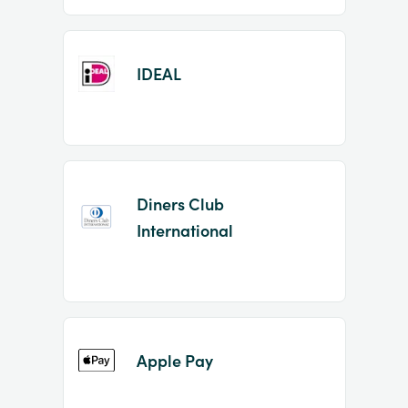
IDEAL
Diners Club
International
Apple Pay