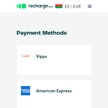
ES | EUR
Payment Methods
Vipps
Item
1
of
2
American Express