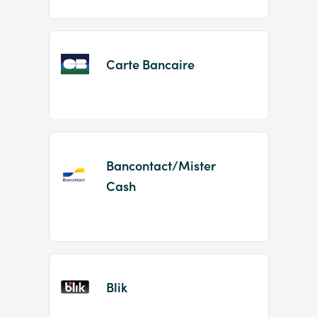
Carte Bancaire
Bancontact/Mister
Cash
Blik