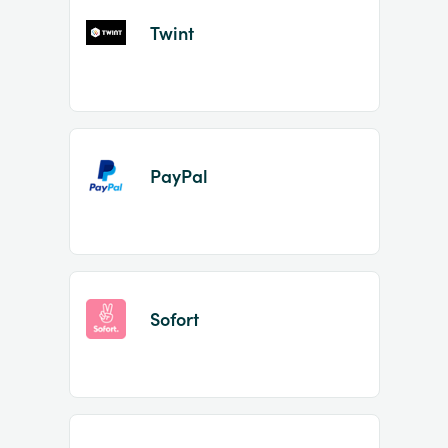
Twint
PayPal
Sofort