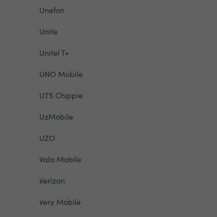
Unefon
Unite
Unitel T+
UNO Mobile
UTS Chippie
UzMobile
UZO
Vala Mobile
Verizon
Very Mobile