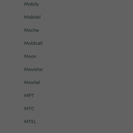
Mobily
Mobitel
Moche
Moldcell
Moov
Movistar
Movitel
MPT
MTC
MTEL