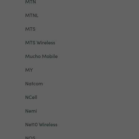
MTN
MTNL
MTS
MTS Wireless
Mucho Mobile
MY
Natcom
NCell
Nemi
Net10 Wireless
NOS