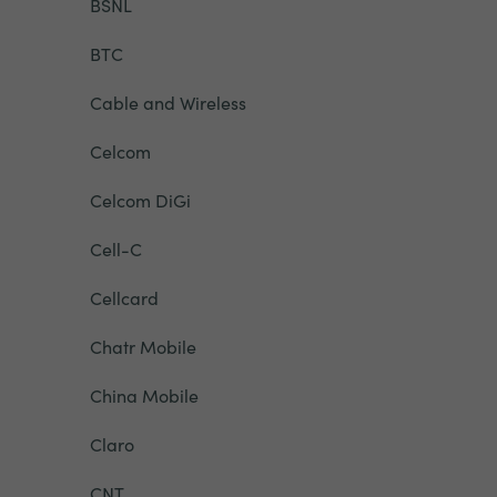
BSNL
BTC
Cable and Wireless
Celcom
Celcom DiGi
Cell-C
Cellcard
Chatr Mobile
China Mobile
Claro
CNT