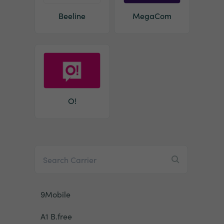
Beeline
MegaCom
O!
9Mobile
A1 B.free