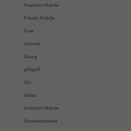
Freedom Mobile
Friendi Mobile
Fyve
Gamcel
Georg
giffgaff
Glo
Globe
GoSmart Mobile
Grameenphone