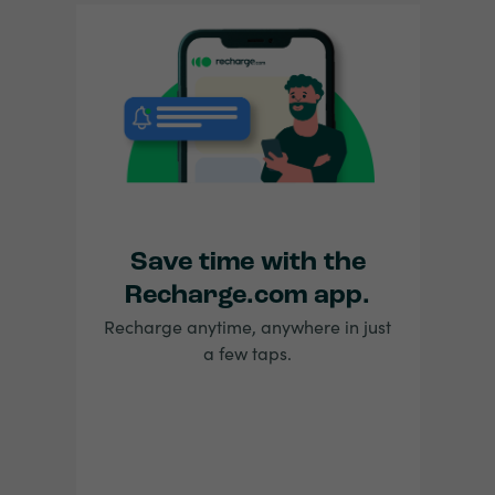
Save time with the
Recharge.com app.
Recharge anytime, anywhere in just
a few taps.