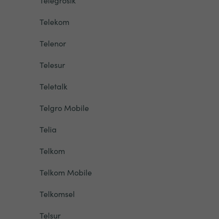
Telegrosik
Telekom
Telenor
Telesur
Teletalk
Telgro Mobile
Telia
Telkom
Telkom Mobile
Telkomsel
Telsur