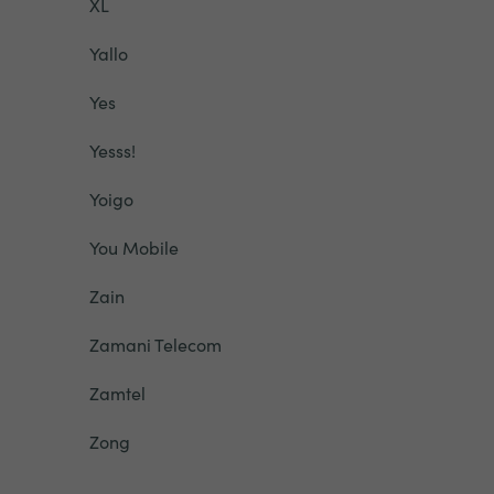
XL
Yallo
Yes
Yesss!
Yoigo
You Mobile
Zain
Zamani Telecom
Zamtel
Zong