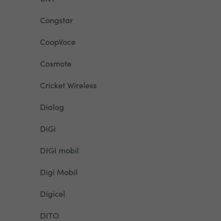
Congstar
CoopVoce
Cosmote
Cricket Wireless
Dialog
DiGi
DIGI mobil
Digi Mobil
Digicel
DITO