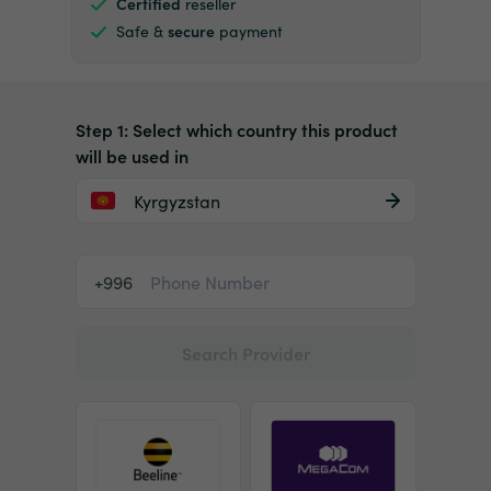
Certified
reseller
Safe &
secure
payment
Step 1: Select which country this product
will be used in
Kyrgyzstan
+996
Search Provider