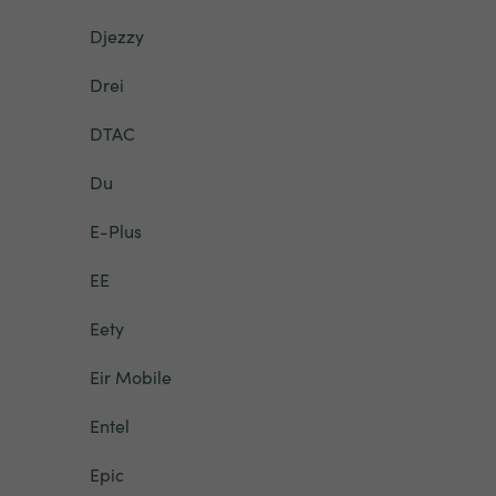
Djezzy
Drei
DTAC
Du
E-Plus
EE
Eety
Eir Mobile
Entel
Epic