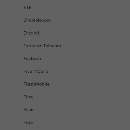
ETB
Ethiotelecom
Etisalat
Expresso Telecom
Fastweb
Five Mobile
FlashMobile
Flow
Fonic
Free