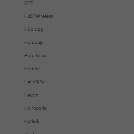
GTT
H2O Wireless
Hablapp
Halebop
Halo Telco
Halotel
HelloSIM
Heyah
Ho Mobile
Hotlink