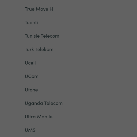
True Move H
Tuenti
Tunisie Telecom
Türk Telekom
Ucell
UCom
Ufone
Uganda Telecom
Ultra Mobile
UMS