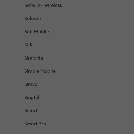
SafeLink Wireless
Salaam
Salt Mobile
SFR
Simfonia
Simple Mobile
Simyo
Singtel
Smart
Smart Bro