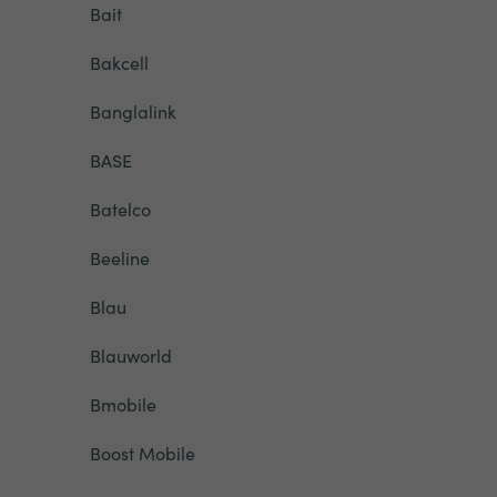
Bait
Bakcell
Banglalink
BASE
Batelco
Beeline
Blau
Blauworld
Bmobile
Boost Mobile