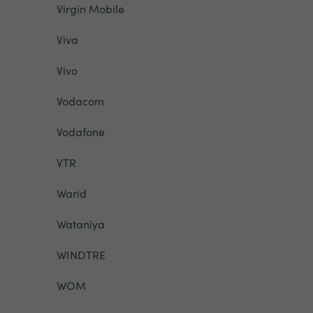
Virgin Mobile
Viva
Vivo
Vodacom
Vodafone
VTR
Warid
Wataniya
WINDTRE
WOM