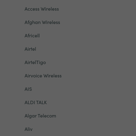
Access Wireless
Afghan Wireless
Africell
Airtel
AirtelTigo
Airvoice Wireless
AIS
ALDI TALK
Algar Telecom
Aliv