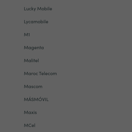
Lucky Mobile
Lycamobile
M1
Magenta
Malitel
Maroc Telecom
Mascom
MÁSMÓVIL
Maxis
MCel