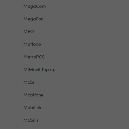
MegaCom
MegaFon
MEO
Metfone
MetroPCS
MiMovil Top up
Mobi
Mobifone
Mobilink
Mobilis