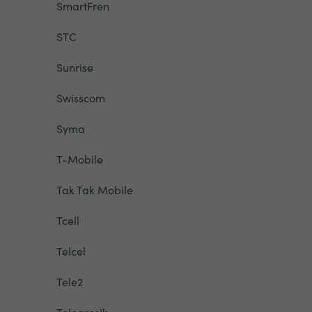
SmartFren
STC
Sunrise
Swisscom
Syma
T-Mobile
Tak Tak Mobile
Tcell
Telcel
Tele2