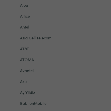
Alou
Altice
Antel
Asia Cell Telecom
AT&T
ATOMA
Avantel
Axis
Ay Yildiz
BabilonMobile