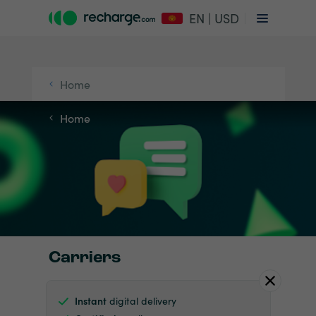
EN | USD
Home
Home
Carriers
Instant
digital delivery