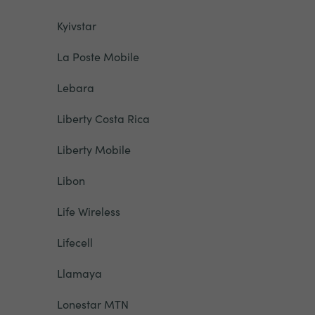
Kyivstar
La Poste Mobile
Lebara
Liberty Costa Rica
Liberty Mobile
Libon
Life Wireless
Lifecell
Llamaya
Lonestar MTN