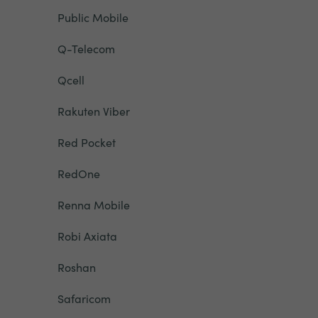
Public Mobile
Q-Telecom
Qcell
Rakuten Viber
Red Pocket
RedOne
Renna Mobile
Robi Axiata
Roshan
Safaricom