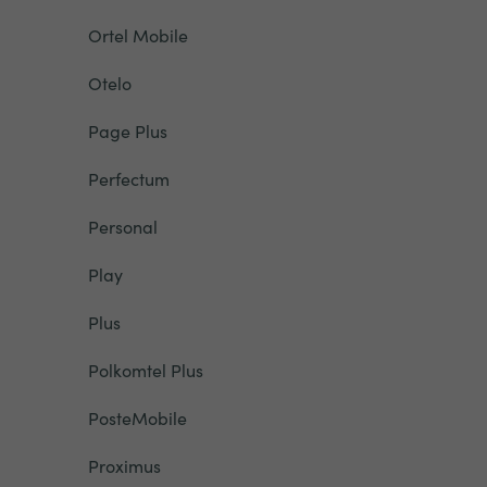
Ortel Mobile
Otelo
Page Plus
Perfectum
Personal
Play
Plus
Polkomtel Plus
PosteMobile
Proximus