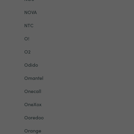
NOVA
NTC
O!
O2
Odido
Omantel
Onecall
OneXox
Ooredoo
Orange