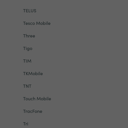
TELUS
Tesco Mobile
Three
Tigo
TIM
TKMobile
TNT
Touch Mobile
TracFone
Tri