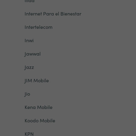
Iliad
Internet Para el Bienestar
Intertelecom
Inwi
Jawwal
Jazz
JIM Mobile
Jio
Kena Mobile
Koodo Mobile
KPN