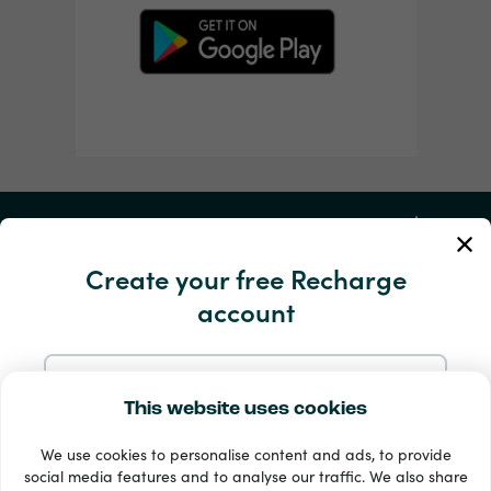
My Account
Create your free Recharge
Service and Help
account
Products
Sign up with Email
This website uses cookies
We use cookies to personalise content and ads, to provide
Sign up with Google
social media features and to analyse our traffic. We also share