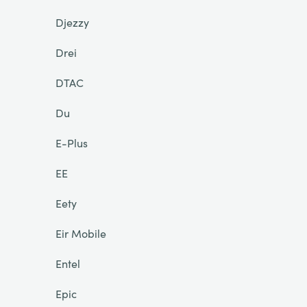
Djezzy
Drei
DTAC
Du
E-Plus
EE
Eety
Eir Mobile
Entel
Epic