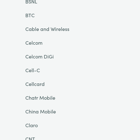
BSNL
BTC
Cable and Wireless
Celcom
Celcom DiGi
Cell-C
Cellcard
Chatr Mobile
China Mobile
Claro
CNT