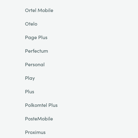
Ortel Mobile
Otelo
Page Plus
Perfectum
Personal
Play
Plus
Polkomtel Plus
PosteMobile
Proximus