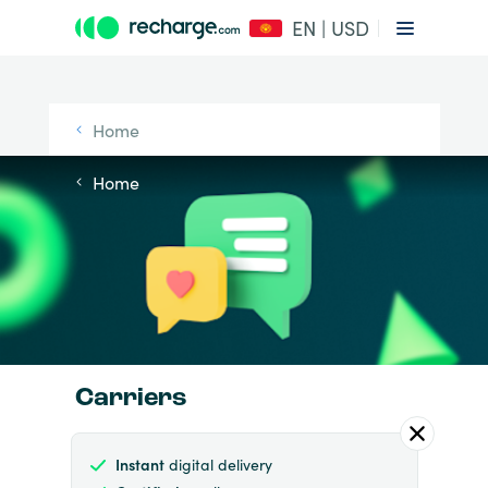
EN | USD
Home
Home
Carriers
Instant
digital delivery