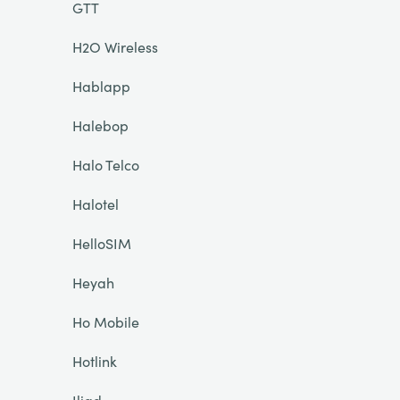
GTT
H2O Wireless
Hablapp
Halebop
Halo Telco
Halotel
HelloSIM
Heyah
Ho Mobile
Hotlink