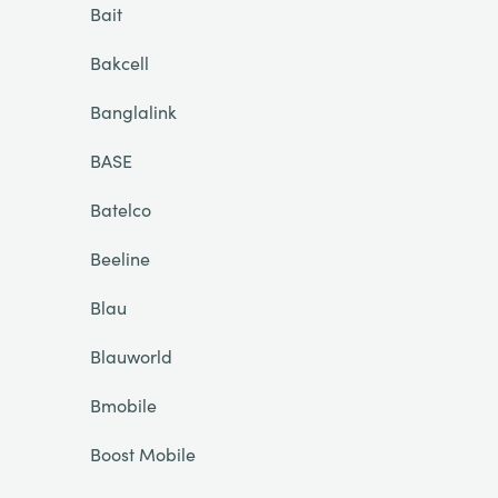
Bait
Bakcell
Banglalink
BASE
Batelco
Beeline
Blau
Blauworld
Bmobile
Boost Mobile