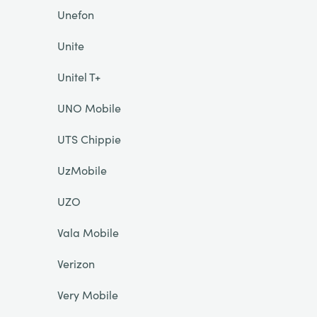
Unefon
Unite
Unitel T+
UNO Mobile
UTS Chippie
UzMobile
UZO
Vala Mobile
Verizon
Very Mobile