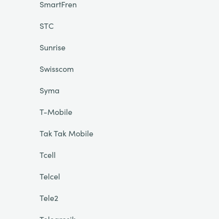
SmartFren
STC
Sunrise
Swisscom
Syma
T-Mobile
Tak Tak Mobile
Tcell
Telcel
Tele2