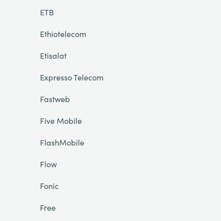
ETB
Ethiotelecom
Etisalat
Expresso Telecom
Fastweb
Five Mobile
FlashMobile
Flow
Fonic
Free