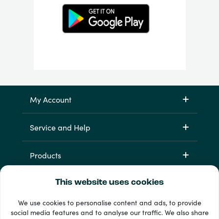
My Account
Service and Help
Products
This website uses cookies
We use cookies to personalise content and ads, to provide
social media features and to analyse our traffic. We also share