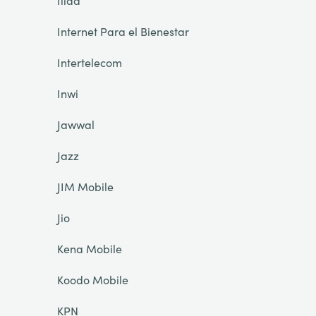
Iliad
Internet Para el Bienestar
Intertelecom
Inwi
Jawwal
Jazz
JIM Mobile
Jio
Kena Mobile
Koodo Mobile
KPN