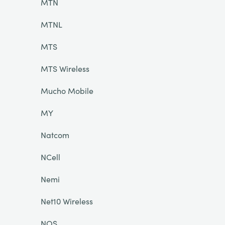
MTN
MTNL
MTS
MTS Wireless
Mucho Mobile
MY
Natcom
NCell
Nemi
Net10 Wireless
NOS