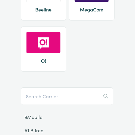
Beeline
MegaCom
O!
9Mobile
A1 B.free