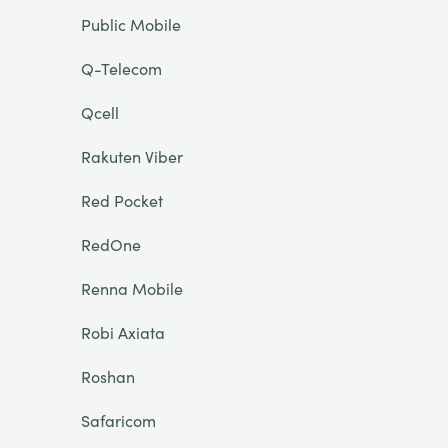
Public Mobile
Q-Telecom
Qcell
Rakuten Viber
Red Pocket
RedOne
Renna Mobile
Robi Axiata
Roshan
Safaricom