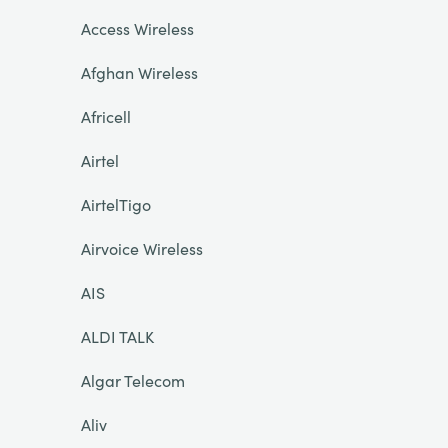
Access Wireless
Afghan Wireless
Africell
Airtel
AirtelTigo
Airvoice Wireless
AIS
ALDI TALK
Algar Telecom
Aliv