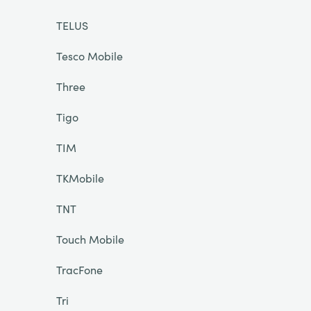
TELUS
Tesco Mobile
Three
Tigo
TIM
TKMobile
TNT
Touch Mobile
TracFone
Tri