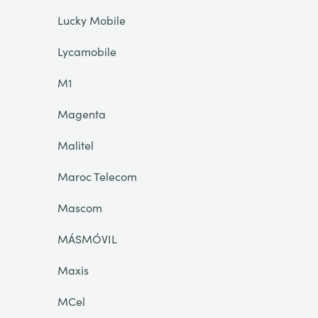
Lucky Mobile
Lycamobile
M1
Magenta
Malitel
Maroc Telecom
Mascom
MÁSMÓVIL
Maxis
MCel