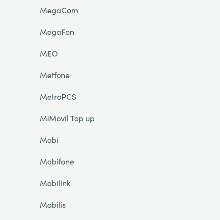
MegaCom
MegaFon
MEO
Metfone
MetroPCS
MiMovil Top up
Mobi
Mobifone
Mobilink
Mobilis