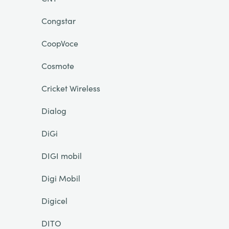
Congstar
CoopVoce
Cosmote
Cricket Wireless
Dialog
DiGi
DIGI mobil
Digi Mobil
Digicel
DITO