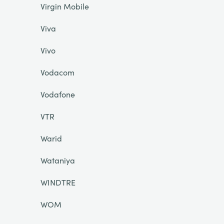
Virgin Mobile
Viva
Vivo
Vodacom
Vodafone
VTR
Warid
Wataniya
WINDTRE
WOM