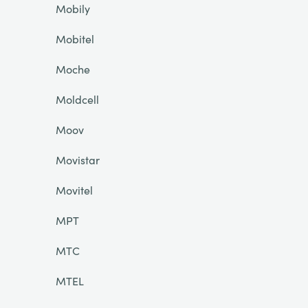
Mobily
Mobitel
Moche
Moldcell
Moov
Movistar
Movitel
MPT
MTC
MTEL