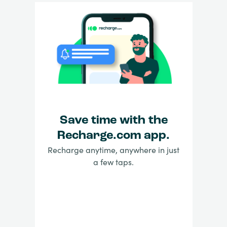
Save time with the
Recharge.com app.
Recharge anytime, anywhere in just
a few taps.