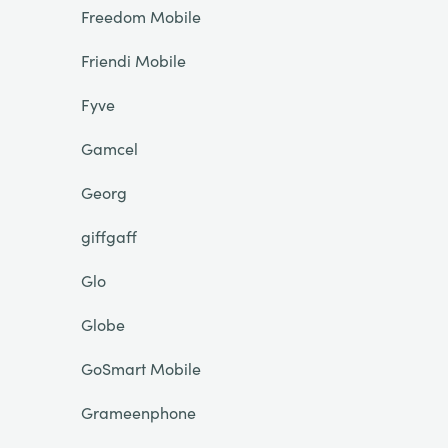
Freedom Mobile
Friendi Mobile
Fyve
Gamcel
Georg
giffgaff
Glo
Globe
GoSmart Mobile
Grameenphone