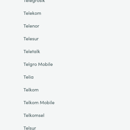
Telegrosik
Telekom
Telenor
Telesur
Teletalk
Telgro Mobile
Telia
Telkom
Telkom Mobile
Telkomsel
Telsur