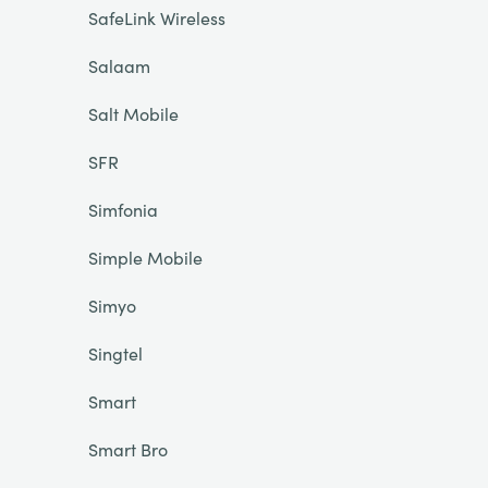
SafeLink Wireless
Salaam
Salt Mobile
SFR
Simfonia
Simple Mobile
Simyo
Singtel
Smart
Smart Bro