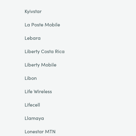
Kyivstar
La Poste Mobile
Lebara
Liberty Costa Rica
Liberty Mobile
Libon
Life Wireless
Lifecell
Llamaya
Lonestar MTN