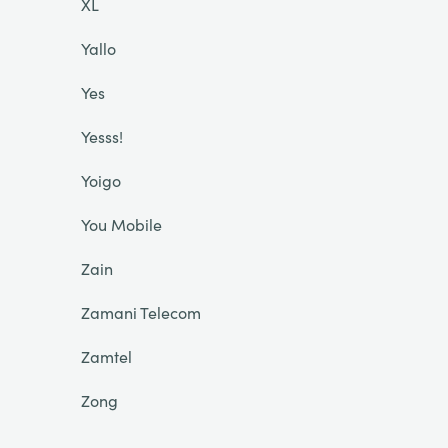
XL
Yallo
Yes
Yesss!
Yoigo
You Mobile
Zain
Zamani Telecom
Zamtel
Zong