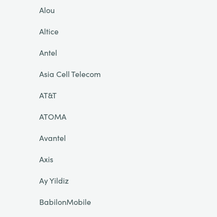
Alou
Altice
Antel
Asia Cell Telecom
AT&T
ATOMA
Avantel
Axis
Ay Yildiz
BabilonMobile