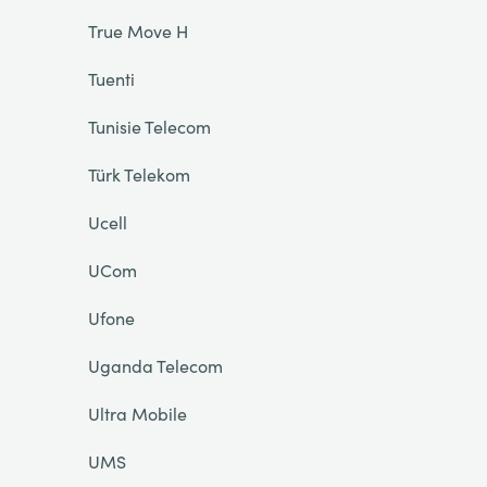
True Move H
Tuenti
Tunisie Telecom
Türk Telekom
Ucell
UCom
Ufone
Uganda Telecom
Ultra Mobile
UMS