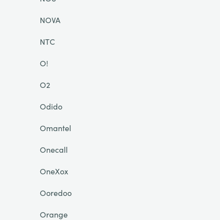
NOVA
NTC
O!
O2
Odido
Omantel
Onecall
OneXox
Ooredoo
Orange