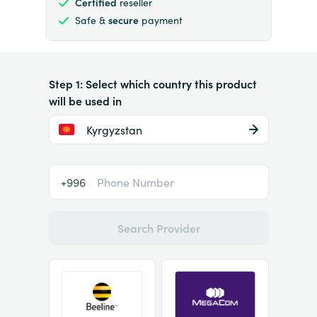
Certified
reseller
Safe &
secure
payment
Step 1: Select which country this product
will be used in
Kyrgyzstan
+996
Search Provider