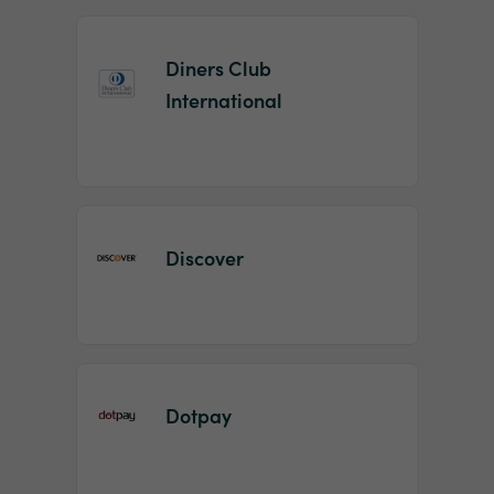
Diners Club
International
Discover
Dotpay