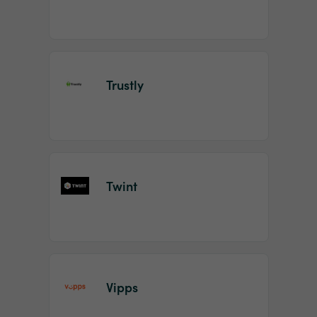
Trustly
Twint
Vipps