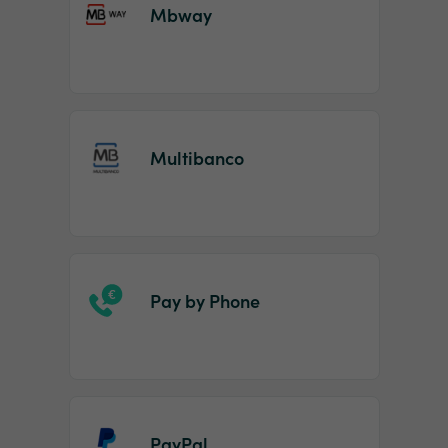
Mbway
Multibanco
Pay by Phone
PayPal