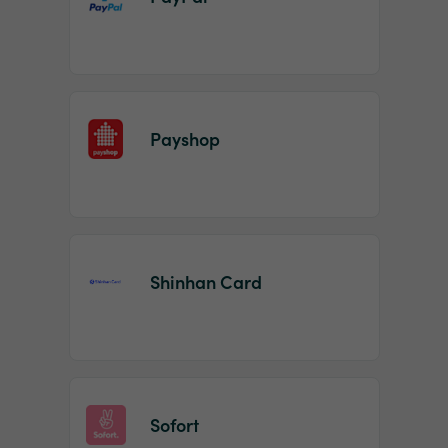
Payshop
Shinhan Card
Sofort