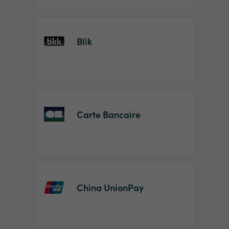
Blik
Carte Bancaire
China UnionPay