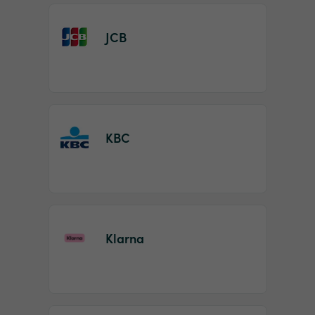
JCB
KBC
Klarna