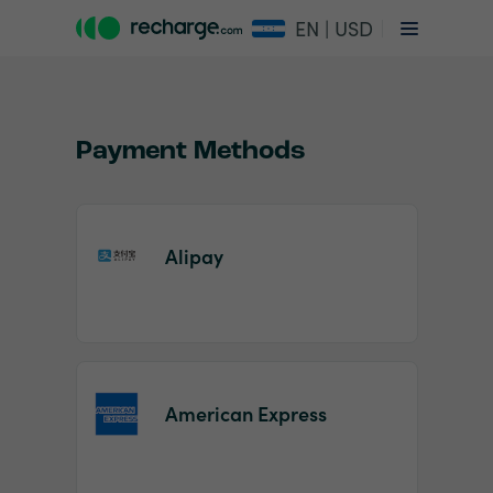
EN | USD
Payment Methods
Alipay
Item
1
of
2
American Express