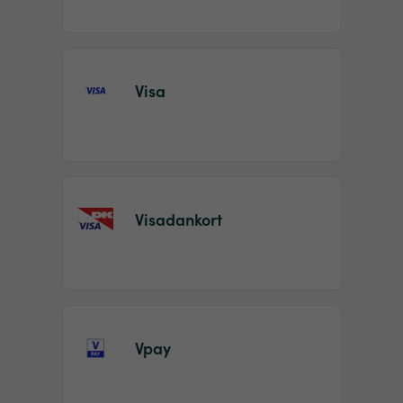
Visa
Visadankort
Vpay