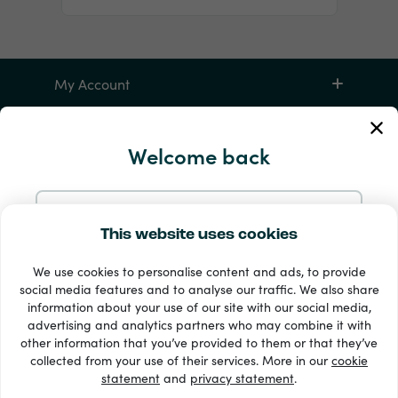
My Account
Service and Help
Welcome back
Products
Continue with Email
This website uses cookies
We use cookies to personalise content and ads, to provide
Continue with Google
social media features and to analyse our traffic. We also share
information about your use of our site with our social media,
advertising and analytics partners who may combine it with
Continue with Facebook
other information that you’ve provided to them or that they’ve
33 + payment methods
collected from your use of their services. More in our
cookie
Show all
statement
and
privacy statement
.