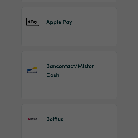
Apple Pay
Bancontact/Mister
Cash
Belfius