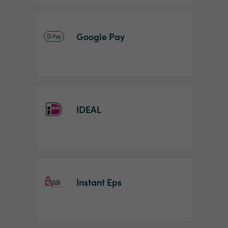
Google Pay
IDEAL
Instant Eps