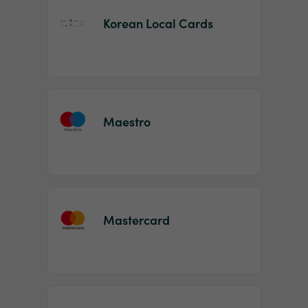
Korean Local Cards
Maestro
Mastercard