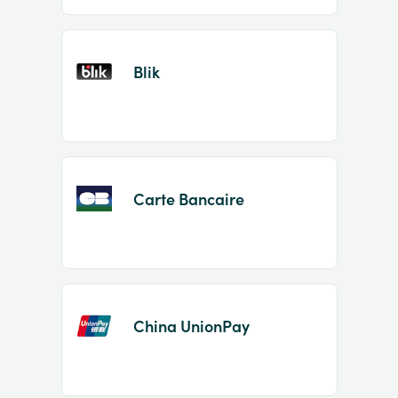
Blik
Carte Bancaire
China UnionPay