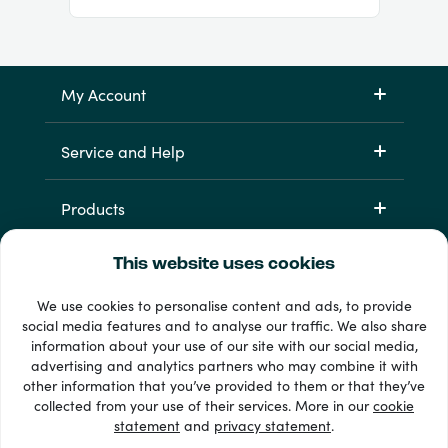
My Account
Service and Help
Products
This website uses cookies
We use cookies to personalise content and ads, to provide
social media features and to analyse our traffic. We also share
information about your use of our site with our social media,
advertising and analytics partners who may combine it with
other information that you’ve provided to them or that they’ve
33 + payment methods
collected from your use of their services. More in our
cookie
Show all
statement
and
privacy statement
.