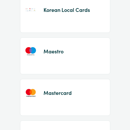
Korean Local Cards
Maestro
Mastercard