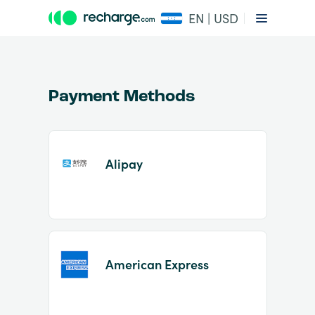
EN | USD
Payment Methods
Alipay
Item
1
of
2
American Express