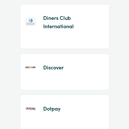
Diners Club
International
Discover
Dotpay