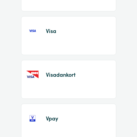
Visa
Visadankort
Vpay