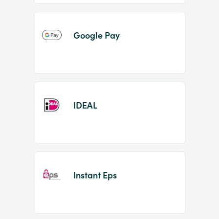
Google Pay
IDEAL
Instant Eps