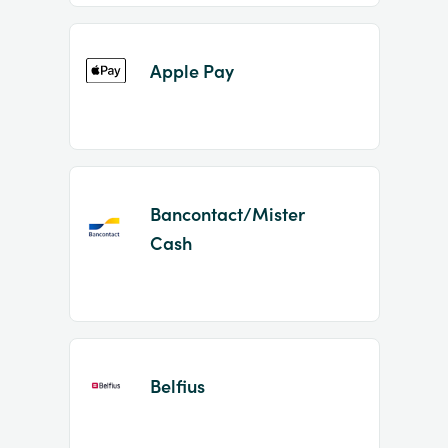
Apple Pay
Bancontact/Mister
Cash
Belfius