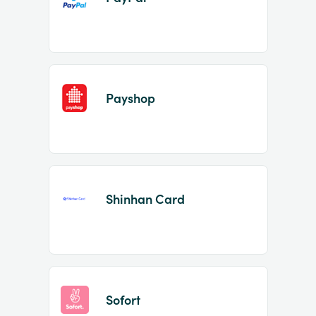
Payshop
Shinhan Card
Sofort