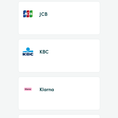
JCB
KBC
Klarna