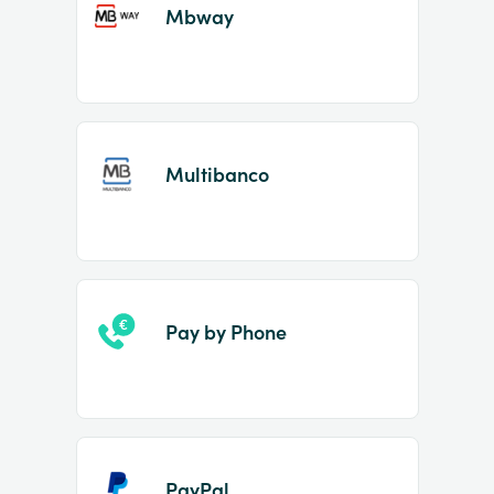
Mbway
Multibanco
Pay by Phone
PayPal