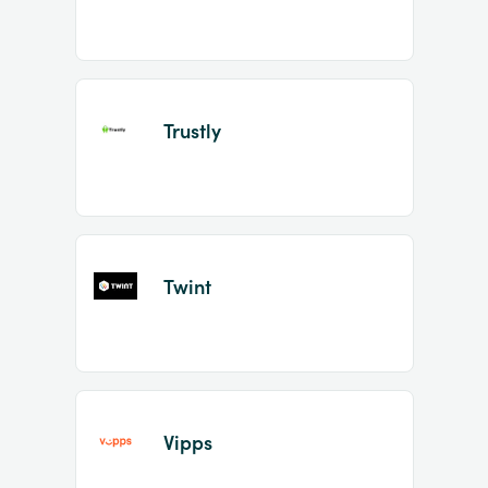
Trustly
Twint
Vipps