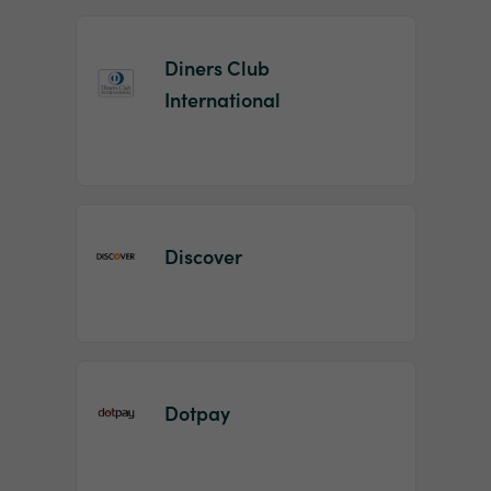
Diners Club
International
Discover
Dotpay