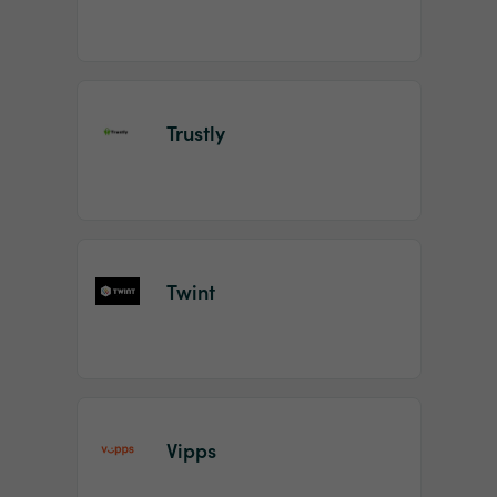
Trustly
Twint
Vipps