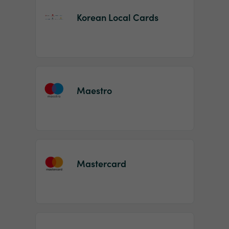
Korean Local Cards
Maestro
Mastercard