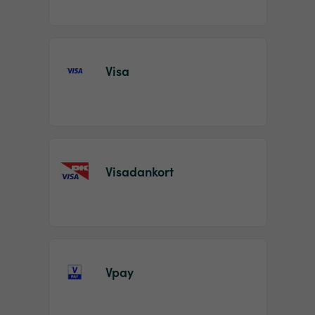
Visa
Visadankort
Vpay