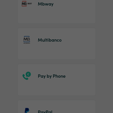
Mbway
Multibanco
Pay by Phone
PayPal