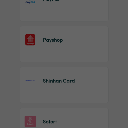
Payshop
Shinhan Card
Sofort