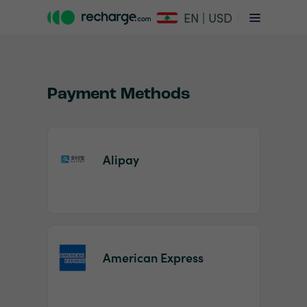
EN | USD
Payment Methods
Alipay
Item
1
of
2
American Express