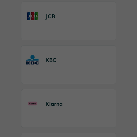
JCB
KBC
Klarna