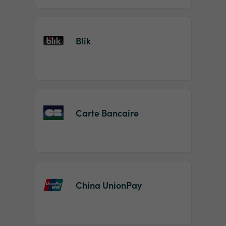
Blik
Carte Bancaire
China UnionPay