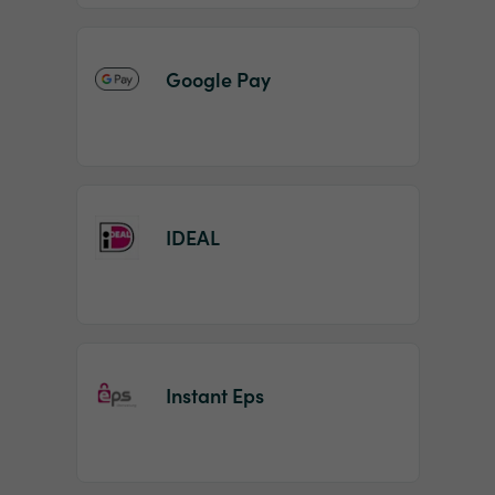
Google Pay
IDEAL
Instant Eps