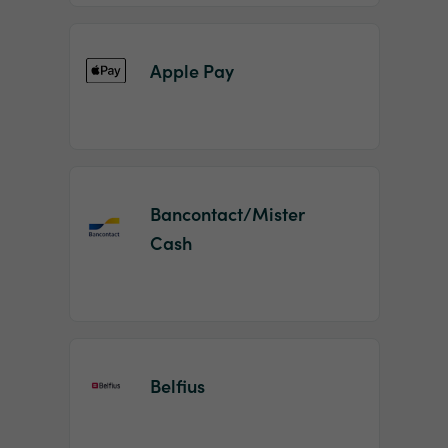
Apple Pay
Bancontact/Mister
Cash
Belfius