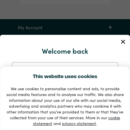
My Account
Service and Help
Welcome back
Products
Continue with Email
This website uses cookies
We use cookies to personalise content and ads, to provide
Continue with Google
social media features and to analyse our traffic. We also share
information about your use of our site with our social media,
advertising and analytics partners who may combine it with
Continue with Facebook
other information that you’ve provided to them or that they’ve
33 + payment methods
collected from your use of their services. More in our
cookie
Show all
statement
and
privacy statement
.