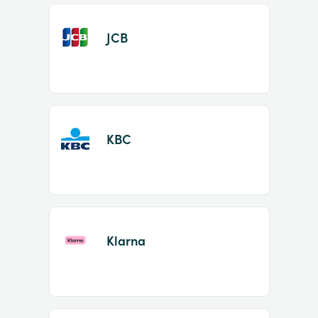
JCB
KBC
Klarna