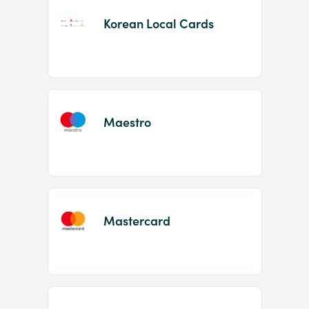
Korean Local Cards
Maestro
Mastercard