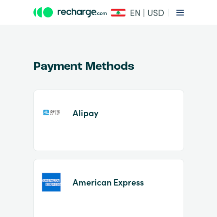
EN | USD
Payment Methods
Alipay
Item
1
of
2
American Express