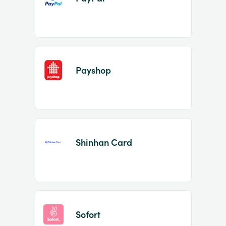
Payshop
Shinhan Card
Sofort