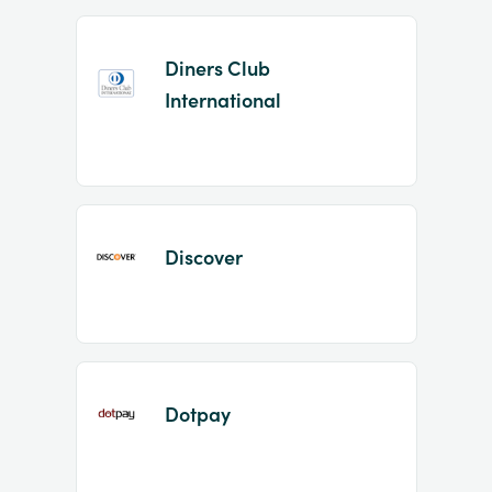
Diners Club
International
Discover
Dotpay