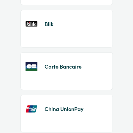
Blik
Carte Bancaire
China UnionPay