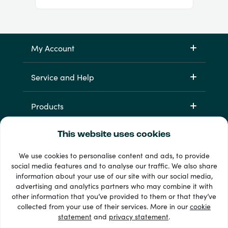
My Account
Service and Help
Products
This website uses cookies
We use cookies to personalise content and ads, to provide
social media features and to analyse our traffic. We also share
information about your use of our site with our social media,
advertising and analytics partners who may combine it with
other information that you’ve provided to them or that they’ve
33 + payment methods
collected from your use of their services. More in our
cookie
Show all
statement
and
privacy statement
.