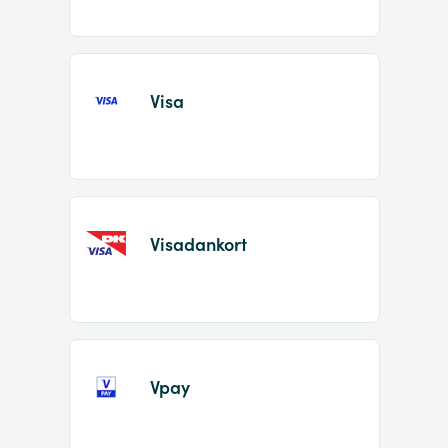
Visa
Visadankort
Vpay