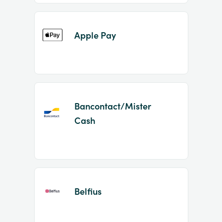
Apple Pay
Bancontact/Mister
Cash
Belfius