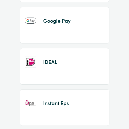
Google Pay
IDEAL
Instant Eps