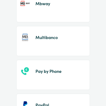
Mbway
Multibanco
Pay by Phone
PayPal