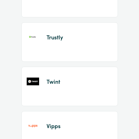
Trustly
Twint
Vipps