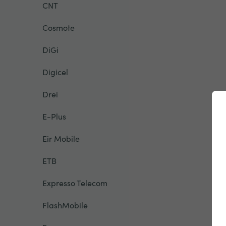
CNT
Cosmote
DiGi
Digicel
Drei
E-Plus
Eir Mobile
ETB
Expresso Telecom
FlashMobile