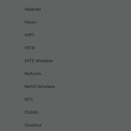
Mobitel
Moov
MPT
MTN
MTS Wireless
Natcom
Net10 Wireless
NTC
Odido
OneXox