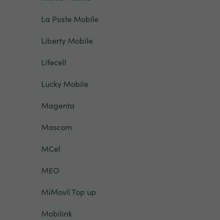
La Poste Mobile
Liberty Mobile
Lifecell
Lucky Mobile
Magenta
Mascom
MCel
MEO
MiMovil Top up
Mobilink