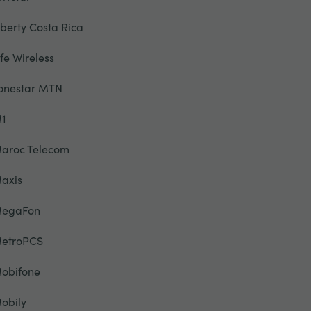
iberty Costa Rica
ife Wireless
onestar MTN
1
aroc Telecom
axis
egaFon
etroPCS
obifone
obily