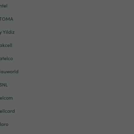
ntel
TOMA
y Yildiz
akcell
atelco
lauworld
SNL
elcom
ellcard
laro