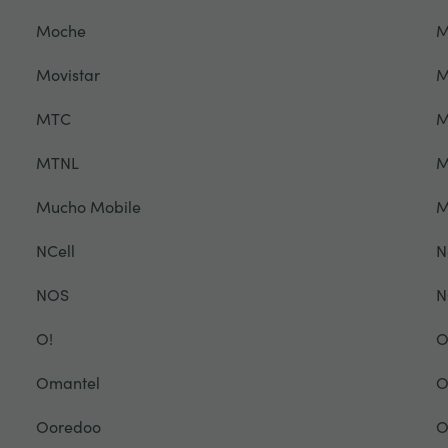
Moche
M
Movistar
M
MTC
M
MTNL
M
Mucho Mobile
NCell
N
NOS
N
O!
O
Omantel
O
Ooredoo
O