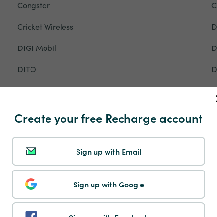
Congstar
C
Cricket Wireless
D
DIGI Mobil
D
DITO
D
DTAC
D
EE
E
Create your free Recharge account
Entel
E
Sign up with Email
Ethiotelecom
E
Fastweb
F
Sign up with Google
Flow
F