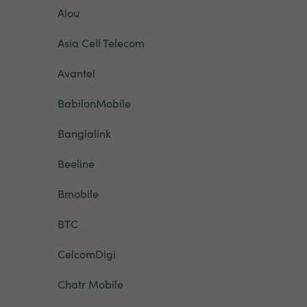
Alou
Asia Cell Telecom
Avantel
BabilonMobile
Banglalink
Beeline
Bmobile
BTC
CelcomDigi
Chatr Mobile