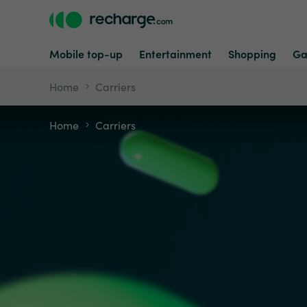
Mobile top-up
Entertainment
Shopping
Ga
Home
Carriers
Home
Carriers