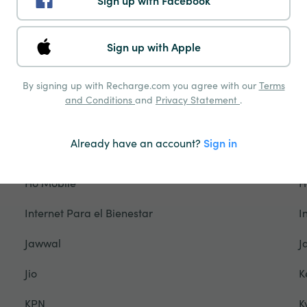
Sign up with Facebook
Freedom Mobile
F
Gamcel
G
Sign up with Apple
Glo
G
By signing up with Recharge.com you agree with our
Terms
Grameenphone
G
and Conditions
and
Privacy Statement
.
Hablapp
H
Already have an account?
Sign in
Halotel
H
Ho Mobile
H
Internet Para el Bienestar
I
Jawwal
J
Jio
K
KPN
K