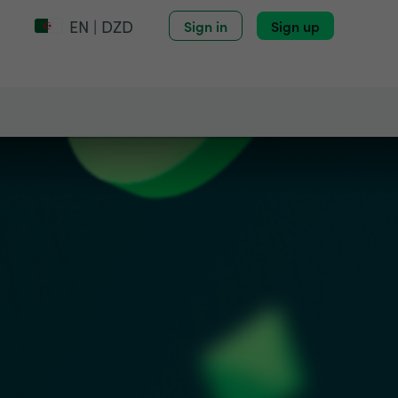
EN | DZD
Sign in
Sign up