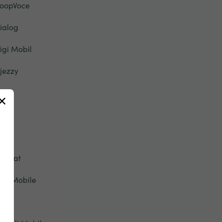
oopVoce
ialog
igi Mobil
jezzy
u
ety
pic
tisalat
ive Mobile
onic