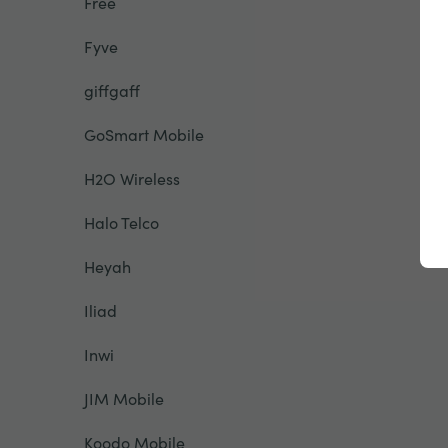
Free
Fyve
giffgaff
GoSmart Mobile
H2O Wireless
Halo Telco
Heyah
Iliad
Inwi
JIM Mobile
Koodo Mobile