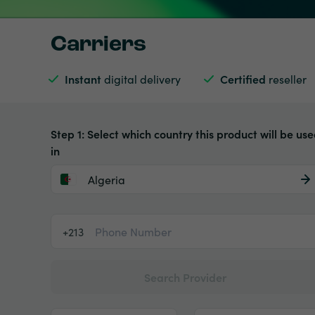
Carriers
Instant
digital delivery
Certified
reseller
Step 1: Select which country this product will be us
in
Algeria
+213
Search Provider