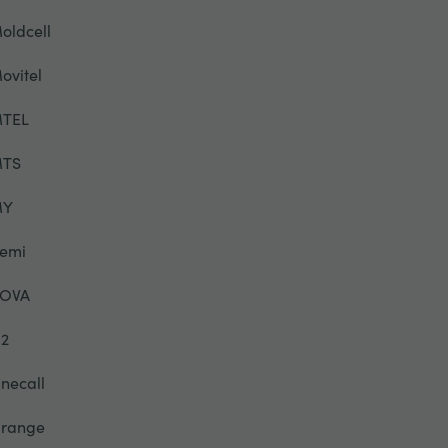
oldcell
ovitel
TEL
TS
MY
emi
OVA
2
necall
range