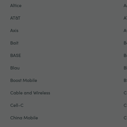
Altice
A
AT&T
A
Axis
A
Bait
B
BASE
B
Blau
B
Boost Mobile
B
Cable and Wireless
C
Cell-C
C
China Mobile
C