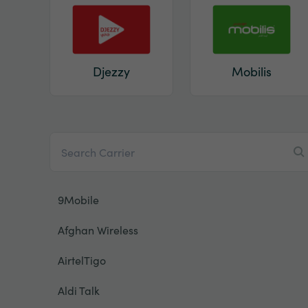
Djezzy
Mobilis
9Mobile
Afghan Wireless
AirtelTigo
Aldi Talk