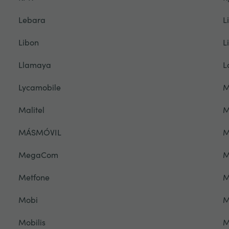
Lebara
L
Libon
L
Llamaya
L
Lycamobile
M
Malitel
M
MÁSMÓVIL
M
MegaCom
M
Metfone
M
Mobi
M
Mobilis
M