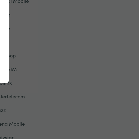
riendi Mobile
eorg
lobe
TT
alebop
elloSIM
otlink
ntertelecom
azz
ena Mobile
yivstar