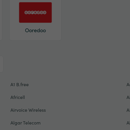
Ooredoo
A1 B.free
A
Africell
A
Airvoice Wireless
A
Algar Telecom
A