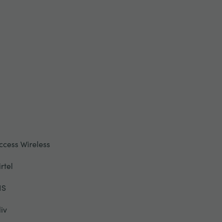
ccess Wireless
irtel
IS
liv