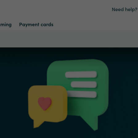
Need help?
ming
Payment cards