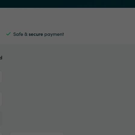
Safe &
secure
payment
ed