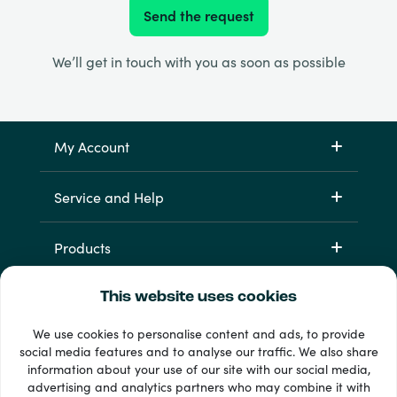
Send the request
We’ll get in touch with you as soon as possible
My Account
Service and Help
Products
This website uses cookies
We use cookies to personalise content and ads, to provide
social media features and to analyse our traffic. We also share
information about your use of our site with our social media,
advertising and analytics partners who may combine it with