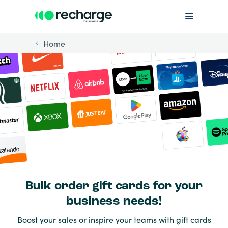
Home
Bulk order gift cards for your
business needs!
Boost your sales or inspire your teams with gift cards