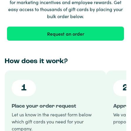
for marketing incentives and employee rewards. Get
easy access to thousands of gift cards by placing your
bulk order below.
Request an order
How does it work?
1
2
Place your order request
Approv
Let us know in the request form below
We valid
which gift cards you need for your
proposal
company.