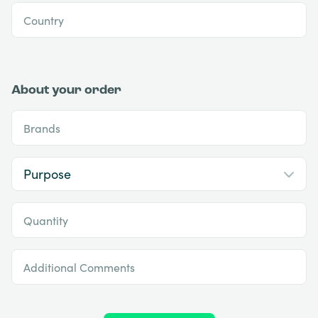
Country
About your order
Brands
Quantity
Additional Comments