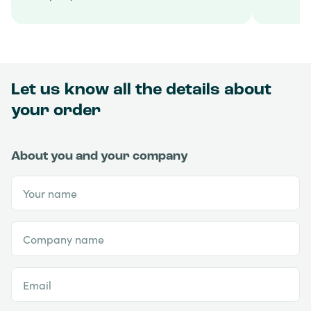
Let us know all the details about
your order
About you and your company
Your name
Company name
Email