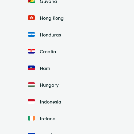
Guyana
Hong Kong
Honduras
Croatia
Haiti
Hungary
Indonesia
Ireland