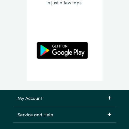
in just a few taps.
My Account
Service and Help