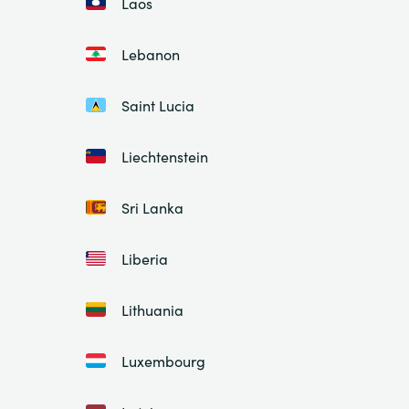
Laos
Lebanon
Saint Lucia
Liechtenstein
Sri Lanka
Liberia
Lithuania
Luxembourg