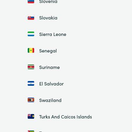
Slovenia
Slovakia
Sierra Leone
Senegal
Suriname
El Salvador
Swaziland
Turks And Caicos Islands