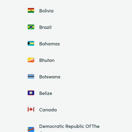
Bolivia
Brazil
Bahamas
Bhutan
Botswana
Belize
Canada
Democratic Republic Of The