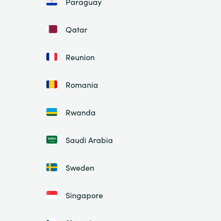
Paraguay
Qatar
Reunion
Romania
Rwanda
Saudi Arabia
Sweden
Singapore