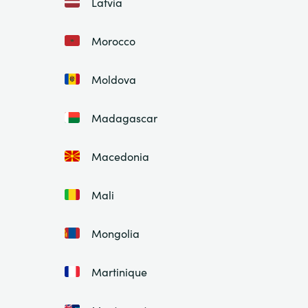
Latvia
Morocco
Moldova
Madagascar
Macedonia
Mali
Mongolia
Martinique