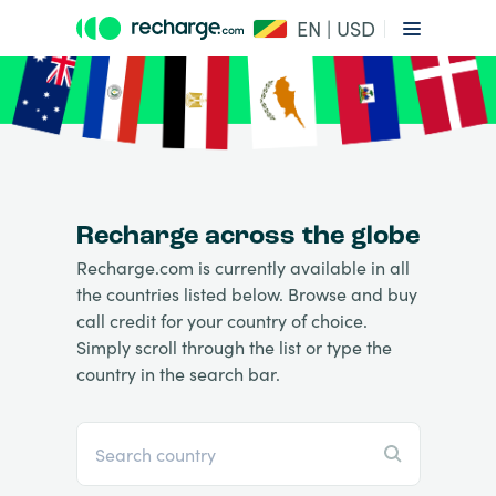
EN | USD
Recharge across the globe
Recharge.com is currently available in all
the countries listed below. Browse and buy
call credit for your country of choice.
Simply scroll through the list or type the
country in the search bar.