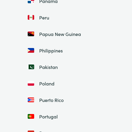
Panama
Peru
Papua New Guinea
Philippines
Pakistan
Poland
Puerto Rico
Portugal