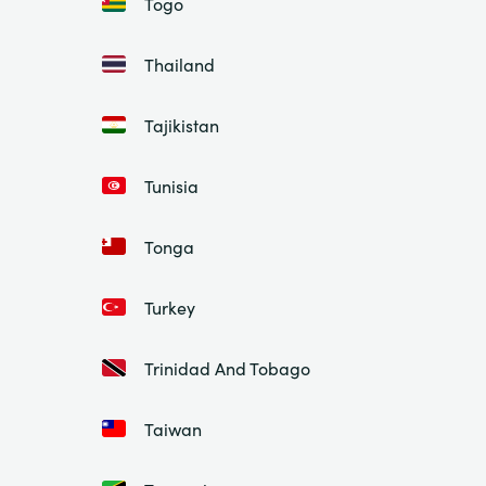
Togo
Thailand
Tajikistan
Tunisia
Tonga
Turkey
Trinidad And Tobago
Taiwan