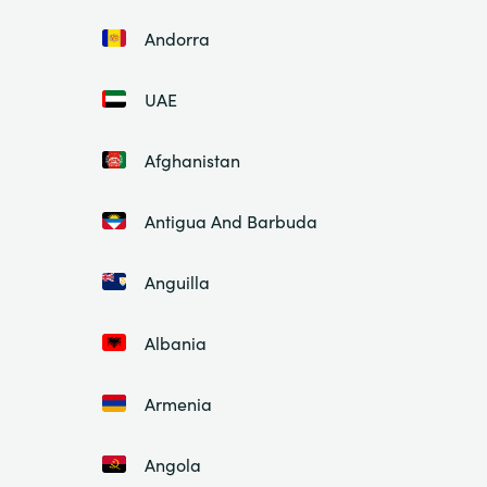
Andorra
UAE
Afghanistan
Antigua And Barbuda
Anguilla
Albania
Armenia
Angola