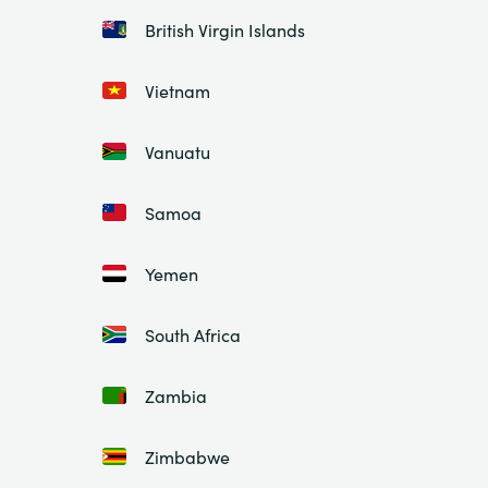
British Virgin Islands
Vietnam
Vanuatu
Samoa
Yemen
South Africa
Zambia
Zimbabwe