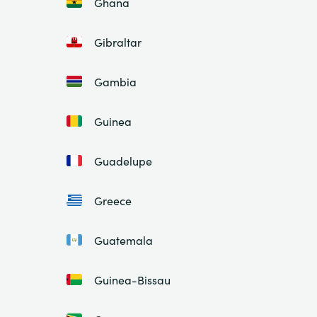
Ghana
Gibraltar
Gambia
Guinea
Guadelupe
Greece
Guatemala
Guinea-Bissau