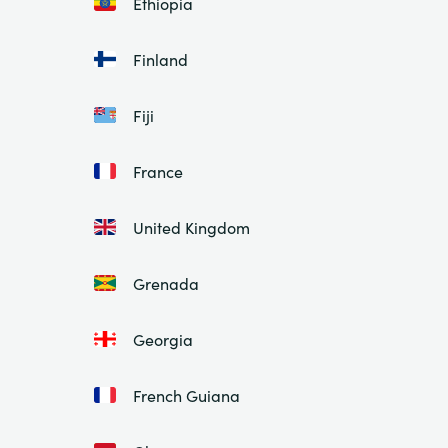
Ethiopia
Finland
Fiji
France
United Kingdom
Grenada
Georgia
French Guiana