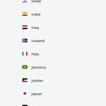
Israel
India
Iraq
Iceland
Italy
Jamaica
Jordan
Japan