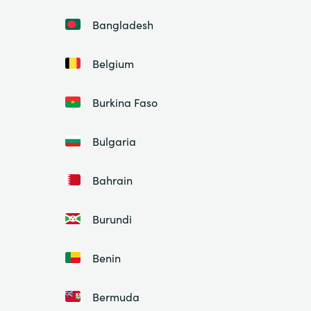
Bangladesh
Belgium
Burkina Faso
Bulgaria
Bahrain
Burundi
Benin
Bermuda