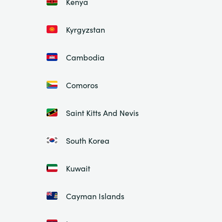
Kenya
Kyrgyzstan
Cambodia
Comoros
Saint Kitts And Nevis
South Korea
Kuwait
Cayman Islands