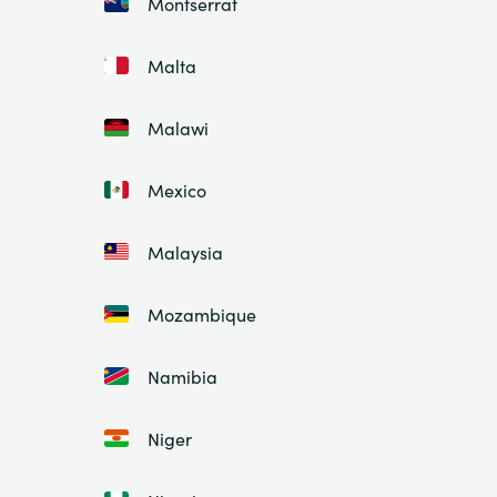
Montserrat
Malta
Malawi
Mexico
Malaysia
Mozambique
Namibia
Niger