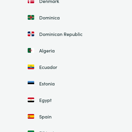
Denmark
Dominica
Dominican Republic
Algeria
Ecuador
Estonia
Egypt
Spain