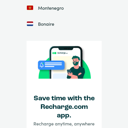
Montenegro
Bonaire
Save time with the
Recharge.com
app.
Recharge anytime, anywhere