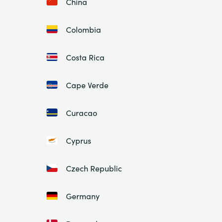
China
Colombia
Costa Rica
Cape Verde
Curacao
Cyprus
Czech Republic
Germany