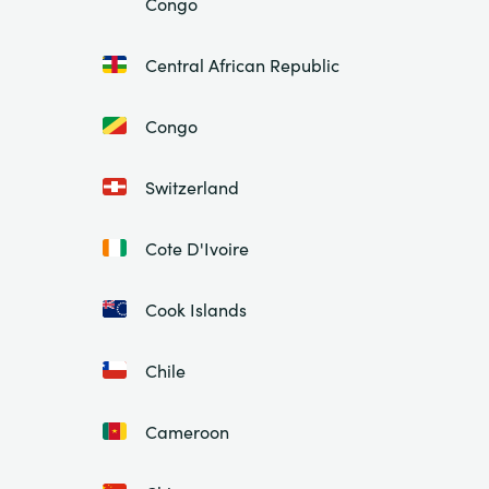
Congo
Central African Republic
Congo
Switzerland
Cote D'Ivoire
Cook Islands
Chile
Cameroon