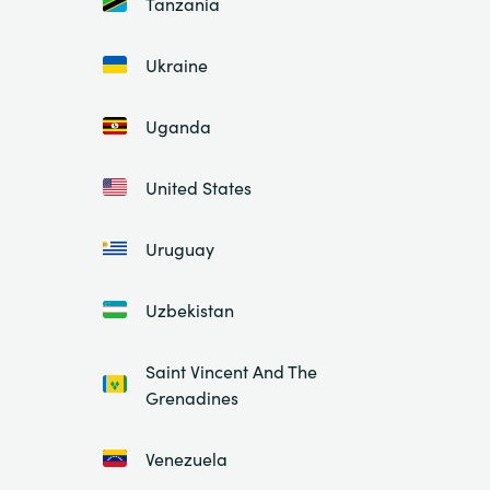
Tanzania
Ukraine
Uganda
United States
Uruguay
Uzbekistan
Saint Vincent And The
Grenadines
Venezuela