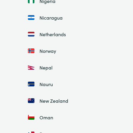
Nigeria
Nicaragua
Netherlands
Norway
Nepal
Nauru
New Zealand
Oman