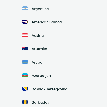
Argentina
American Samoa
Austria
Australia
Aruba
Azerbaijan
Bosnia-Herzegovina
Barbados