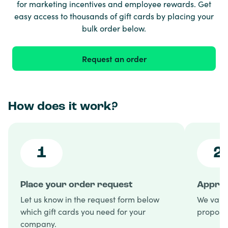
for marketing incentives and employee rewards. Get
easy access to thousands of gift cards by placing your
bulk order below.
Request an order
How does it work?
1
2
Place your order request
Approv
Let us know in the request form below
We valid
which gift cards you need for your
proposal
company.