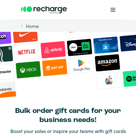
Home
Bulk order gift cards for your
business needs!
Boost your sales or inspire your teams with gift cards