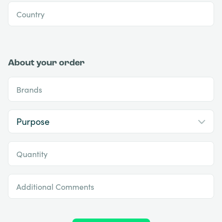
Country
About your order
Brands
Quantity
Additional Comments