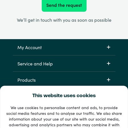
Send the request
We’ll get in touch with you as soon as possible
My Account
Service and Help
Products
This website uses cookies
We use cookies to personalise content and ads, to provide
social media features and to analyse our traffic. We also share
information about your use of our site with our social media,
advertising and analytics partners who may combine it with