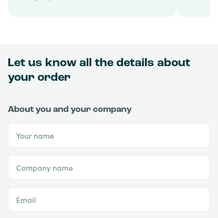
Let us know all the details about
your order
About you and your company
Your name
Company name
Email