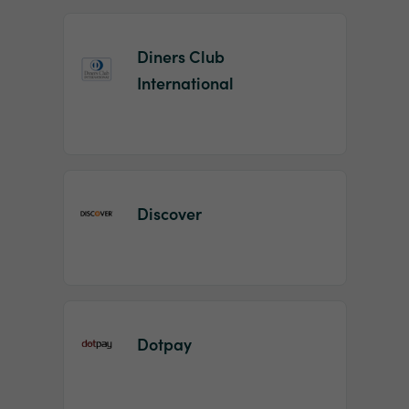
Diners Club
International
Discover
Dotpay