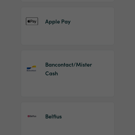
Apple Pay
Bancontact/Mister
Cash
Belfius