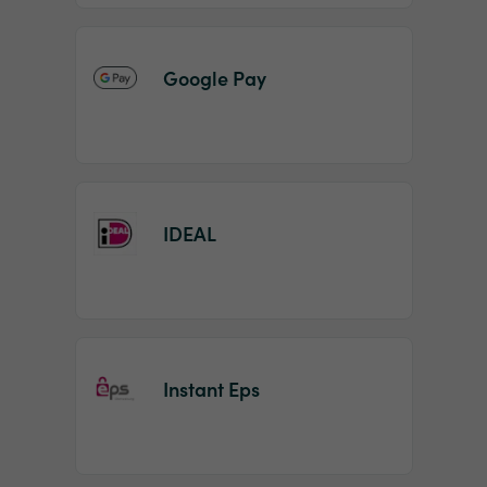
Google Pay
IDEAL
Instant Eps