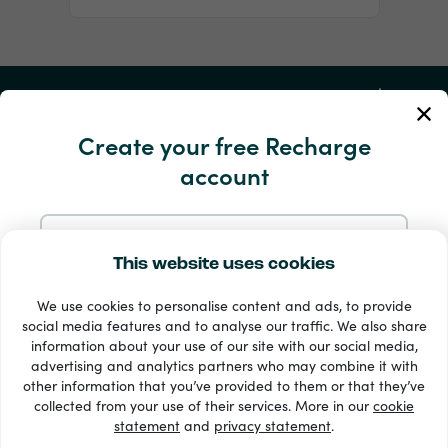
My Account
Create your free Recharge
Service and Help
account
Products
Sign up with Email
This website uses cookies
We use cookies to personalise content and ads, to provide
Sign up with Google
social media features and to analyse our traffic. We also share
information about your use of our site with our social media,
advertising and analytics partners who may combine it with
Sign up with Facebook
other information that you’ve provided to them or that they’ve
33 + payment methods
collected from your use of their services. More in our
cookie
Show all
statement
and
privacy statement
.