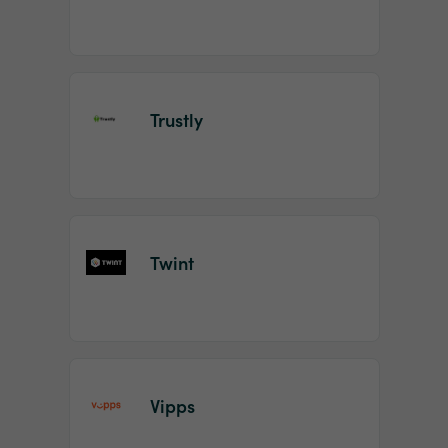
Trustly
Twint
Vipps