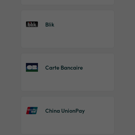
Blik
Carte Bancaire
China UnionPay