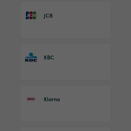
JCB
KBC
Klarna