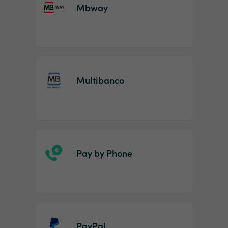
Mbway
Multibanco
Pay by Phone
PayPal