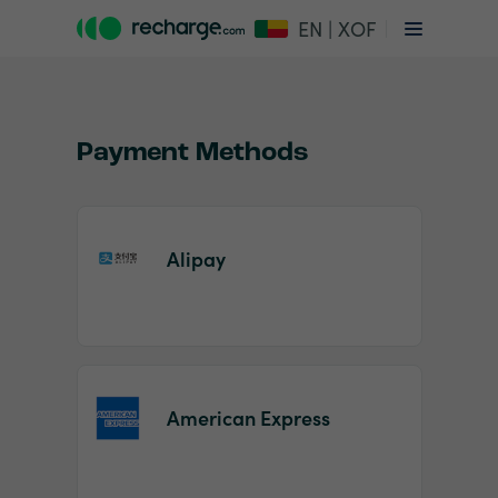
EN | XOF
Payment Methods
Alipay
Item
1
of
2
American Express