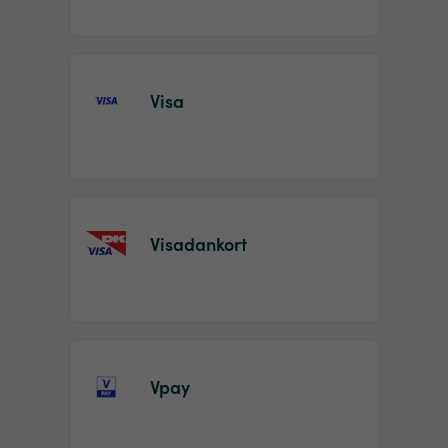
Visa
Visadankort
Vpay