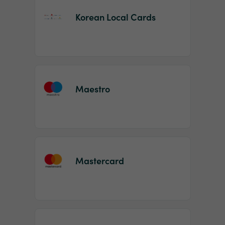
Korean Local Cards
Maestro
Mastercard