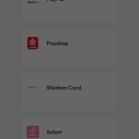
Payshop
Shinhan Card
Sofort