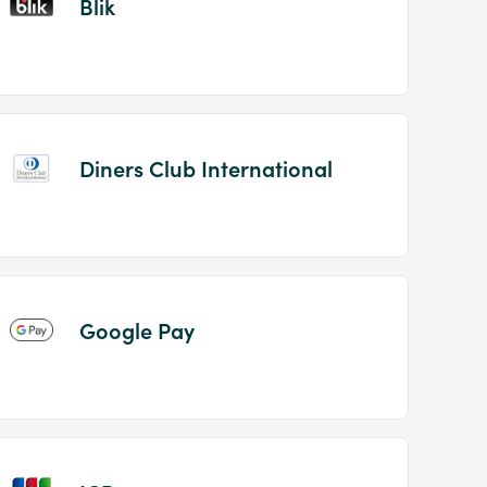
Blik
Diners Club International
Google Pay