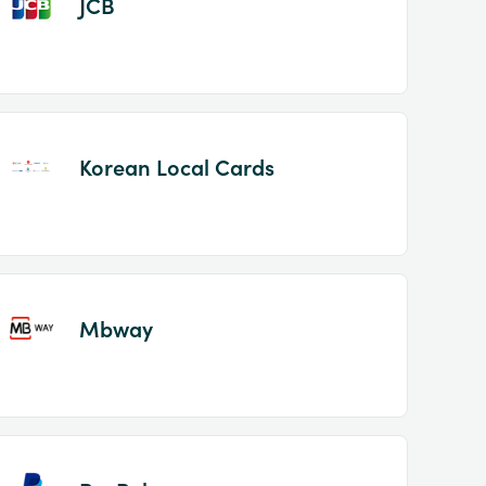
JCB
Korean Local Cards
Mbway