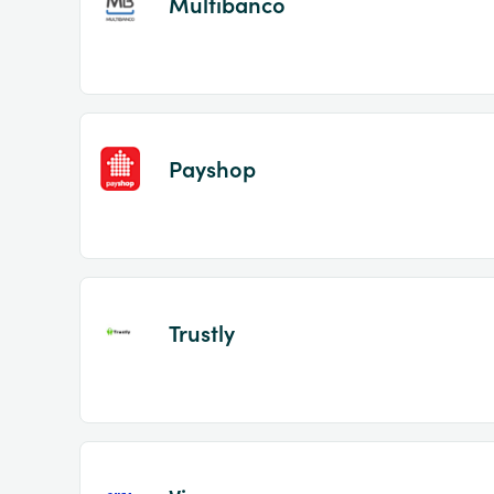
Multibanco
Payshop
Trustly