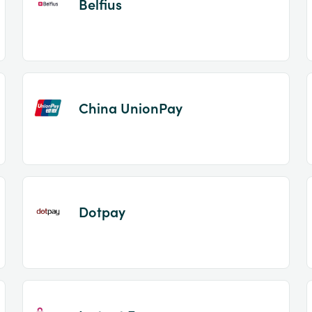
Belfius
China UnionPay
Dotpay