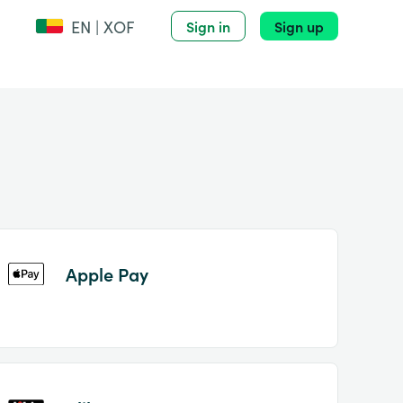
EN | XOF
Sign in
Sign up
Apple Pay