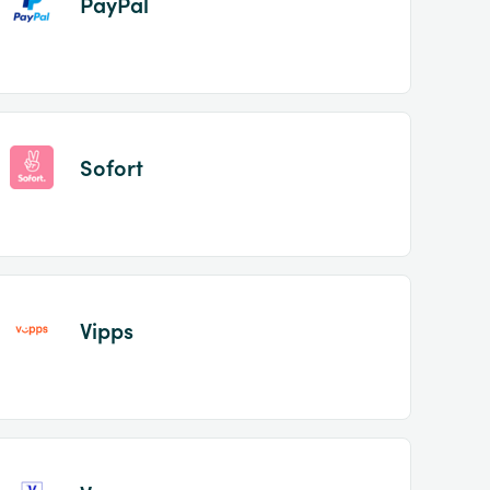
PayPal
Sofort
Vipps