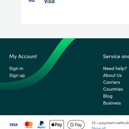
Visa
My Account
Service an
Sign in
Need help?
Sign up
About Us
Carriers
Countries
Blog
Business
33 + payment method
Show all