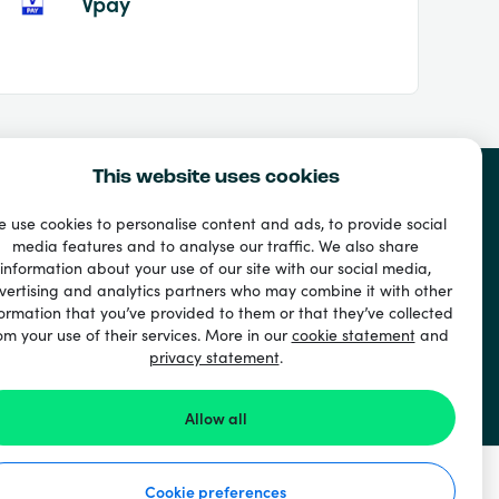
Vpay
This website uses cookies
 use cookies to personalise content and ads, to provide social
media features and to analyse our traffic. We also share
information about your use of our site with our social media,
vertising and analytics partners who may combine it with other
ormation that you’ve provided to them or that they’ve collected
om your use of their services. More in our
cookie statement
and
privacy statement
.
Allow all
Cookie preferences