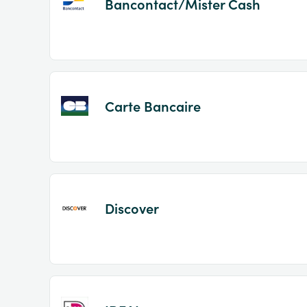
Bancontact/Mister Cash
Carte Bancaire
Discover