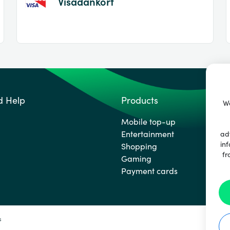
Visadankort
d Help
Products
We
Mobile top-up
Entertainment
ad
inf
Shopping
fr
Gaming
Payment cards
s