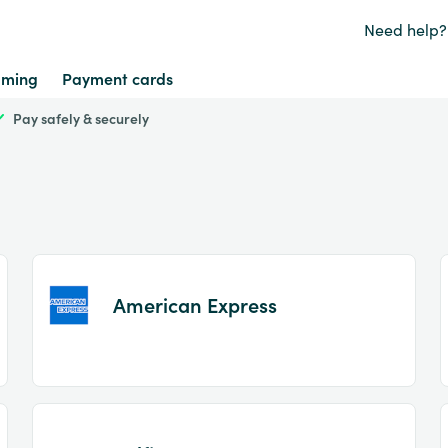
Need help?
ming
Payment cards
Pay safely & securely
American Express
Item
1
of
2