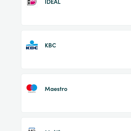
IDEAL
KBC
Maestro