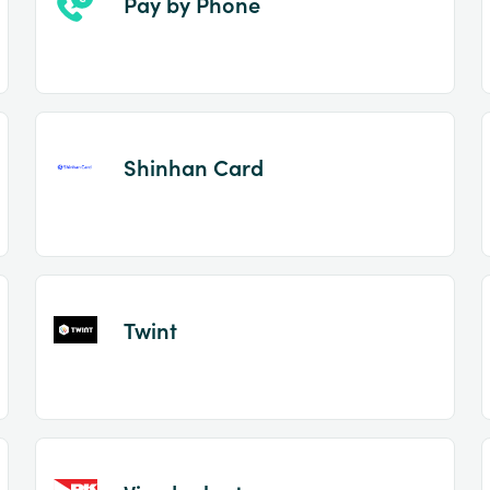
Pay by Phone
Shinhan Card
Twint