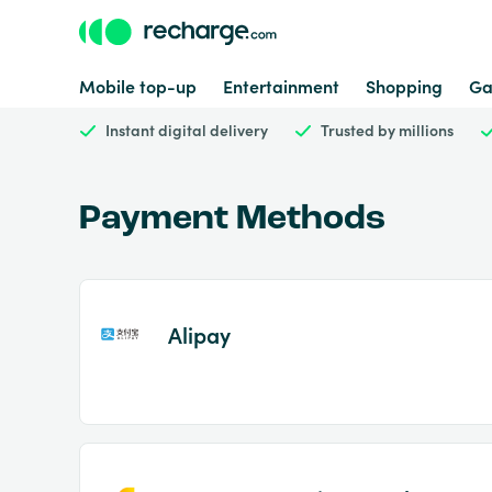
Mobile top-up
Entertainment
Shopping
Ga
Instant digital delivery
Trusted by millions
Payment Methods
Alipay