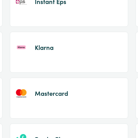
Instant Eps
Klarna
Mastercard