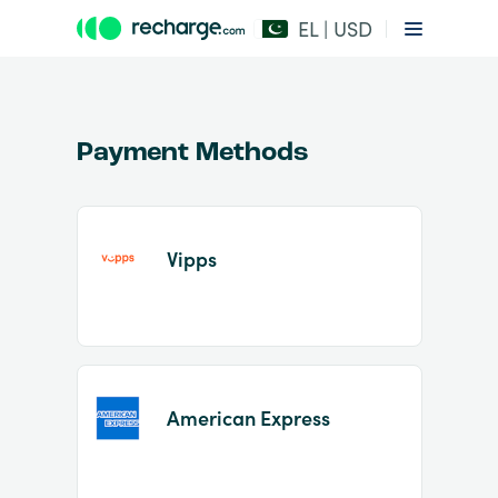
EL | USD
Payment Methods
Vipps
Item
1
of
2
American Express