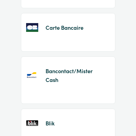
Carte Bancaire
Bancontact/Mister
Cash
Blik