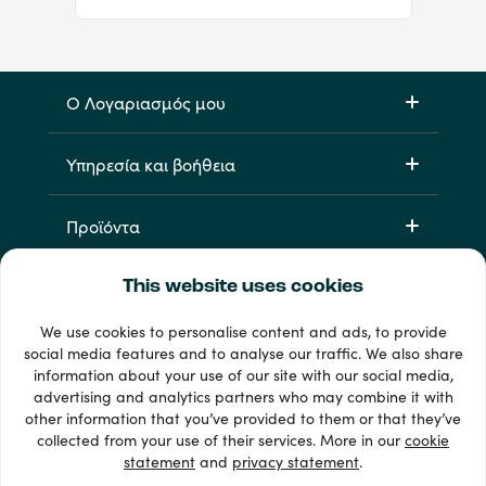
Ο Λογαριασμός μου
Υπηρεσία και βοήθεια
Προϊόντα
This website uses cookies
We use cookies to personalise content and ads, to provide
social media features and to analyse our traffic. We also share
information about your use of our site with our social media,
advertising and analytics partners who may combine it with
other information that you’ve provided to them or that they’ve
33 + τρόποι πληρωμής
collected from your use of their services. More in our
cookie
Εμφάνιση όλων
statement
and
privacy statement
.