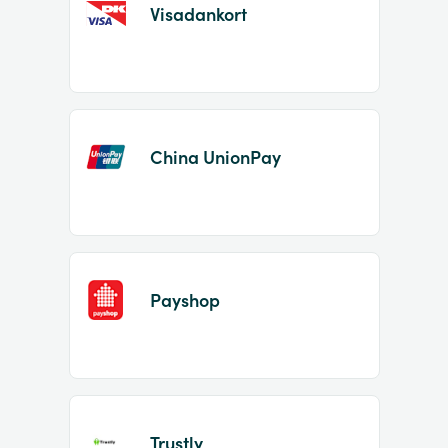
Visadankort
China UnionPay
Payshop
Trustly