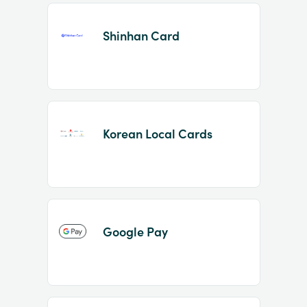
Shinhan Card
Korean Local Cards
Google Pay