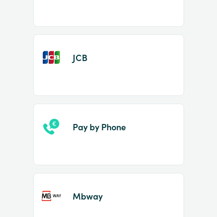
JCB
Pay by Phone
Mbway