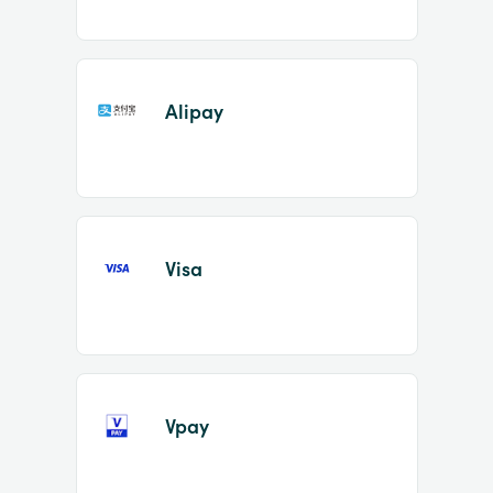
Alipay
Visa
Vpay