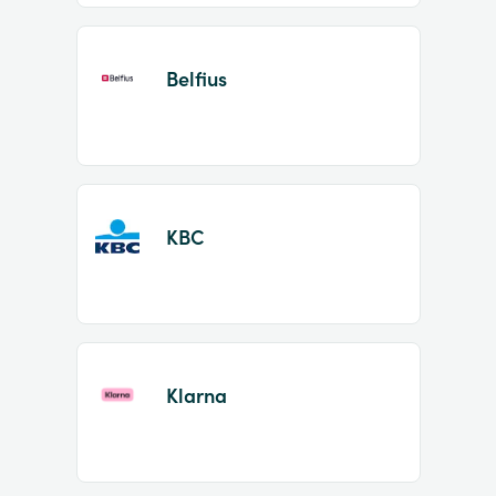
Belfius
KBC
Klarna