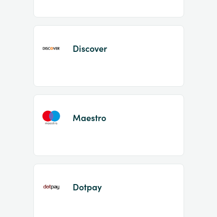
Discover
Maestro
Dotpay