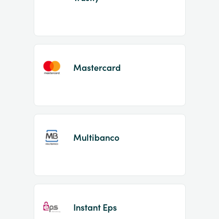
Mastercard
Multibanco
Instant Eps