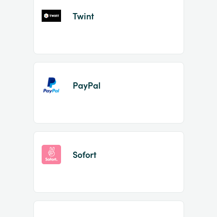
Twint
PayPal
Sofort