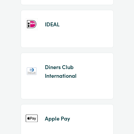
IDEAL
Diners Club
International
Apple Pay