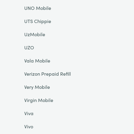
UNO Mobile
UTS Chippie
UzMobile
UZO
Vala Mobile
Verizon Prepaid Refill
Very Mobile
Virgin Mobile
Viva
Vivo