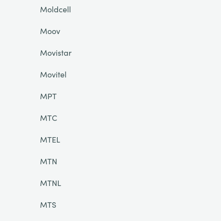
Moldcell
Moov
Movistar
Movitel
MPT
MTC
MTEL
MTN
MTNL
MTS