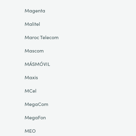
Magenta
Malitel
Maroc Telecom
Mascom
MÁSMÓVIL
Maxis
MCel
MegaCom
MegaFon
MEO