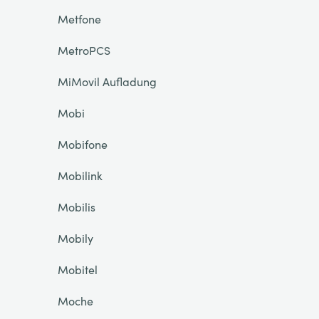
Metfone
MetroPCS
MiMovil Aufladung
Mobi
Mobifone
Mobilink
Mobilis
Mobily
Mobitel
Moche