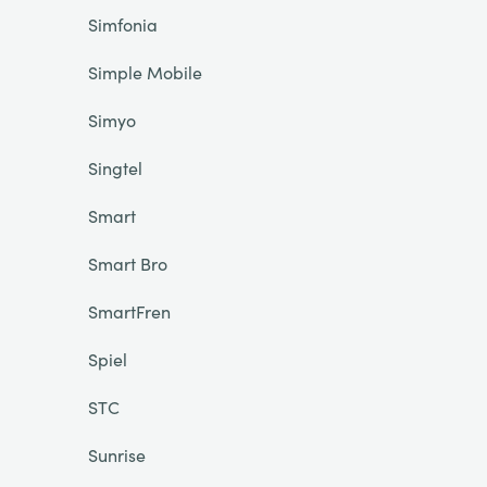
Simfonia
Simple Mobile
Simyo
Singtel
Smart
Smart Bro
SmartFren
Spiel
STC
Sunrise