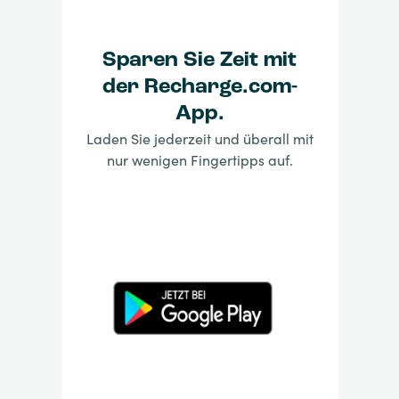
Sparen Sie Zeit mit
der Recharge.com-
App.
Laden Sie jederzeit und überall mit
nur wenigen Fingertipps auf.