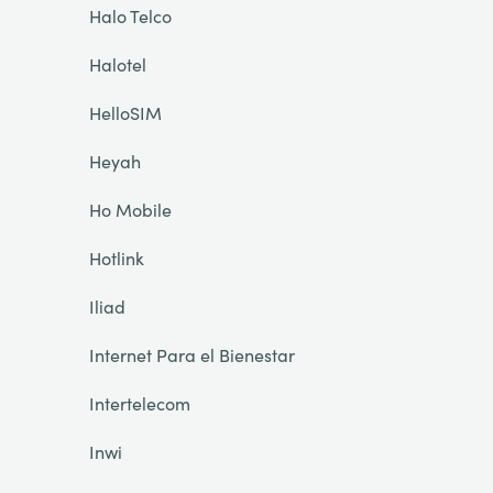
Halo Telco
Halotel
HelloSIM
Heyah
Ho Mobile
Hotlink
Iliad
Internet Para el Bienestar
Intertelecom
Inwi