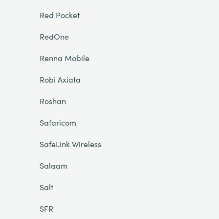
Red Pocket
RedOne
Renna Mobile
Robi Axiata
Roshan
Safaricom
SafeLink Wireless
Salaam
Salt
SFR