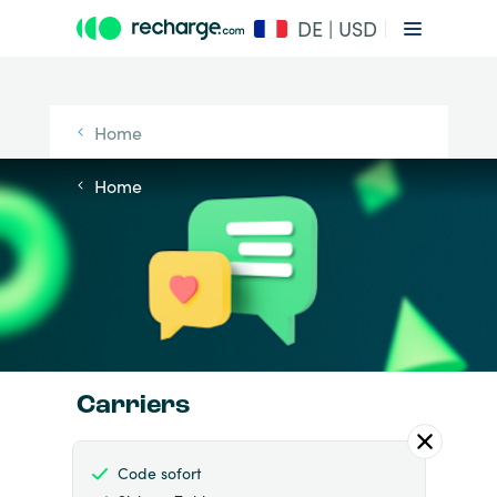
DE | USD
Home
Home
Carriers
Code sofort