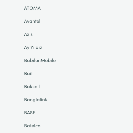
ATOMA
Avantel
Axis
Ay Yildiz
BabilonMobile
Bait
Bakcell
Banglalink
BASE
Batelco