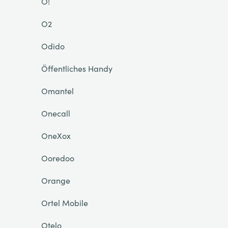
O!
O2
Odido
Öffentliches Handy
Omantel
Onecall
OneXox
Ooredoo
Orange
Ortel Mobile
Otelo