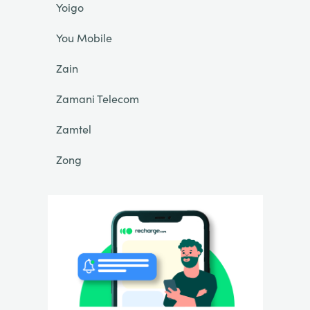
Yoigo
You Mobile
Zain
Zamani Telecom
Zamtel
Zong