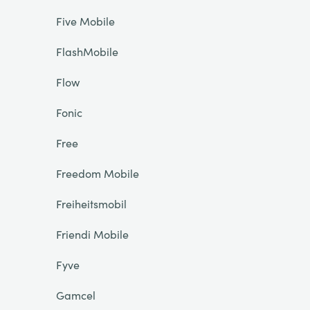
Five Mobile
FlashMobile
Flow
Fonic
Free
Freedom Mobile
Freiheitsmobil
Friendi Mobile
Fyve
Gamcel