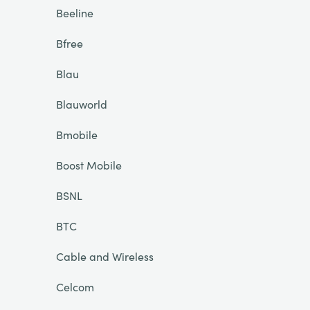
Beeline
Bfree
Blau
Blauworld
Bmobile
Boost Mobile
BSNL
BTC
Cable and Wireless
Celcom