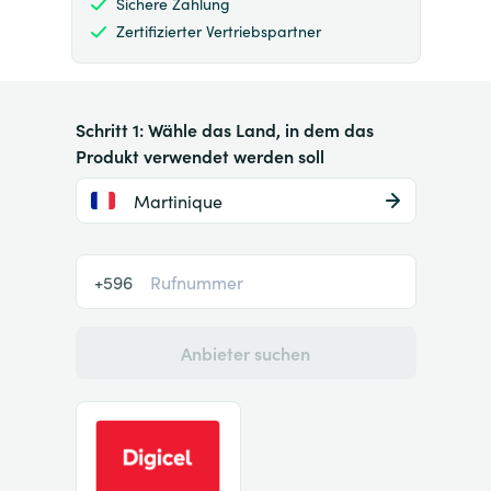
Sichere Zahlung
Zertifizierter Vertriebspartner
Schritt 1: Wähle das Land, in dem das
Produkt verwendet werden soll
Martinique
+596
Anbieter suchen