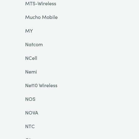
MTS-Wireless
Mucho Mobile
MY
Natcom
NCell
Nemi
Net10 Wireless
NOS
NOVA
NTC