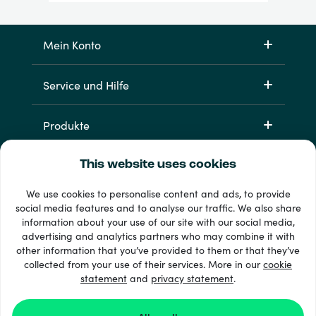
Mein Konto
Service und Hilfe
Produkte
This website uses cookies
We use cookies to personalise content and ads, to provide
social media features and to analyse our traffic. We also share
information about your use of our site with our social media,
advertising and analytics partners who may combine it with
other information that you’ve provided to them or that they’ve
33 + Zahlungsmethoden
collected from your use of their services. More in our
cookie
Alle anzeigen
statement
and
privacy statement
.