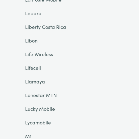
Lebara
Liberty Costa Rica
Libon
Life Wireless
Lifecell
Llamaya
Lonestar MTN
Lucky Mobile
Lycamobile
M1