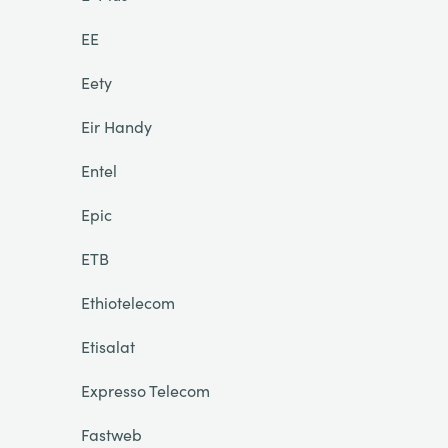
EE
Eety
Eir Handy
Entel
Epic
ETB
Ethiotelecom
Etisalat
Expresso Telecom
Fastweb