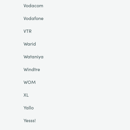
Vodacom
Vodafone
VTR
Warid
Wataniya
Windtre
WOM
XL
Yallo
Yesss!