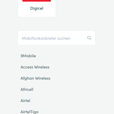
Digicel
9Mobile
Access Wireless
Afghan Wireless
Africell
Airtel
AirtelTigo