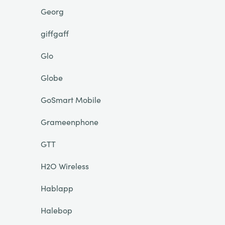
Georg
giffgaff
Glo
Globe
GoSmart Mobile
Grameenphone
GTT
H2O Wireless
Hablapp
Halebop