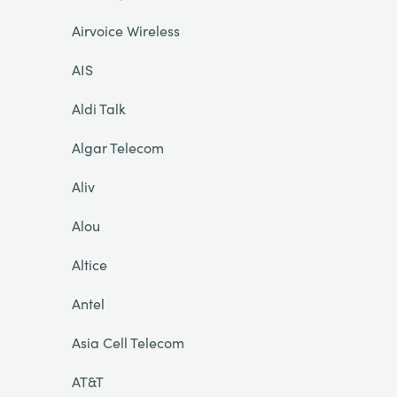
Airvoice Wireless
AIS
Aldi Talk
Algar Telecom
Aliv
Alou
Altice
Antel
Asia Cell Telecom
AT&T