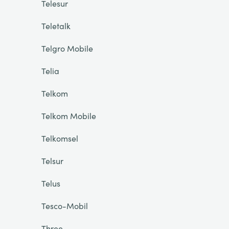
Telesur
Teletalk
Telgro Mobile
Telia
Telkom
Telkom Mobile
Telkomsel
Telsur
Telus
Tesco-Mobil
Three