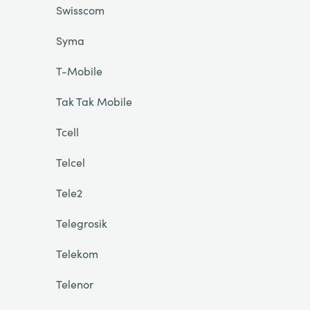
Swisscom
Syma
T-Mobile
Tak Tak Mobile
Tcell
Telcel
Tele2
Telegrosik
Telekom
Telenor