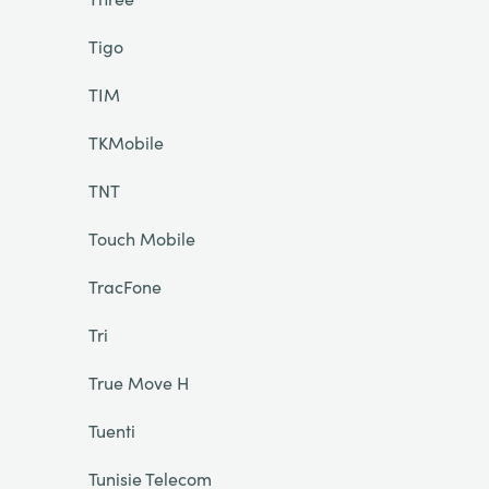
Tigo
TIM
TKMobile
TNT
Touch Mobile
TracFone
Tri
True Move H
Tuenti
Tunisie Telecom