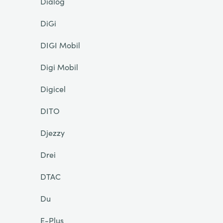
Dialog
DiGi
DIGI Mobil
Digi Mobil
Digicel
DITO
Djezzy
Drei
DTAC
Du
E-Plus