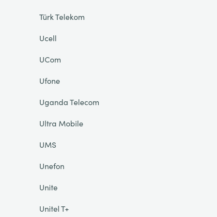
Türk Telekom
Ucell
UCom
Ufone
Uganda Telecom
Ultra Mobile
UMS
Unefon
Unite
Unitel T+