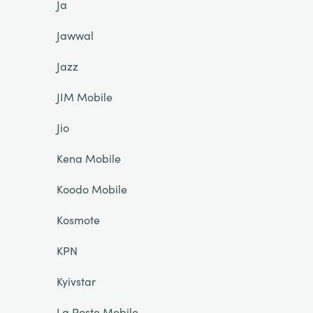
Ja
Jawwal
Jazz
JIM Mobile
Jio
Kena Mobile
Koodo Mobile
Kosmote
KPN
Kyivstar
La Poste Mobile