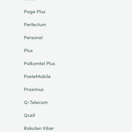
Page Plus
Perfectum
Personal
Plus
Polkomtel Plus
PosteMobile
Proximus
Q-Telecom
Qcell
Rakuten Viber