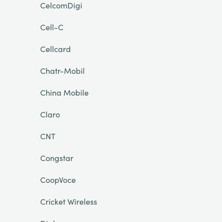
CelcomDigi
Cell-C
Cellcard
Chatr-Mobil
China Mobile
Claro
CNT
Congstar
CoopVoce
Cricket Wireless