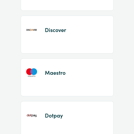
Discover
Maestro
Dotpay