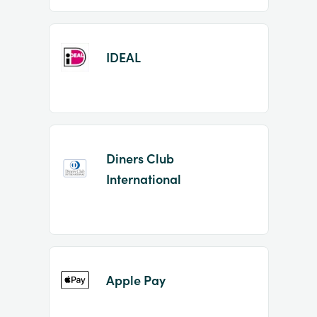
IDEAL
Diners Club
International
Apple Pay