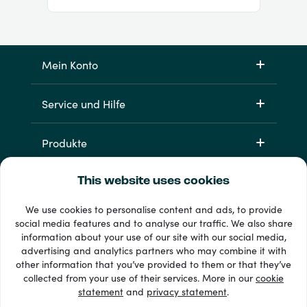
Mein Konto
Service und Hilfe
Produkte
This website uses cookies
We use cookies to personalise content and ads, to provide
social media features and to analyse our traffic. We also share
information about your use of our site with our social media,
advertising and analytics partners who may combine it with
other information that you’ve provided to them or that they’ve
33 + Zahlungsmethoden
collected from your use of their services. More in our
cookie
Alle anzeigen
statement
and
privacy statement
.