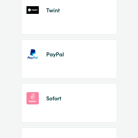
Twint
PayPal
Sofort