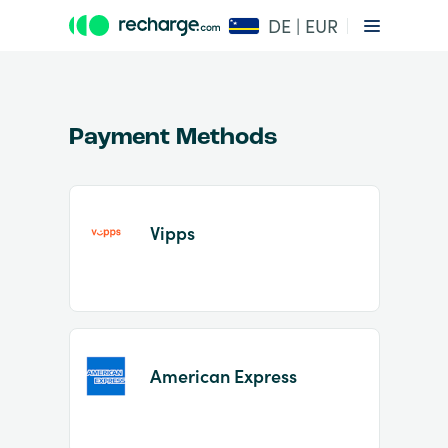
DE | EUR
Payment Methods
Vipps
Item
1
of
2
American Express