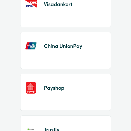
Visadankort
China UnionPay
Payshop
Trustly