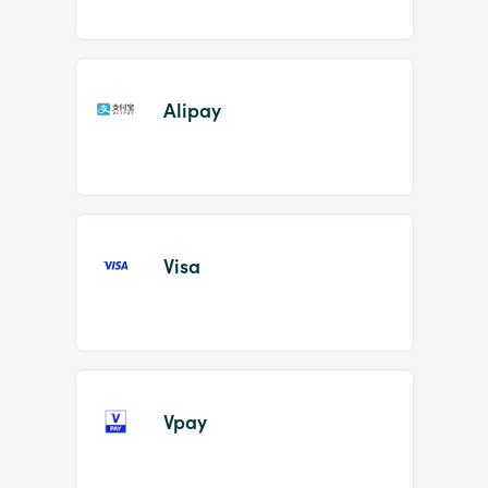
Alipay
Visa
Vpay