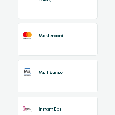
Mastercard
Multibanco
Instant Eps