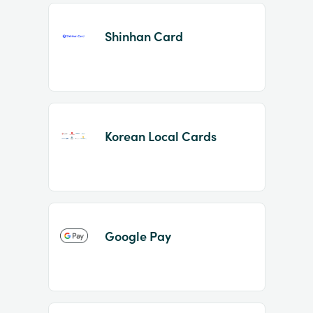
Shinhan Card
Korean Local Cards
Google Pay