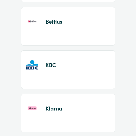
Belfius
KBC
Klarna