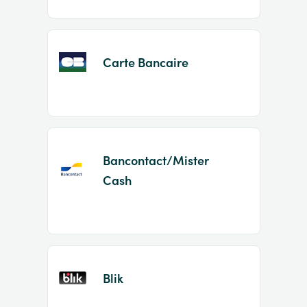
Carte Bancaire
Bancontact/Mister
Cash
Blik