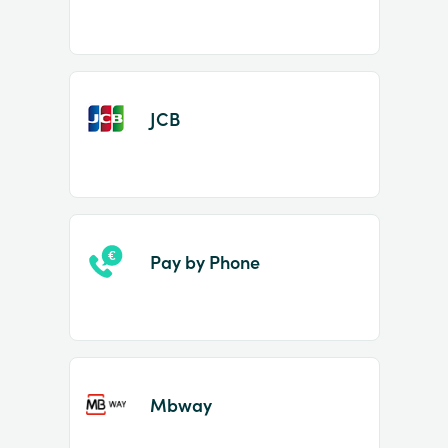
JCB
Pay by Phone
Mbway