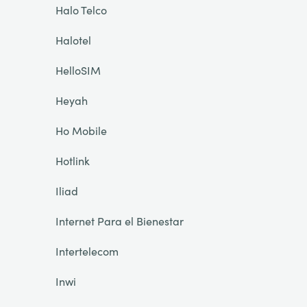
Halo Telco
Halotel
HelloSIM
Heyah
Ho Mobile
Hotlink
Iliad
Internet Para el Bienestar
Intertelecom
Inwi