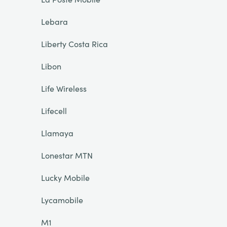
Lebara
Liberty Costa Rica
Libon
Life Wireless
Lifecell
Llamaya
Lonestar MTN
Lucky Mobile
Lycamobile
M1