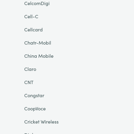
CelcomDigi
Cell-C
Cellcard
Chatr-Mobil
China Mobile
Claro
CNT
Congstar
CoopVoce
Cricket Wireless