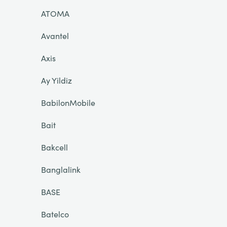
ATOMA
Avantel
Axis
Ay Yildiz
BabilonMobile
Bait
Bakcell
Banglalink
BASE
Batelco