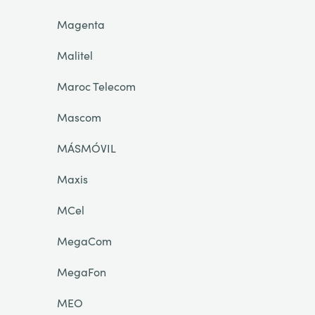
Magenta
Malitel
Maroc Telecom
Mascom
MÁSMÓVIL
Maxis
MCel
MegaCom
MegaFon
MEO