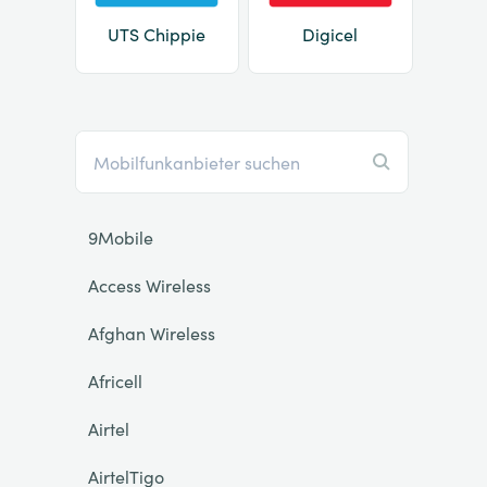
UTS Chippie
Digicel
9Mobile
Access Wireless
Afghan Wireless
Africell
Airtel
AirtelTigo