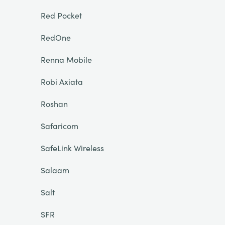
Red Pocket
RedOne
Renna Mobile
Robi Axiata
Roshan
Safaricom
SafeLink Wireless
Salaam
Salt
SFR