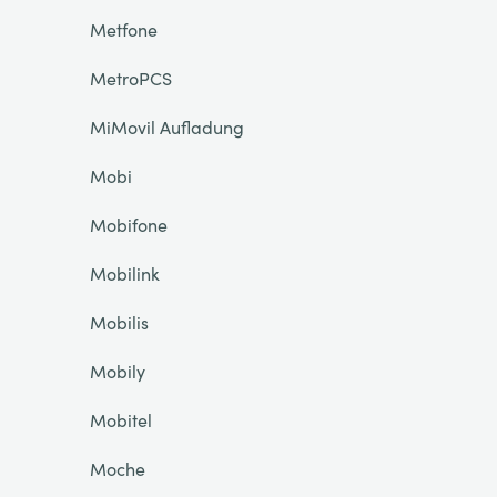
Metfone
MetroPCS
MiMovil Aufladung
Mobi
Mobifone
Mobilink
Mobilis
Mobily
Mobitel
Moche