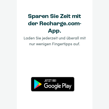
Sparen Sie Zeit mit
der Recharge.com-
App.
Laden Sie jederzeit und überall mit
nur wenigen Fingertipps auf.