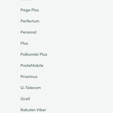
Page Plus
Perfectum
Personal
Plus
Polkomtel Plus
PosteMobile
Proximus
Q-Telecom
Qcell
Rakuten Viber