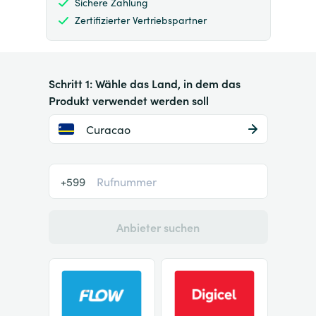
Sichere Zahlung
Zertifizierter Vertriebspartner
Schritt 1: Wähle das Land, in dem das
Produkt verwendet werden soll
Curacao
+599
Anbieter suchen