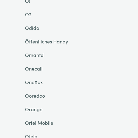
O!
O2
Odido
Öffentliches Handy
Omantel
Onecall
OneXox
Ooredoo
Orange
Ortel Mobile
Otelo