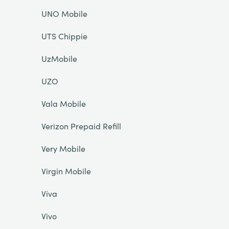
UNO Mobile
UTS Chippie
UzMobile
UZO
Vala Mobile
Verizon Prepaid Refill
Very Mobile
Virgin Mobile
Viva
Vivo