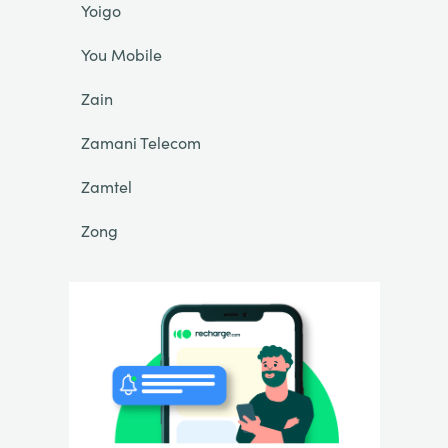
Yoigo
You Mobile
Zain
Zamani Telecom
Zamtel
Zong