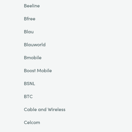
Beeline
Bfree
Blau
Blauworld
Bmobile
Boost Mobile
BSNL
BTC
Cable and Wireless
Celcom