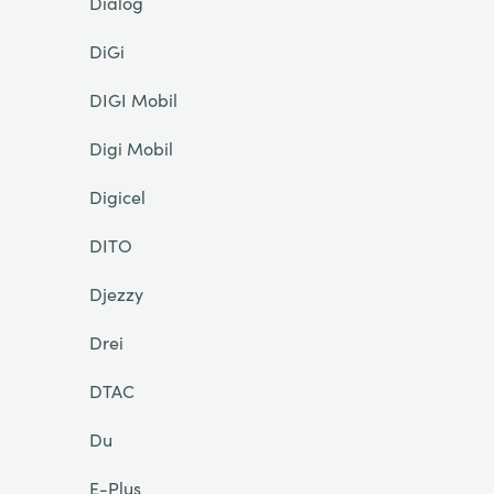
Dialog
DiGi
DIGI Mobil
Digi Mobil
Digicel
DITO
Djezzy
Drei
DTAC
Du
E-Plus