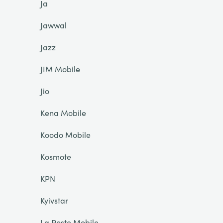
Ja
Jawwal
Jazz
JIM Mobile
Jio
Kena Mobile
Koodo Mobile
Kosmote
KPN
Kyivstar
La Poste Mobile