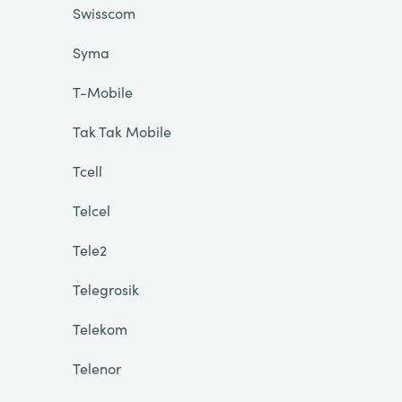
Swisscom
Syma
T-Mobile
Tak Tak Mobile
Tcell
Telcel
Tele2
Telegrosik
Telekom
Telenor