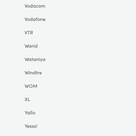
Vodacom
Vodafone
VTR
Warid
Wataniya
Windtre
WOM
XL
Yallo
Yesss!