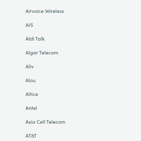
Airvoice Wireless
AIS
Aldi Talk
Algar Telecom
Aliv
Alou
Altice
Antel
Asia Cell Telecom
AT&T