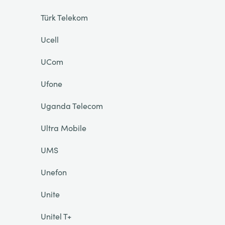
Türk Telekom
Ucell
UCom
Ufone
Uganda Telecom
Ultra Mobile
UMS
Unefon
Unite
Unitel T+