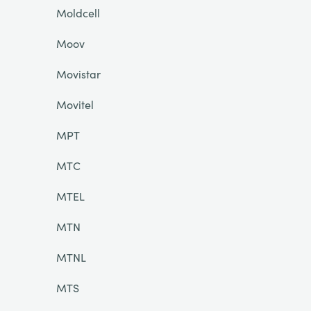
Moldcell
Moov
Movistar
Movitel
MPT
MTC
MTEL
MTN
MTNL
MTS