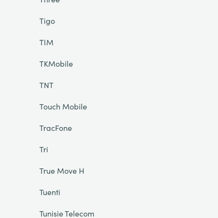
Tigo
TIM
TKMobile
TNT
Touch Mobile
TracFone
Tri
True Move H
Tuenti
Tunisie Telecom