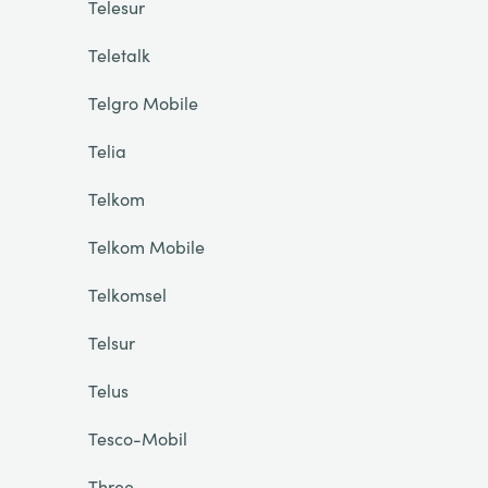
Telesur
Teletalk
Telgro Mobile
Telia
Telkom
Telkom Mobile
Telkomsel
Telsur
Telus
Tesco-Mobil
Three