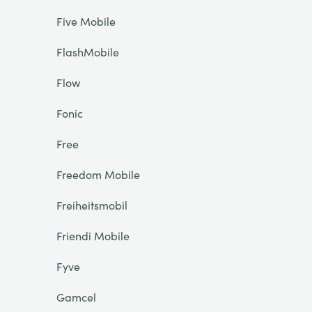
Five Mobile
FlashMobile
Flow
Fonic
Free
Freedom Mobile
Freiheitsmobil
Friendi Mobile
Fyve
Gamcel