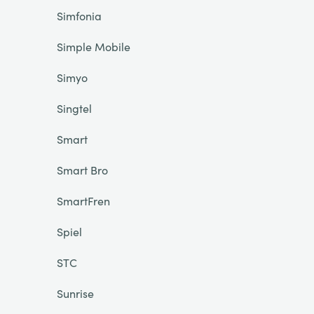
Simfonia
Simple Mobile
Simyo
Singtel
Smart
Smart Bro
SmartFren
Spiel
STC
Sunrise