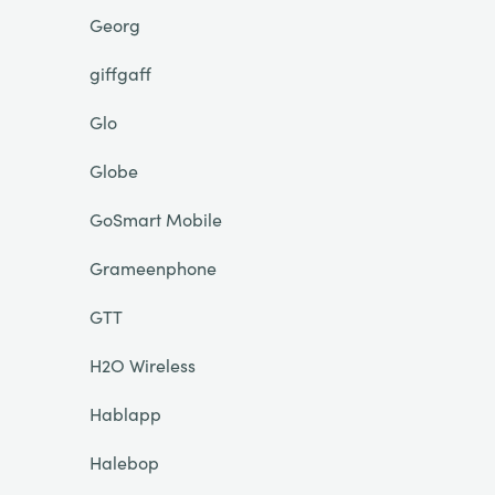
Georg
giffgaff
Glo
Globe
GoSmart Mobile
Grameenphone
GTT
H2O Wireless
Hablapp
Halebop