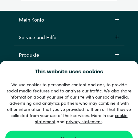
Mein Konto
Service und Hilfe
Produkte
This website uses cookies
We use cookies to personalise content and ads, to provide
social media features and to analyse our traffic. We also share
information about your use of our site with our social media,
advertising and analytics partners who may combine it with
other information that you’ve provided to them or that they’ve
33 + Zahlungsmethoden
collected from your use of their services. More in our
cookie
Alle anzeigen
statement
and
privacy statement
.