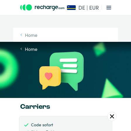
DE | EUR
Home
Home
Carriers
Code sofort