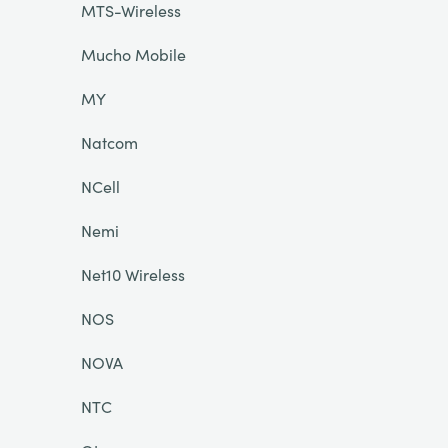
MTS-Wireless
Mucho Mobile
MY
Natcom
NCell
Nemi
Net10 Wireless
NOS
NOVA
NTC