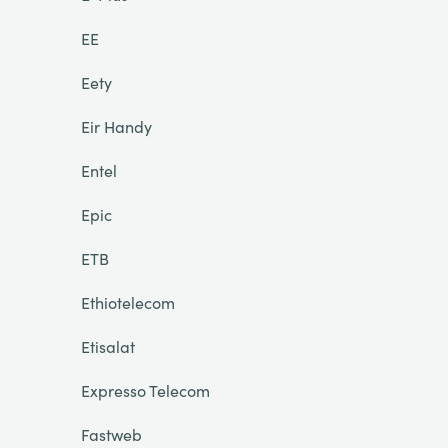
EE
Eety
Eir Handy
Entel
Epic
ETB
Ethiotelecom
Etisalat
Expresso Telecom
Fastweb