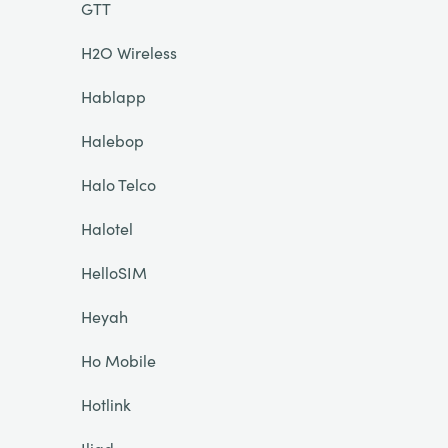
GTT
H2O Wireless
Hablapp
Halebop
Halo Telco
Halotel
HelloSIM
Heyah
Ho Mobile
Hotlink