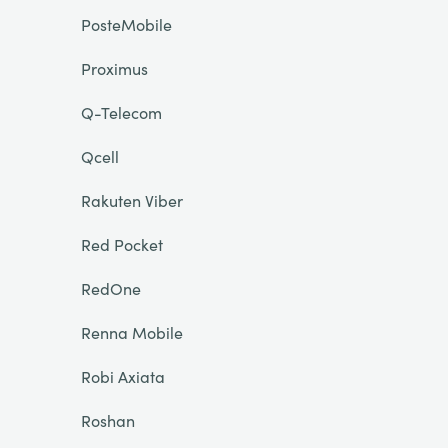
PosteMobile
Proximus
Q-Telecom
Qcell
Rakuten Viber
Red Pocket
RedOne
Renna Mobile
Robi Axiata
Roshan