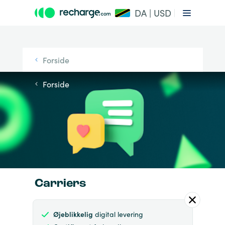
DA | USD
Forside
Forside
Carriers
Øjeblikkelig
digital levering