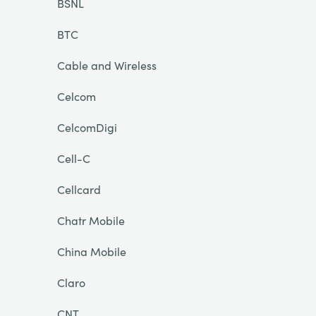
BSNL
BTC
Cable and Wireless
Celcom
CelcomDigi
Cell-C
Cellcard
Chatr Mobile
China Mobile
Claro
CNT