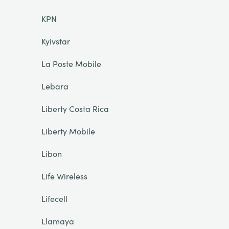
KPN
Kyivstar
La Poste Mobile
Lebara
Liberty Costa Rica
Liberty Mobile
Libon
Life Wireless
Lifecell
Llamaya