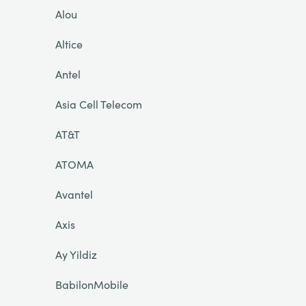
Alou
Altice
Antel
Asia Cell Telecom
AT&T
ATOMA
Avantel
Axis
Ay Yildiz
BabilonMobile