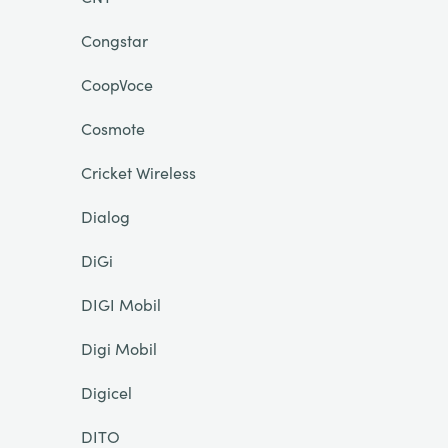
Congstar
CoopVoce
Cosmote
Cricket Wireless
Dialog
DiGi
DIGI Mobil
Digi Mobil
Digicel
DITO