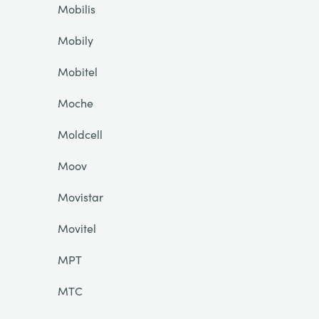
Mobilis
Mobily
Mobitel
Moche
Moldcell
Moov
Movistar
Movitel
MPT
MTC