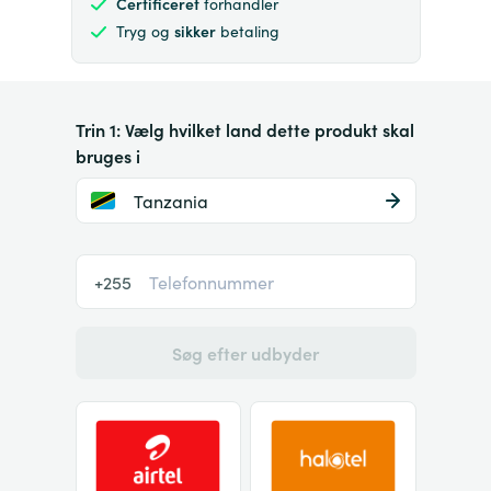
Certificeret
forhandler
Tryg og
sikker
betaling
Trin 1: Vælg hvilket land dette produkt skal
bruges i
Tanzania
+255
Søg efter udbyder