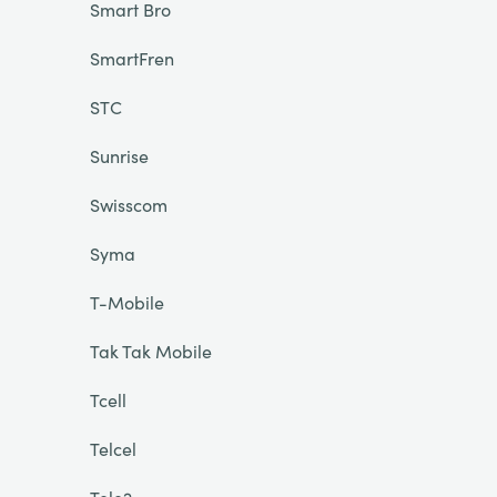
Smart Bro
SmartFren
STC
Sunrise
Swisscom
Syma
T-Mobile
Tak Tak Mobile
Tcell
Telcel