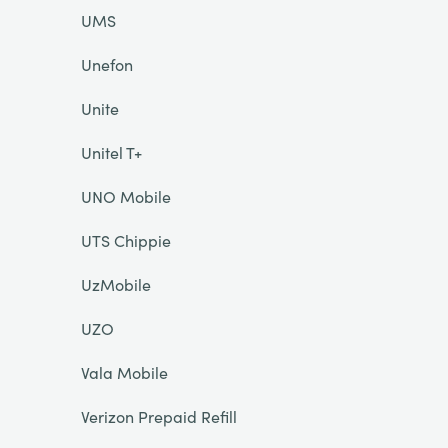
UMS
Unefon
Unite
Unitel T+
UNO Mobile
UTS Chippie
UzMobile
UZO
Vala Mobile
Verizon Prepaid Refill