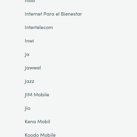
Iliad
Internet Para el Bienestar
Intertelecom
Inwi
Ja
Jawwal
Jazz
JIM Mobile
Jio
Kena Mobil
Koodo Mobile