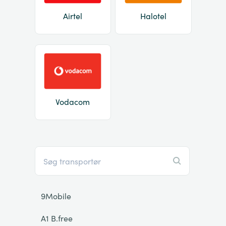
Airtel
Halotel
Vodacom
9Mobile
A1 B.free