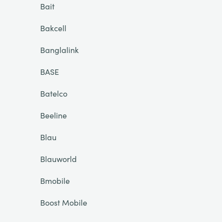
Bait
Bakcell
Banglalink
BASE
Batelco
Beeline
Blau
Blauworld
Bmobile
Boost Mobile