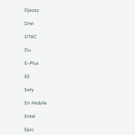
Djezzy
Drei
DTAC
Du
E-Plus
EE
Eety
Eir Mobile
Entel
Epic