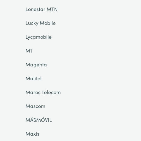
Lonestar MTN
Lucky Mobile
Lycamobile
M1
Magenta
Malitel
Maroc Telecom
Mascom
MÁSMÓVIL
Maxis