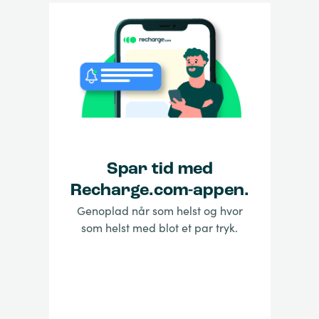
Spar tid med
Recharge.com-appen.
Genoplad når som helst og hvor
som helst med blot et par tryk.