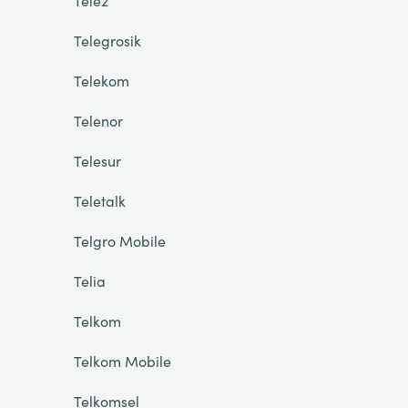
Tele2
Telegrosik
Telekom
Telenor
Telesur
Teletalk
Telgro Mobile
Telia
Telkom
Telkom Mobile
Telkomsel