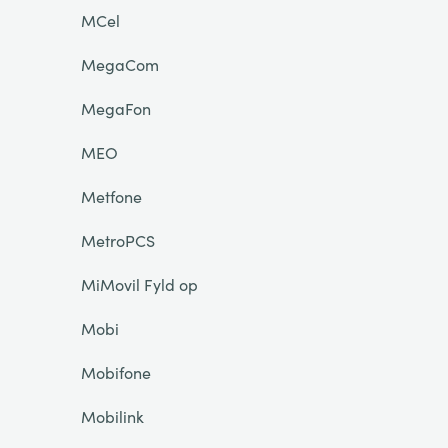
MCel
MegaCom
MegaFon
MEO
Metfone
MetroPCS
MiMovil Fyld op
Mobi
Mobifone
Mobilink