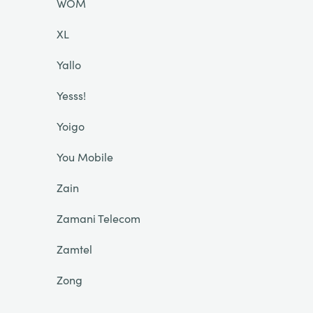
WOM
XL
Yallo
Yesss!
Yoigo
You Mobile
Zain
Zamani Telecom
Zamtel
Zong