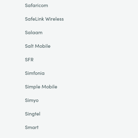
Safaricom
SafeLink Wireless
Salaam
Salt Mobile
SFR
Simfonia
Simple Mobile
Simyo
Singtel
Smart