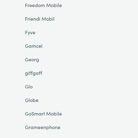
Freedom Mobile
Friendi Mobil
Fyve
Gamcel
Georg
giffgaff
Glo
Globe
GoSmart Mobile
Grameenphone