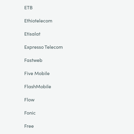
ETB
Ethiotelecom
Etisalat
Expresso Telecom
Fastweb
Five Mobile
FlashMobile
Flow
Fonic
Free