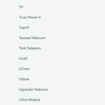
Tri
True Move H
Tuenti
Tunisie Telecom
Türk Telekom
Ucell
UCom
Ufone
Uganda Telecom
Ultra Mobile