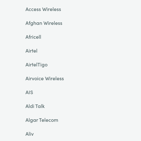
Access Wireless
Afghan Wireless
Africell
Airtel
AirtelTigo
Airvoice Wireless
AIS
Aldi Talk
Algar Telecom
Aliv