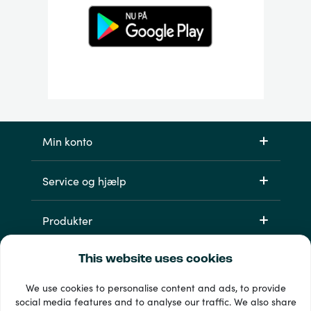
Min konto
Service og hjælp
Produkter
This website uses cookies
We use cookies to personalise content and ads, to provide
social media features and to analyse our traffic. We also share