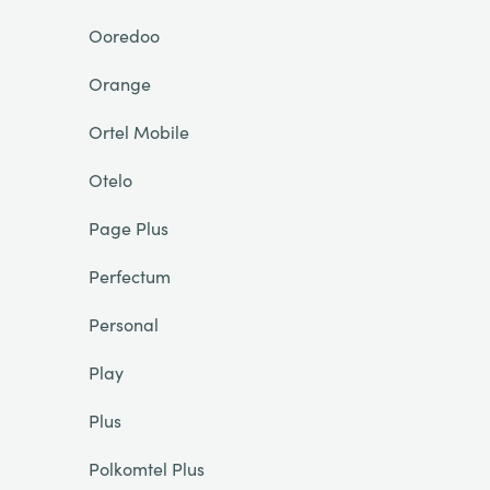
Ooredoo
Orange
Ortel Mobile
Otelo
Page Plus
Perfectum
Personal
Play
Plus
Polkomtel Plus