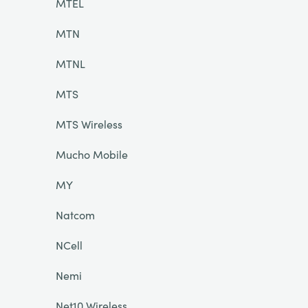
MTEL
MTN
MTNL
MTS
MTS Wireless
Mucho Mobile
MY
Natcom
NCell
Nemi
Net10 Wireless