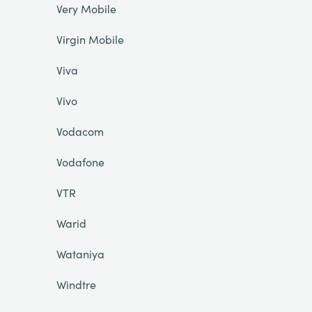
Very Mobile
Virgin Mobile
Viva
Vivo
Vodacom
Vodafone
VTR
Warid
Wataniya
Windtre