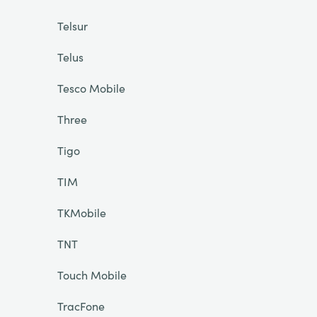
Telsur
Telus
Tesco Mobile
Three
Tigo
TIM
TKMobile
TNT
Touch Mobile
TracFone