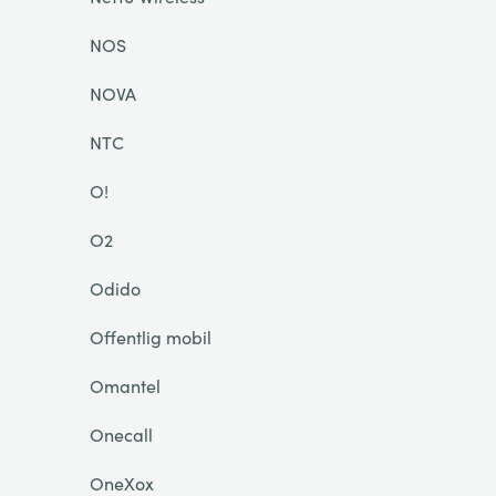
NOS
NOVA
NTC
O!
O2
Odido
Offentlig mobil
Omantel
Onecall
OneXox