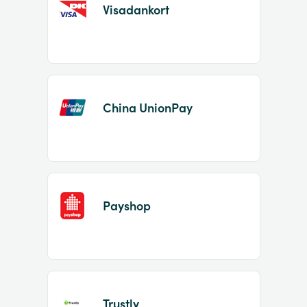
Visadankort
China UnionPay
Payshop
Trustly