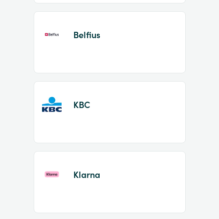
Belfius
KBC
Klarna