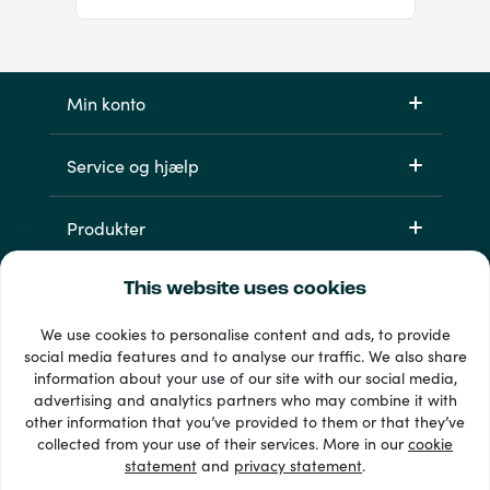
Min konto
Service og hjælp
Produkter
This website uses cookies
We use cookies to personalise content and ads, to provide
social media features and to analyse our traffic. We also share
information about your use of our site with our social media,
advertising and analytics partners who may combine it with
other information that you’ve provided to them or that they’ve
33 + betalingsmetoder
collected from your use of their services. More in our
cookie
Se alle
statement
and
privacy statement
.