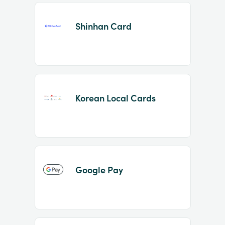
Shinhan Card
Korean Local Cards
Google Pay