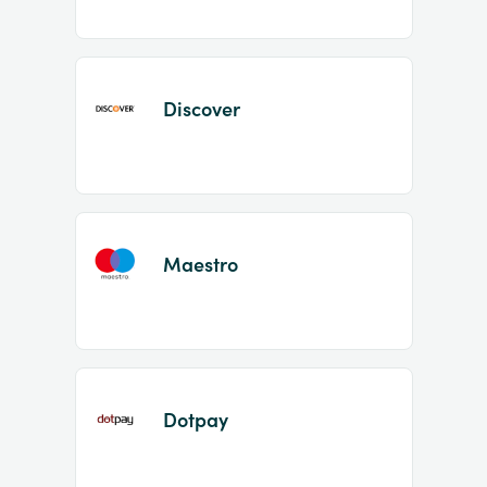
Discover
Maestro
Dotpay