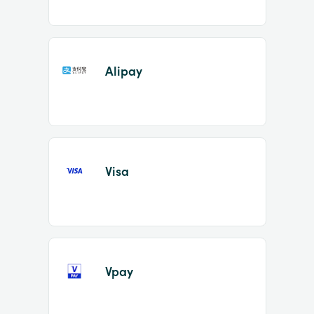
Alipay
Visa
Vpay