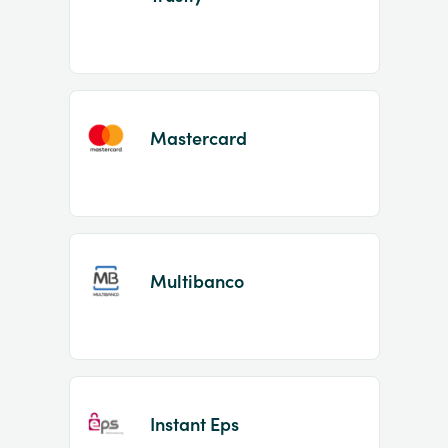
Mastercard
Multibanco
Instant Eps