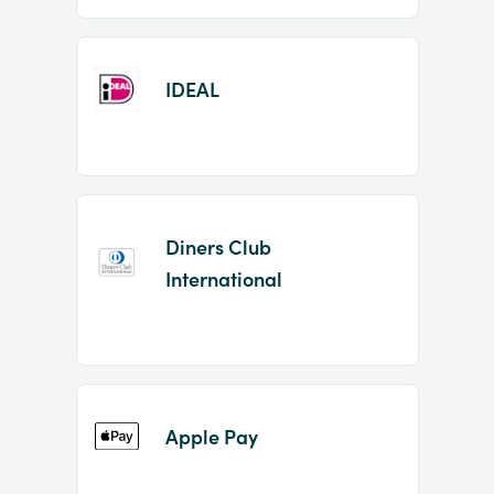
IDEAL
Diners Club
International
Apple Pay