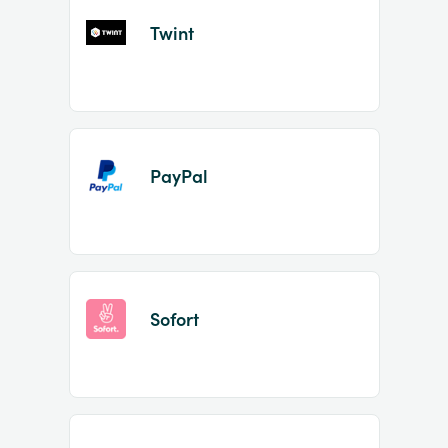
Twint
PayPal
Sofort