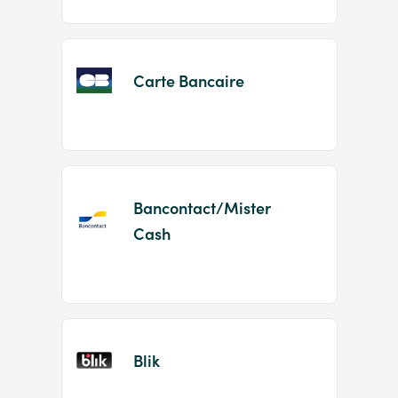
Carte Bancaire
Bancontact/Mister
Cash
Blik