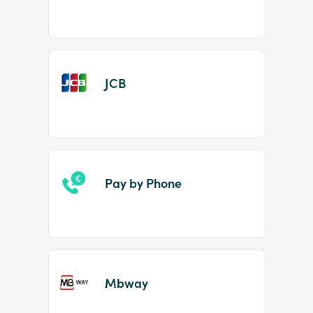
JCB
Pay by Phone
Mbway