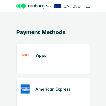
DA | USD
Payment Methods
Vipps
Item
1
of
2
American Express