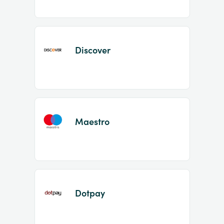
Discover
Maestro
Dotpay