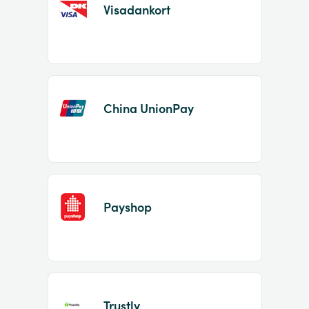
Visadankort
China UnionPay
Payshop
Trustly