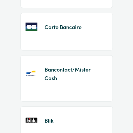
Carte Bancaire
Bancontact/Mister
Cash
Blik