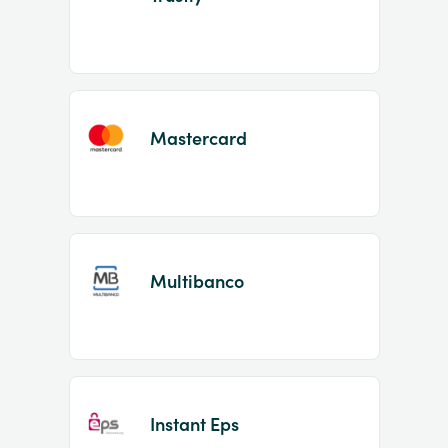
Mastercard
Multibanco
Instant Eps