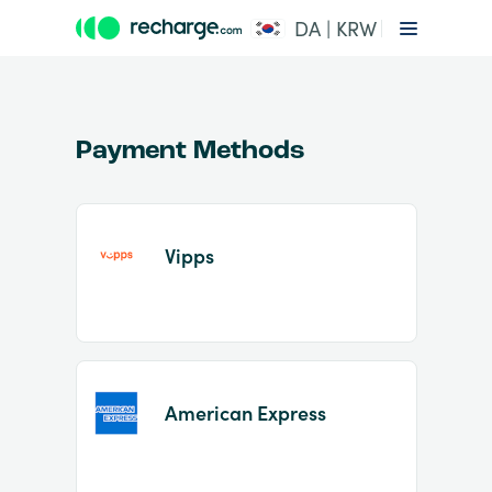
DA | KRW
Payment Methods
Vipps
Item
1
of
2
American Express