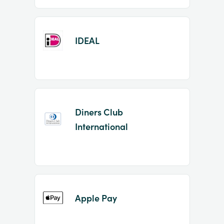
IDEAL
Diners Club
International
Apple Pay