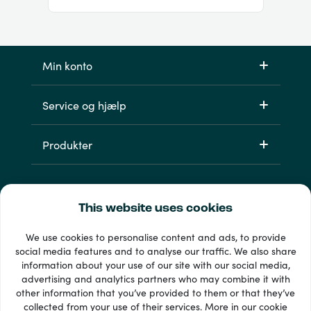
Min konto
Service og hjælp
Produkter
This website uses cookies
We use cookies to personalise content and ads, to provide
social media features and to analyse our traffic. We also share
information about your use of our site with our social media,
advertising and analytics partners who may combine it with
other information that you’ve provided to them or that they’ve
33 + betalingsmetoder
collected from your use of their services. More in our
cookie
Se alle