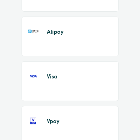
Alipay
Visa
Vpay