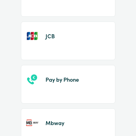
JCB
Pay by Phone
Mbway