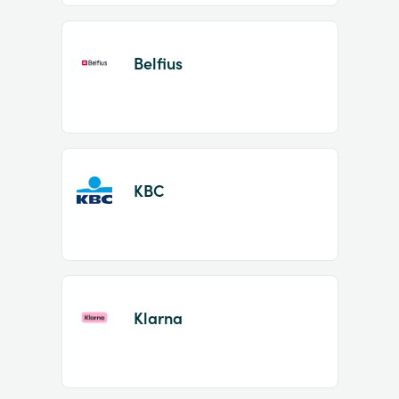
Belfius
KBC
Klarna