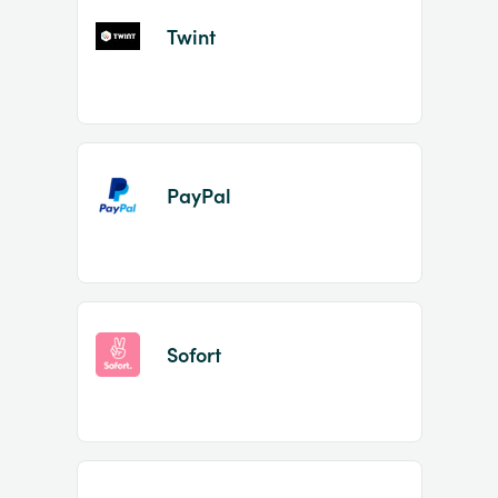
Twint
PayPal
Sofort