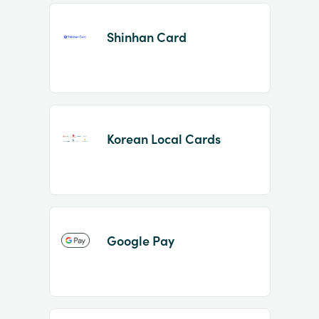
Shinhan Card
Korean Local Cards
Google Pay