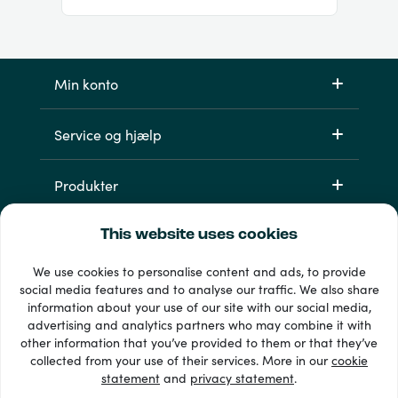
Min konto
Service og hjælp
Produkter
This website uses cookies
We use cookies to personalise content and ads, to provide
social media features and to analyse our traffic. We also share
information about your use of our site with our social media,
advertising and analytics partners who may combine it with
other information that you’ve provided to them or that they’ve
33 + betalingsmetoder
collected from your use of their services. More in our
cookie
Se alle
statement
and
privacy statement
.