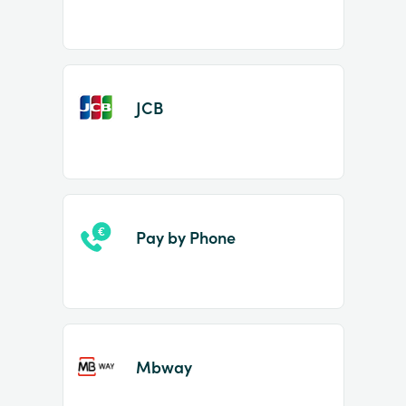
JCB
Pay by Phone
Mbway