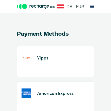
DA | EUR
Payment Methods
Vipps
Item
1
of
2
American Express