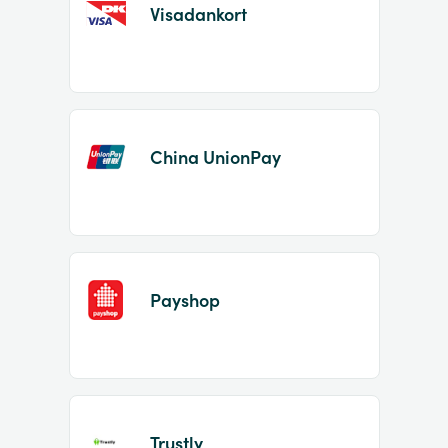
Visadankort
China UnionPay
Payshop
Trustly