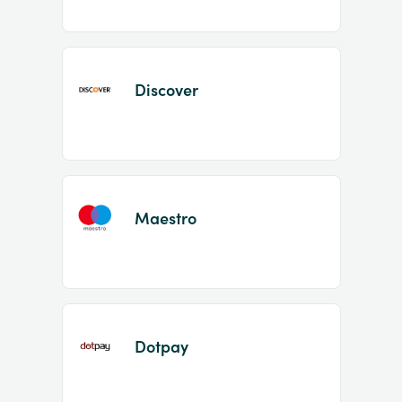
Discover
Maestro
Dotpay