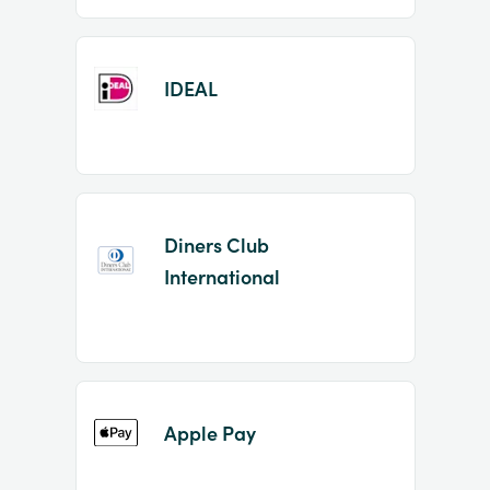
IDEAL
Diners Club
International
Apple Pay