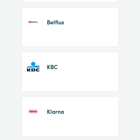
Belfius
KBC
Klarna