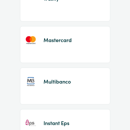
Mastercard
Multibanco
Instant Eps