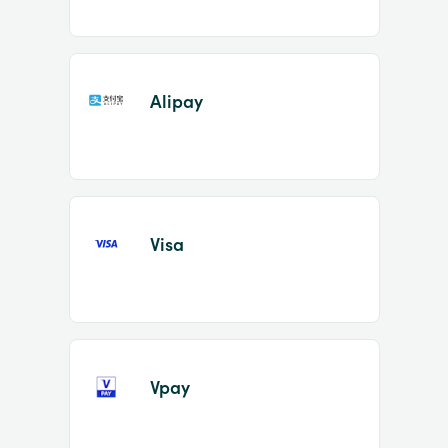
Alipay
Visa
Vpay