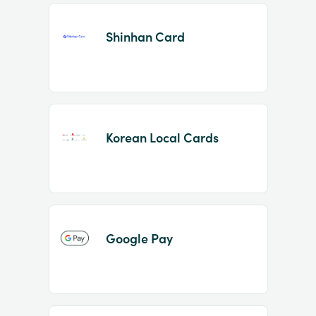
Shinhan Card
Korean Local Cards
Google Pay