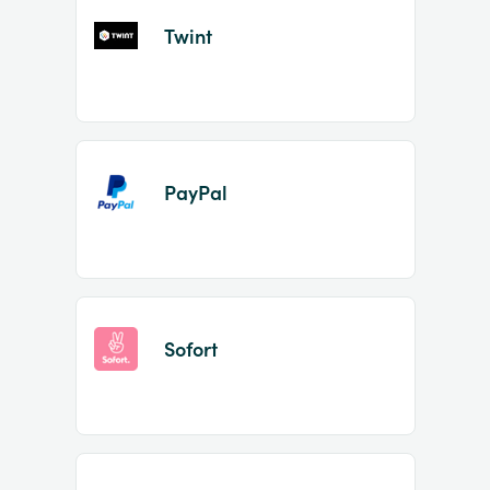
Twint
PayPal
Sofort