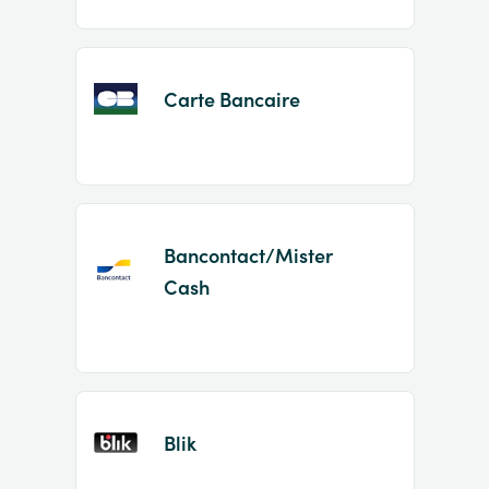
Carte Bancaire
Bancontact/Mister
Cash
Blik