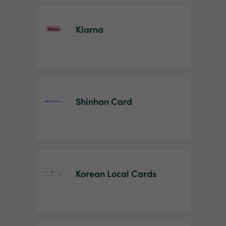
Klarna
Shinhan Card
Korean Local Cards