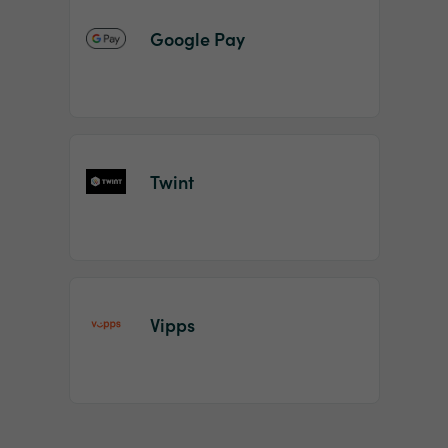
Google Pay
Twint
Vipps