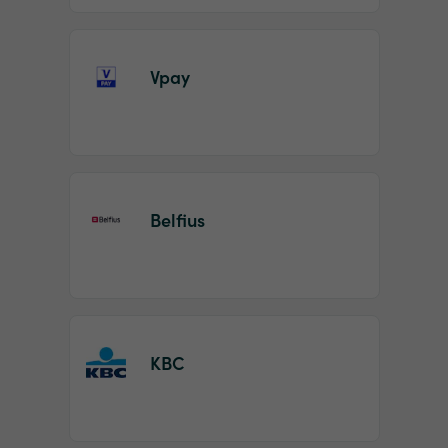
Vpay
Belfius
KBC