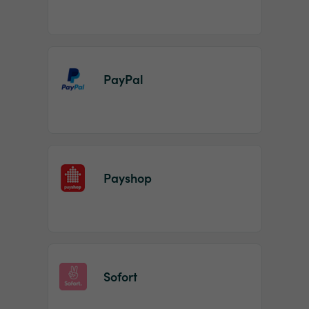
PayPal
Payshop
Sofort