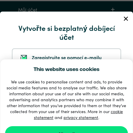
Můj účet
Vytvořte si bezplatný dobíjecí
Servis a pomoc
účet
Produkty
Zaregistrujte se pomocí e-mailu
This website uses cookies
Zaregistrujte se ve službě Google
We use cookies to personalise content and ads, to provide
social media features and to analyse our traffic. We also share
information about your use of our site with our social media,
Zaregistrujte se na Facebooku
33 + platební metody
advertising and analytics partners who may combine it with
Zobrazit všechny
other information that you’ve provided to them or that they’ve
collected from your use of their services. More in our
cookie
statement
and
privacy statement
.
Zaregistrujte se u společnosti Apple
© 2026 Recharge.com