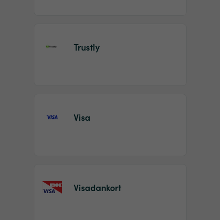
Trustly
Visa
Visadankort