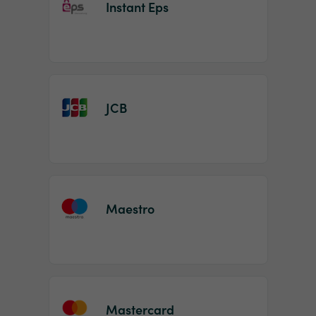
Instant Eps
JCB
Maestro
Mastercard