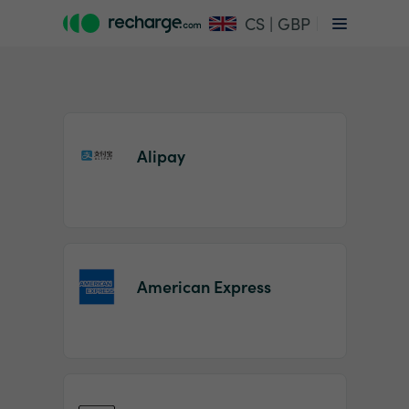
CS | GBP
Alipay
Item
1
American Express
of
2