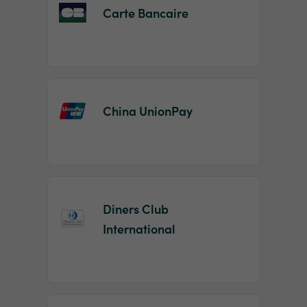
Carte Bancaire
China UnionPay
Diners Club
International