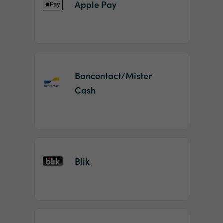
Apple Pay
Bancontact/Mister
Cash
Blik