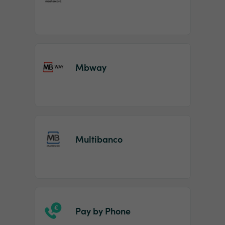
Mbway
Multibanco
Pay by Phone