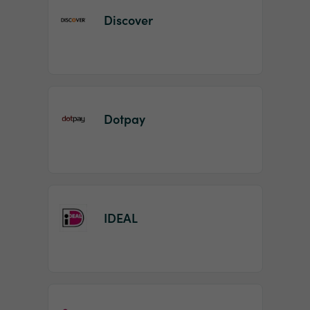
Discover
Dotpay
IDEAL