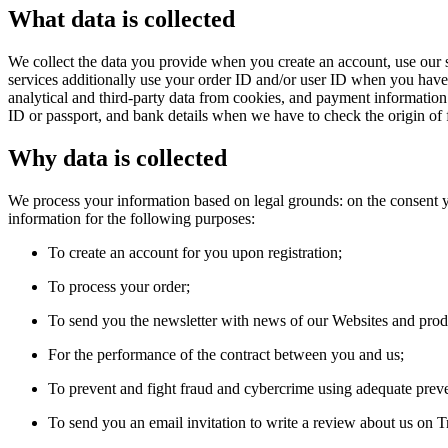
What data is collected
We collect the data you provide when you create an account, use our s
services additionally use your order ID and/or user ID when you have a
analytical and third-party data from cookies, and payment informatio
ID or passport, and bank details when we have to check the origin of 
Why data is collected
We process your information based on legal grounds: on the consent yo
information for the following purposes:
To create an account for you upon registration;
To process your order;
To send you the newsletter with news of our Websites and prod
For the performance of the contract between you and us;
To prevent and fight fraud and cybercrime using adequate prev
To send you an email invitation to write a review about us on Tr