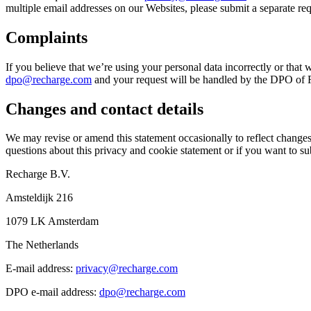
multiple email addresses on our Websites, please submit a separate re
Complaints
If you believe that we’re using your personal data incorrectly or that 
dpo@recharge.com
and your request will be handled by the DPO of Re
Changes and contact details
We may revise or amend this statement occasionally to reflect changes 
questions about this privacy and cookie statement or if you want to sub
Recharge B.V.
Amsteldijk 216
1079 LK Amsterdam
The Netherlands
E-mail address:
privacy@recharge.com
DPO e-mail address:
dpo@recharge.com