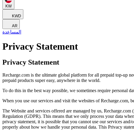
KW
KWD
AR
المساعدة
Privacy Statement
Privacy Statement
Recharge.com is the ultimate global platform for all prepaid top-up n
prepaid products super easy, anywhere in the world.
To do this in the best way possible, we sometimes require personal d
When you use our services and visit the websites of Recharge.com, be
The Website and services offered are managed by us, Recharge.com (refe
Regulation (GDPR). This means that we only process your data when it 
privacy statement, it is possible that you cannot use our services and
properly about how we handle your personal data. This Privacy statem