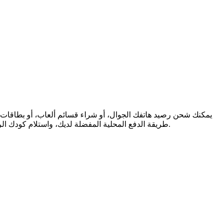
طريقة الدفع المحلية المفضلة لديك، واستلام كودك الرقمي فورًا عبر البريد الإلكتروني. نحن ندعم المرونة المالية والتواصل العالمي، لنضمن لك البقاء على اتصال والاستمتاع، أينما كنت في العالم.