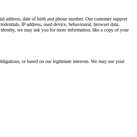
tial address, date of birth and phone number. Our customer support
redentials, IP address, used device, behavioural, browser data,
identity, we may ask you for more information, like a copy of your
bligations, or based on our legitimate interests. We may use your