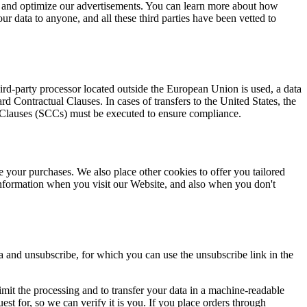
y and optimize our advertisements. You can learn more about how
our data to anyone, and all these third parties have been vetted to
d-party processor located outside the European Union is used, a data
Contractual Clauses. In cases of transfers to the United States, the
l Clauses (SCCs) must be executed to ensure compliance.
e your purchases. We also place other cookies to offer you tailored
nformation when you visit our Website, and also when you don't
a and unsubscribe, for which you can use the unsubscribe link in the
r limit the processing and to transfer your data in a machine-readable
est for, so we can verify it is you. If you place orders through