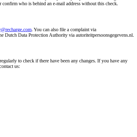
r confirm who is behind an e-mail address without this check.
cy@recharge.com
. You can also file a complaint via
he Dutch Data Protection Authority via autoriteitpersoonsgegevens.nl.
 regularly to check if there have been any changes. If you have any
contact us: