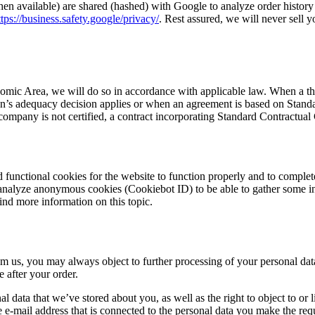
en available) are shared (hashed) with Google to analyze order histor
ttps://business.safety.google/privacy/
. Rest assured, we will never sell y
mic Area, we will do so in accordance with applicable law. When a thir
s adequacy decision applies or when an agreement is based on Standard 
ompany is not certified, a contract incorporating Standard Contractua
 functional cookies for the website to function properly and to complet
 analyze anonymous cookies (Cookiebot ID) to be able to gather some i
find more information on this topic.
m us, you may always object to further processing of your personal dat
e after your order.
onal data that we’ve stored about you, as well as the right to object to o
e e-mail address that is connected to the personal data you make the requ