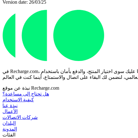
Version date: 26/03/25
في Recharge.com، يمكنك شحن رصيد هاتفك الجوال، أو شراء قسائم ألعاب، أو بطاقات مسبقة الدفع في ثوانٍ معدودة. منصتنا مصممة للسرعة والموثوقية؛ ما عليك سوى اختيار المنتج، والدفع بأمان باستخدام
نبذة عن موقع Recharge.com
هل تحتاج إلى مساعدة؟
كيفية الاستخدام
نبذة عنا
الأعمال
شركات الاتصالات
البلدان
المدونة
الفئات