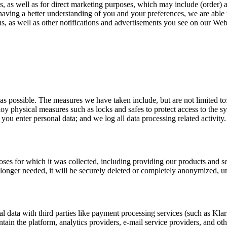
s, as well as for direct marketing purposes, which may include (order) 
 having a better understanding of you and your preferences, we are able 
, as well as other notifications and advertisements you see on our Web
 as possible. The measures we have taken include, but are not limited t
ploy physical measures such as locks and safes to protect access to the 
u enter personal data; and we log all data processing related activity.
rposes for which it was collected, including providing our products and 
o longer needed, it will be securely deleted or completely anonymized, un
l data with third parties like payment processing services (such as Kla
ntain the platform, analytics providers, e-mail service providers, and ot