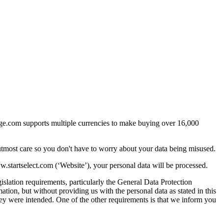
arge.com supports multiple currencies to make buying over 16,000
utmost care so you don't have to worry about your data being misused.
startselect.com (‘Website’), your personal data will be processed.
islation requirements, particularly the General Data Protection
ion, but without providing us with the personal data as stated in this
they were intended. One of the other requirements is that we inform you