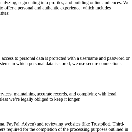
analyzing, segmenting into profiles, and building online audiences. We
to offer a personal and authentic experience; which includes
sites;
o: access to personal data is protected with a username and password or
systems in which personal data is stored; we use secure connections
services, maintaining accurate records, and complying with legal
less we’re legally obliged to keep it longer.
rna, PayPal, Adyen) and reviewing websites (like Trustpilot). Third-
hers required for the completion of the processing purposes outlined in