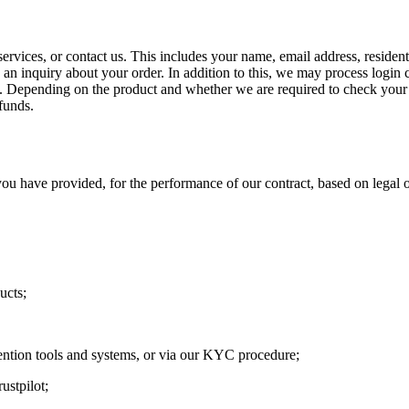
ervices, or contact us. This includes your name, email address, residen
n inquiry about your order. In addition to this, we may process login c
n. Depending on the product and whether we are required to check your 
funds.
u have provided, for the performance of our contract, based on legal o
ucts;
ention tools and systems, or via our KYC procedure;
ustpilot;