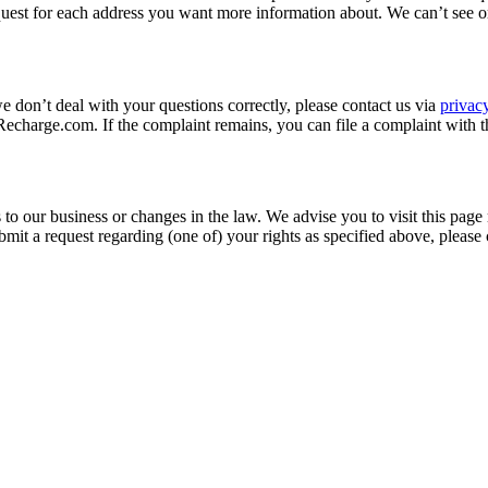
quest for each address you want more information about. We can’t see o
we don’t deal with your questions correctly, please contact us via
priva
charge.com. If the complaint remains, you can file a complaint with t
to our business or changes in the law. We advise you to visit this page
mit a request regarding (one of) your rights as specified above, please 