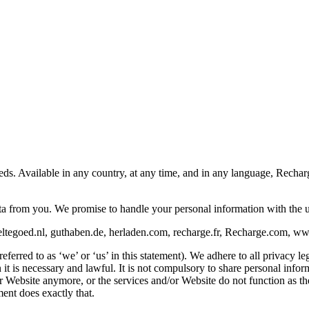
eeds. Available in any country, at any time, and in any language, Rech
ata from you. We promise to handle your personal information with the 
ltegoed.nl, guthaben.de, herladen.com, recharge.fr, Recharge.com, www.
rred to as ‘we’ or ‘us’ in this statement). We adhere to all privacy leg
is necessary and lawful. It is not compulsory to share personal informat
/or Website anymore, or the services and/or Website do not function as 
ent does exactly that.