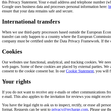
this Privacy Statement. Your e-mail address and telephone number (wh
Google uses business data and processes personal information here:
h
ensure that your data remains safe and secure.
International transfers
When we use third-party processors based outside the European Econo
transfer can only happen to a country where the European Commission’
company must be certified under the Data Privacy Framework. If the c
Cookies
Our websites use functional, analytical, and tracking cookies. We need
web pages. Some of these cookies are placed by external parties. We
consent to the cookie consent bar. In our
Cookie Statement
, you will 
Your rights
If you do not want to receive any e-mails or other communications fro
e-mail. This also applies to the invitation for reviews you might receiv
You have the legal right to ask us to inspect, rectify, or erase all pers
format. Requests can be sent to
privacy@recharge.com
. Please use th