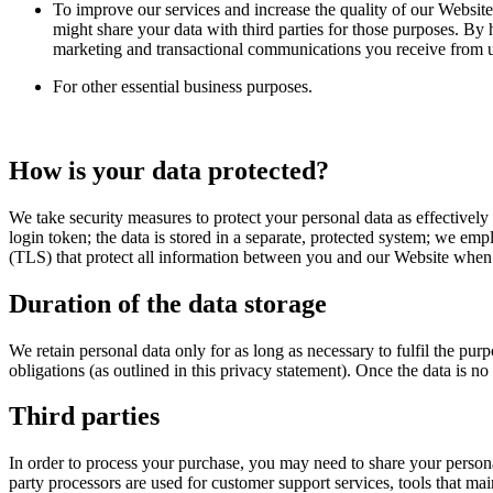
To improve our services and increase the quality of our Website
might share your data with third parties for those purposes. By
marketing and transactional communications you receive from us
For other essential business purposes.
How is your data protected?
We take security measures to protect your personal data as effectively
login token; the data is stored in a separate, protected system; we em
(TLS) that protect all information between you and our Website when yo
Duration of the data storage
We retain personal data only for as long as necessary to fulfil the pu
obligations (as outlined in this privacy statement). Once the data is n
Third parties
In order to process your purchase, you may need to share your persona
party processors are used for customer support services, tools that mai