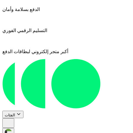
الدفع بسلامة وأمان
التسليم الرقمي الفوري
أكبر متجر إلكتروني لبطاقات الدفع
الفئات