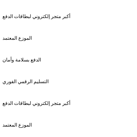
أكبر متجر إلكتروني لبطاقات الدفع
الموزع المعتمد
الدفع بسلامة وأمان
التسليم الرقمي الفوري
أكبر متجر إلكتروني لبطاقات الدفع
الموزع المعتمد