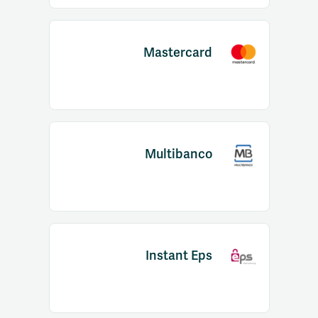
Mastercard
Multibanco
Instant Eps