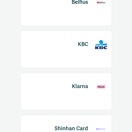
Belfius
KBC
Klarna
Shinhan Card