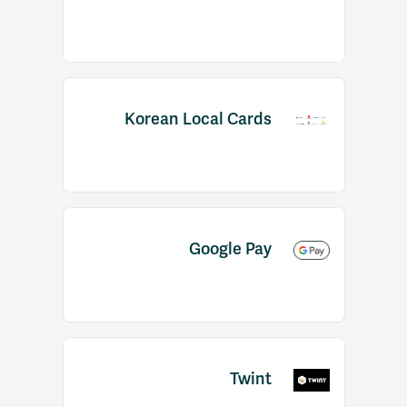
Korean Local Cards
Google Pay
Twint