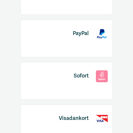
PayPal
Sofort
Visadankort