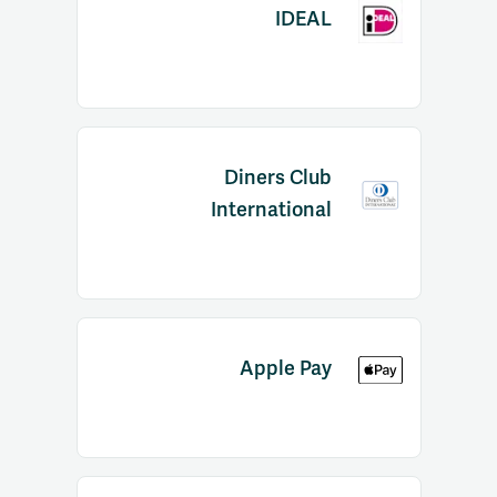
IDEAL
Diners Club
International
Apple Pay