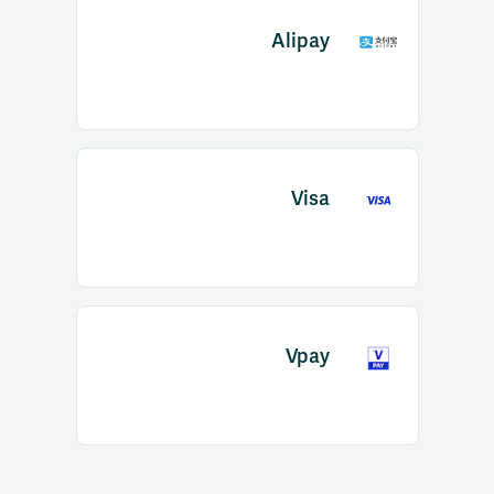
Alipay
Visa
Vpay