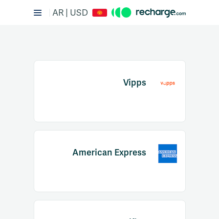
AR | USD
Vipps
Item
1
American Express
of
2