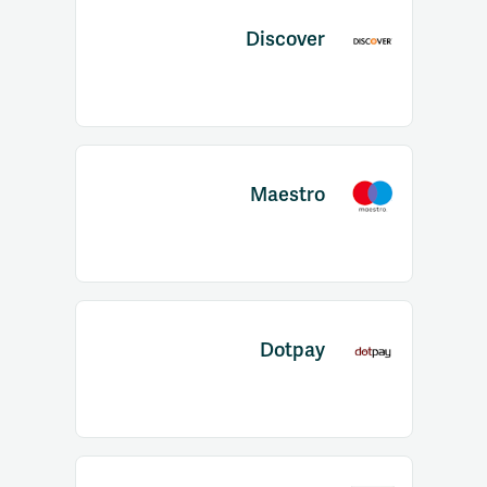
Discover
Maestro
Dotpay