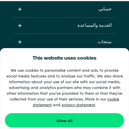
حسابي
الخدمة والمساعدة
منتجات
This website uses cookies
We use cookies to personalise content and ads, to provide
social media features and to analyse our traffic. We also share
information about your use of our site with our social media,
advertising and analytics partners who may combine it with
other information that you’ve provided to them or that they’ve
33 + طرق الدفع
collected from your use of their services. More in our
cookie
إظهار الجميع
statement
and
privacy statement
.
Allow all
Recharge.com ©2026