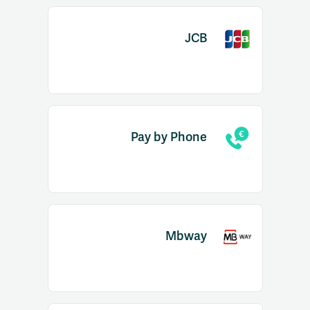
JCB
Pay by Phone
Mbway