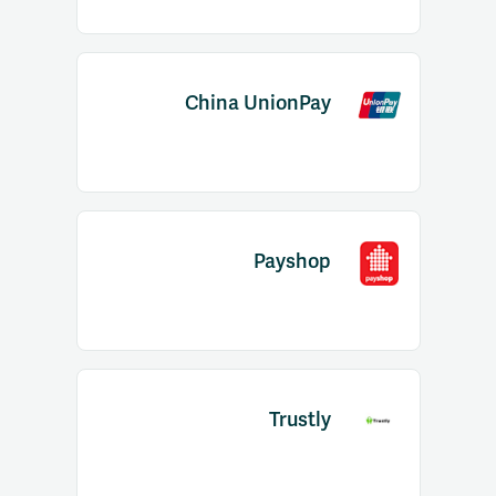
China UnionPay
Payshop
Trustly