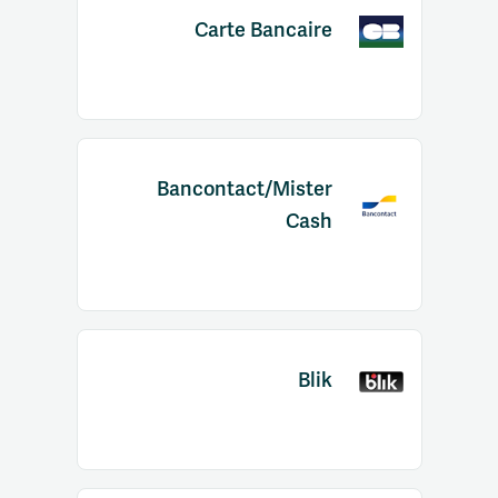
Carte Bancaire
Bancontact/Mister
Cash
Blik