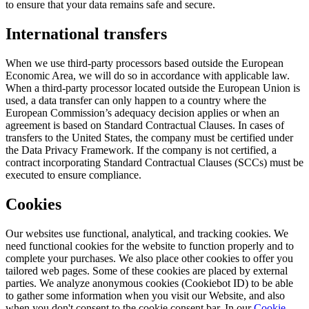
to ensure that your data remains safe and secure.
International transfers
When we use third-party processors based outside the European
Economic Area, we will do so in accordance with applicable law.
When a third-party processor located outside the European Union is
used, a data transfer can only happen to a country where the
European Commission’s adequacy decision applies or when an
agreement is based on Standard Contractual Clauses. In cases of
transfers to the United States, the company must be certified under
the Data Privacy Framework. If the company is not certified, a
contract incorporating Standard Contractual Clauses (SCCs) must be
executed to ensure compliance.
Cookies
Our websites use functional, analytical, and tracking cookies. We
need functional cookies for the website to function properly and to
complete your purchases. We also place other cookies to offer you
tailored web pages. Some of these cookies are placed by external
parties. We analyze anonymous cookies (Cookiebot ID) to be able
to gather some information when you visit our Website, and also
when you don't consent to the cookie consent bar. In our
Cookie