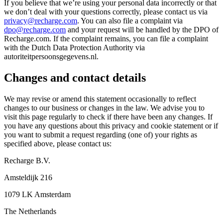
If you believe that we’re using your personal data incorrectly or that
we don’t deal with your questions correctly, please contact us via
privacy@recharge.com
. You can also file a complaint via
dpo@recharge.com
and your request will be handled by the DPO of
Recharge.com. If the complaint remains, you can file a complaint
with the Dutch Data Protection Authority via
autoriteitpersoonsgegevens.nl.
Changes and contact details
We may revise or amend this statement occasionally to reflect
changes to our business or changes in the law. We advise you to
visit this page regularly to check if there have been any changes. If
you have any questions about this privacy and cookie statement or if
you want to submit a request regarding (one of) your rights as
specified above, please contact us:
Recharge B.V.
Amsteldijk 216
1079 LK Amsterdam
The Netherlands