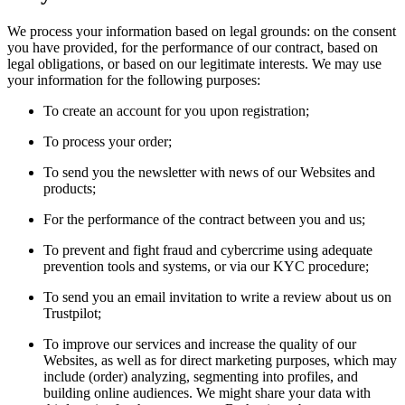
We process your information based on legal grounds: on the consent
you have provided, for the performance of our contract, based on
legal obligations, or based on our legitimate interests. We may use
your information for the following purposes:
To create an account for you upon registration;
To process your order;
To send you the newsletter with news of our Websites and
products;
For the performance of the contract between you and us;
To prevent and fight fraud and cybercrime using adequate
prevention tools and systems, or via our KYC procedure;
To send you an email invitation to write a review about us on
Trustpilot;
To improve our services and increase the quality of our
Websites, as well as for direct marketing purposes, which may
include (order) analyzing, segmenting into profiles, and
building online audiences. We might share your data with