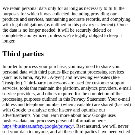
We retain personal data only for as long as necessary to fulfil the
purposes for which it was collected, including providing our
products and services, maintaining accurate records, and complying
with legal obligations (as outlined in this privacy statement). Once
the data is no longer needed, it will be securely deleted or
completely anonymized, unless we’re legally obliged to keep it
longer.
Third parties
In order to process your purchase, you may need to share your
personal data with third parties like payment processing services
(such as Klarna, PayPal, Adyen) and reviewing websites (like
Trustpilot). Third-party processors are used for customer support
services, tools that maintain the platform, analytics providers, e-mail
service providers, and others required for the completion of the
processing purposes outlined in this Privacy Statement. Your e-mail
address and telephone number (when available) are shared (hashed)
with Google to analyze order history and optimize our
advertisements. You can learn more about how Google uses
business data and processes personal information here:
https://business.safety.google/privacy/
. Rest assured, we will never
sell your data to anyone, and all these third parties have been vetted