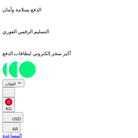
الدفع بسلامة وأمان
التسليم الرقمي الفوري
أكبر متجر إلكتروني لبطاقات الدفع
الفئات
KG
USD
AR
المساعدة