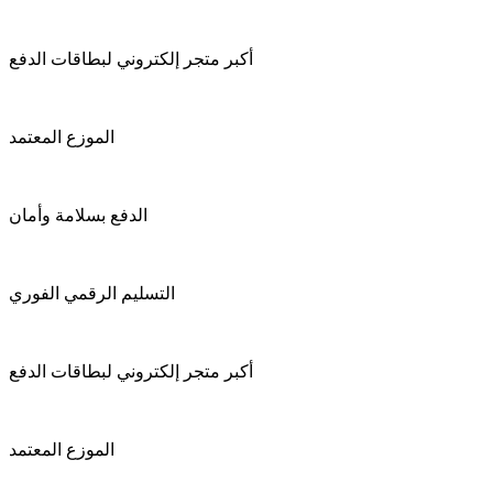
أكبر متجر إلكتروني لبطاقات الدفع
الموزع المعتمد
الدفع بسلامة وأمان
التسليم الرقمي الفوري
أكبر متجر إلكتروني لبطاقات الدفع
الموزع المعتمد