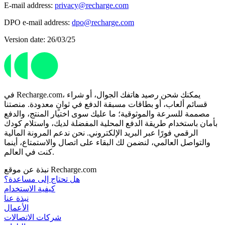
E-mail address:
privacy@recharge.com
DPO e-mail address:
dpo@recharge.com
Version date: 26/03/25
في Recharge.com، يمكنك شحن رصيد هاتفك الجوال، أو شراء
قسائم ألعاب، أو بطاقات مسبقة الدفع في ثوانٍ معدودة. منصتنا
مصممة للسرعة والموثوقية؛ ما عليك سوى اختيار المنتج، والدفع
بأمان باستخدام طريقة الدفع المحلية المفضلة لديك، واستلام كودك
الرقمي فورًا عبر البريد الإلكتروني. نحن ندعم المرونة المالية
والتواصل العالمي، لنضمن لك البقاء على اتصال والاستمتاع، أينما
كنت في العالم.
نبذة عن موقع Recharge.com
هل تحتاج إلى مساعدة؟
كيفية الاستخدام
نبذة عنا
الأعمال
شركات الاتصالات