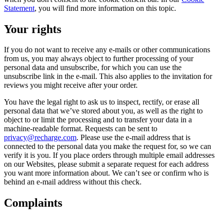
Statement
, you will find more information on this topic.
Your rights
If you do not want to receive any e-mails or other communications
from us, you may always object to further processing of your
personal data and unsubscribe, for which you can use the
unsubscribe link in the e-mail. This also applies to the invitation for
reviews you might receive after your order.
You have the legal right to ask us to inspect, rectify, or erase all
personal data that we’ve stored about you, as well as the right to
object to or limit the processing and to transfer your data in a
machine-readable format. Requests can be sent to
privacy@recharge.com
. Please use the e-mail address that is
connected to the personal data you make the request for, so we can
verify it is you. If you place orders through multiple email addresses
on our Websites, please submit a separate request for each address
you want more information about. We can’t see or confirm who is
behind an e-mail address without this check.
Complaints