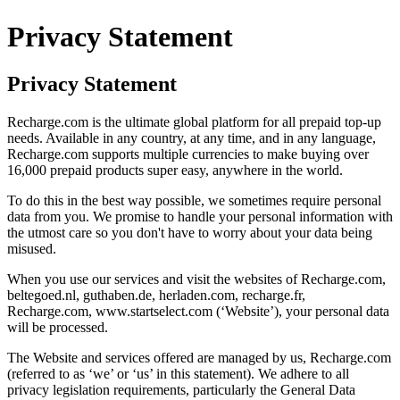
Privacy Statement
Privacy Statement
Recharge.com is the ultimate global platform for all prepaid top-up
needs. Available in any country, at any time, and in any language,
Recharge.com supports multiple currencies to make buying over
16,000 prepaid products super easy, anywhere in the world.
To do this in the best way possible, we sometimes require personal
data from you. We promise to handle your personal information with
the utmost care so you don't have to worry about your data being
misused.
When you use our services and visit the websites of Recharge.com,
beltegoed.nl, guthaben.de, herladen.com, recharge.fr,
Recharge.com, www.startselect.com (‘Website’), your personal data
will be processed.
The Website and services offered are managed by us, Recharge.com
(referred to as ‘we’ or ‘us’ in this statement). We adhere to all
privacy legislation requirements, particularly the General Data