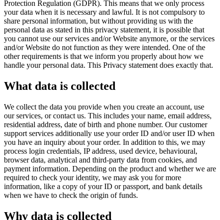
Protection Regulation (GDPR). This means that we only process
your data when it is necessary and lawful. It is not compulsory to
share personal information, but without providing us with the
personal data as stated in this privacy statement, it is possible that
you cannot use our services and/or Website anymore, or the services
and/or Website do not function as they were intended. One of the
other requirements is that we inform you properly about how we
handle your personal data. This Privacy statement does exactly that.
What data is collected
We collect the data you provide when you create an account, use
our services, or contact us. This includes your name, email address,
residential address, date of birth and phone number. Our customer
support services additionally use your order ID and/or user ID when
you have an inquiry about your order. In addition to this, we may
process login credentials, IP address, used device, behavioural,
browser data, analytical and third-party data from cookies, and
payment information. Depending on the product and whether we are
required to check your identity, we may ask you for more
information, like a copy of your ID or passport, and bank details
when we have to check the origin of funds.
Why data is collected