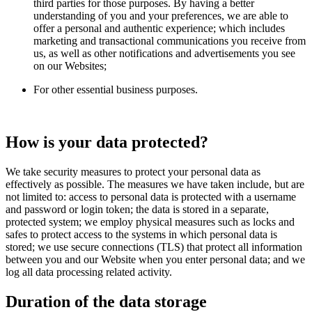
third parties for those purposes. By having a better
understanding of you and your preferences, we are able to
offer a personal and authentic experience; which includes
marketing and transactional communications you receive from
us, as well as other notifications and advertisements you see
on our Websites;
For other essential business purposes.
How is your data protected?
We take security measures to protect your personal data as
effectively as possible. The measures we have taken include, but are
not limited to: access to personal data is protected with a username
and password or login token; the data is stored in a separate,
protected system; we employ physical measures such as locks and
safes to protect access to the systems in which personal data is
stored; we use secure connections (TLS) that protect all information
between you and our Website when you enter personal data; and we
log all data processing related activity.
Duration of the data storage