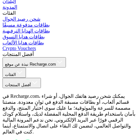
البلدان
المدونة
الفئات
شحن رصيد الجوال
بطاقات مدفوعة مسبقًا
بطاقات الهدايا الترفيهية
بطاقات هدايا التسوق
بطاقات هدايا الألعاب
Crypto Vouchers
أفضل المنتجات
نبذة عن موقع Recharge.com
الفئات
أفضل المنتجات
في Recharge.com، يمكنك شحن رصيد هاتفك الجوال، أو شراء
قسائم ألعاب، أو بطاقات مسبقة الدفع في ثوانٍ معدودة. منصتنا
مصممة للسرعة والموثوقية؛ ما عليك سوى اختيار المنتج، والدفع
بأمان باستخدام طريقة الدفع المحلية المفضلة لديك، واستلام كودك
الرقمي فورًا عبر البريد الإلكتروني. نحن ندعم المرونة المالية
والتواصل العالمي، لنضمن لك البقاء على اتصال والاستمتاع، أينما
كنت في العالم.