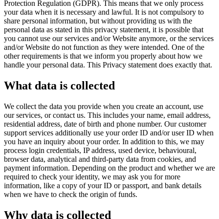
Protection Regulation (GDPR). This means that we only process
your data when it is necessary and lawful. It is not compulsory to
share personal information, but without providing us with the
personal data as stated in this privacy statement, it is possible that
you cannot use our services and/or Website anymore, or the services
and/or Website do not function as they were intended. One of the
other requirements is that we inform you properly about how we
handle your personal data. This Privacy statement does exactly that.
What data is collected
We collect the data you provide when you create an account, use
our services, or contact us. This includes your name, email address,
residential address, date of birth and phone number. Our customer
support services additionally use your order ID and/or user ID when
you have an inquiry about your order. In addition to this, we may
process login credentials, IP address, used device, behavioural,
browser data, analytical and third-party data from cookies, and
payment information. Depending on the product and whether we are
required to check your identity, we may ask you for more
information, like a copy of your ID or passport, and bank details
when we have to check the origin of funds.
Why data is collected