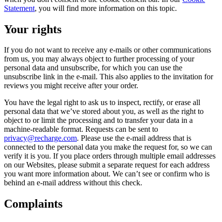
Statement
, you will find more information on this topic.
Your rights
If you do not want to receive any e-mails or other communications
from us, you may always object to further processing of your
personal data and unsubscribe, for which you can use the
unsubscribe link in the e-mail. This also applies to the invitation for
reviews you might receive after your order.
You have the legal right to ask us to inspect, rectify, or erase all
personal data that we’ve stored about you, as well as the right to
object to or limit the processing and to transfer your data in a
machine-readable format. Requests can be sent to
privacy@recharge.com
. Please use the e-mail address that is
connected to the personal data you make the request for, so we can
verify it is you. If you place orders through multiple email addresses
on our Websites, please submit a separate request for each address
you want more information about. We can’t see or confirm who is
behind an e-mail address without this check.
Complaints