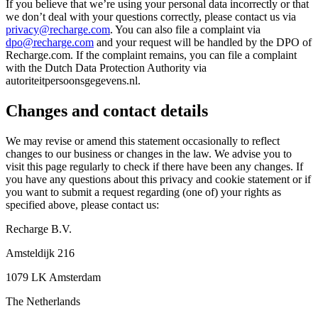
If you believe that we’re using your personal data incorrectly or that
we don’t deal with your questions correctly, please contact us via
privacy@recharge.com
. You can also file a complaint via
dpo@recharge.com
and your request will be handled by the DPO of
Recharge.com. If the complaint remains, you can file a complaint
with the Dutch Data Protection Authority via
autoriteitpersoonsgegevens.nl.
Changes and contact details
We may revise or amend this statement occasionally to reflect
changes to our business or changes in the law. We advise you to
visit this page regularly to check if there have been any changes. If
you have any questions about this privacy and cookie statement or if
you want to submit a request regarding (one of) your rights as
specified above, please contact us:
Recharge B.V.
Amsteldijk 216
1079 LK Amsterdam
The Netherlands