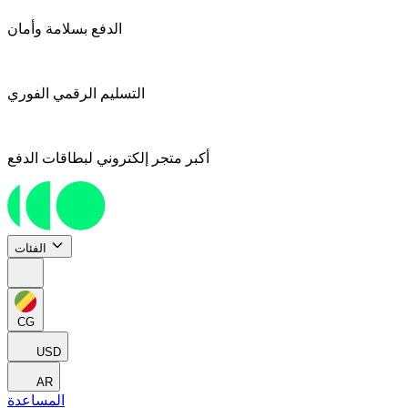
الدفع بسلامة وأمان
التسليم الرقمي الفوري
أكبر متجر إلكتروني لبطاقات الدفع
الفئات
CG
USD
AR
المساعدة