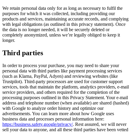
We retain personal data only for as long as necessary to fulfil the
purposes for which it was collected, including providing our
products and services, maintaining accurate records, and complying
with legal obligations (as outlined in this privacy statement). Once
the data is no longer needed, it will be securely deleted or
completely anonymized, unless we’re legally obliged to keep it
longer.
Third parties
In order to process your purchase, you may need to share your
personal data with third parties like payment processing services
(such as Klarna, PayPal, Adyen) and reviewing websites (like
Trustpilot). Third-party processors are used for customer support
services, tools that maintain the platform, analytics providers, e-mail
service providers, and others required for the completion of the
processing purposes outlined in this Privacy Statement. Your e-mail
address and telephone number (when available) are shared (hashed)
with Google to analyze order history and optimize our
advertisements. You can learn more about how Google uses
business data and processes personal information here:
https://business.safety.google/privacy/
. Rest assured, we will never
sell your data to anyone, and all these third parties have been vetted