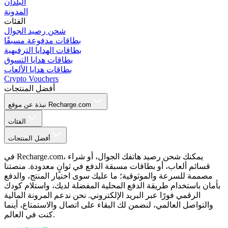
البلدان
المدونة
الفئات
شحن رصيد الجوال
بطاقات مدفوعة مسبقًا
بطاقات الهدايا الترفيهية
بطاقات هدايا التسوق
بطاقات هدايا الألعاب
Crypto Vouchers
أفضل المنتجات
نبذة عن موقع Recharge.com
الفئات
أفضل المنتجات
في Recharge.com، يمكنك شحن رصيد هاتفك الجوال، أو شراء
قسائم ألعاب، أو بطاقات مسبقة الدفع في ثوانٍ معدودة. منصتنا
مصممة للسرعة والموثوقية؛ ما عليك سوى اختيار المنتج، والدفع
بأمان باستخدام طريقة الدفع المحلية المفضلة لديك، واستلام كودك
الرقمي فورًا عبر البريد الإلكتروني. نحن ندعم المرونة المالية
والتواصل العالمي، لنضمن لك البقاء على اتصال والاستمتاع، أينما
كنت في العالم.