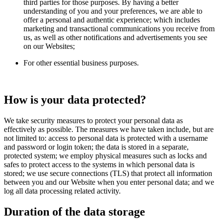
third parties for those purposes. By having a better
understanding of you and your preferences, we are able to
offer a personal and authentic experience; which includes
marketing and transactional communications you receive from
us, as well as other notifications and advertisements you see
on our Websites;
For other essential business purposes.
How is your data protected?
We take security measures to protect your personal data as
effectively as possible. The measures we have taken include, but are
not limited to: access to personal data is protected with a username
and password or login token; the data is stored in a separate,
protected system; we employ physical measures such as locks and
safes to protect access to the systems in which personal data is
stored; we use secure connections (TLS) that protect all information
between you and our Website when you enter personal data; and we
log all data processing related activity.
Duration of the data storage