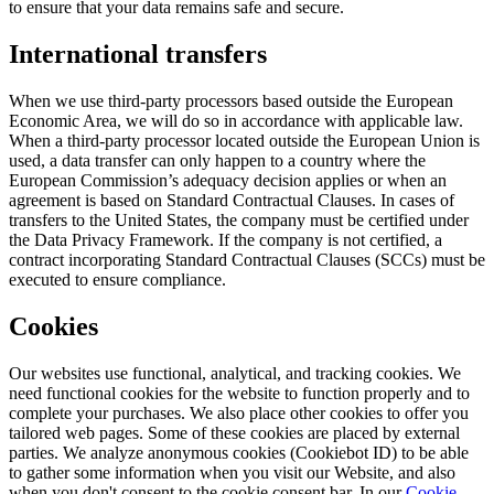
to ensure that your data remains safe and secure.
International transfers
When we use third-party processors based outside the European
Economic Area, we will do so in accordance with applicable law.
When a third-party processor located outside the European Union is
used, a data transfer can only happen to a country where the
European Commission’s adequacy decision applies or when an
agreement is based on Standard Contractual Clauses. In cases of
transfers to the United States, the company must be certified under
the Data Privacy Framework. If the company is not certified, a
contract incorporating Standard Contractual Clauses (SCCs) must be
executed to ensure compliance.
Cookies
Our websites use functional, analytical, and tracking cookies. We
need functional cookies for the website to function properly and to
complete your purchases. We also place other cookies to offer you
tailored web pages. Some of these cookies are placed by external
parties. We analyze anonymous cookies (Cookiebot ID) to be able
to gather some information when you visit our Website, and also
when you don't consent to the cookie consent bar. In our
Cookie