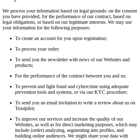
We process your information based on legal grounds: on the consent
you have provided, for the performance of our contract, based on
legal obligations, or based on our legitimate interests. We may use
your information for the following purposes:
To create an account for you upon registration;
To process your order;
To send you the newsletter with news of our Websites and
products;
For the performance of the contract between you and us;
To prevent and fight fraud and cybercrime using adequate
prevention tools and systems, or via our KYC procedure;
To send you an email invitation to write a review about us on
Trustpilot;
To improve our services and increase the quality of our
Websites, as well as for direct marketing purposes, which may
include (order) analyzing, segmenting into profiles, and
building online audiences. We might share your data with