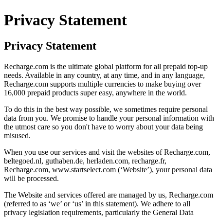
Privacy Statement
Privacy Statement
Recharge.com is the ultimate global platform for all prepaid top-up
needs. Available in any country, at any time, and in any language,
Recharge.com supports multiple currencies to make buying over
16,000 prepaid products super easy, anywhere in the world.
To do this in the best way possible, we sometimes require personal
data from you. We promise to handle your personal information with
the utmost care so you don't have to worry about your data being
misused.
When you use our services and visit the websites of Recharge.com,
beltegoed.nl, guthaben.de, herladen.com, recharge.fr,
Recharge.com, www.startselect.com (‘Website’), your personal data
will be processed.
The Website and services offered are managed by us, Recharge.com
(referred to as ‘we’ or ‘us’ in this statement). We adhere to all
privacy legislation requirements, particularly the General Data