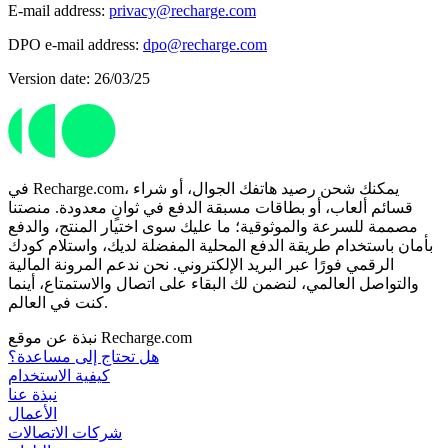
E-mail address:
privacy@recharge.com
DPO e-mail address:
dpo@recharge.com
Version date: 26/03/25
في Recharge.com، يمكنك شحن رصيد هاتفك الجوال، أو شراء
قسائم ألعاب، أو بطاقات مسبقة الدفع في ثوانٍ معدودة. منصتنا
مصممة للسرعة والموثوقية؛ ما عليك سوى اختيار المنتج، والدفع
بأمان باستخدام طريقة الدفع المحلية المفضلة لديك، واستلام كودك
الرقمي فورًا عبر البريد الإلكتروني. نحن ندعم المرونة المالية
والتواصل العالمي، لنضمن لك البقاء على اتصال والاستمتاع، أينما
كنت في العالم.
نبذة عن موقع Recharge.com
هل تحتاج إلى مساعدة؟
كيفية الاستخدام
نبذة عنا
الأعمال
شركات الاتصالات