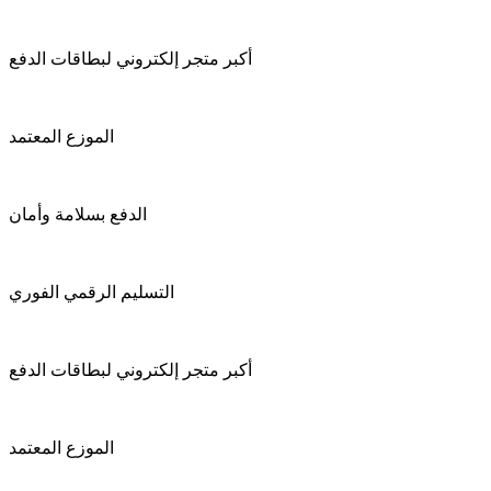
أكبر متجر إلكتروني لبطاقات الدفع
الموزع المعتمد
الدفع بسلامة وأمان
التسليم الرقمي الفوري
أكبر متجر إلكتروني لبطاقات الدفع
الموزع المعتمد