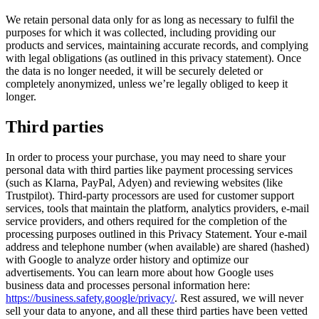
We retain personal data only for as long as necessary to fulfil the
purposes for which it was collected, including providing our
products and services, maintaining accurate records, and complying
with legal obligations (as outlined in this privacy statement). Once
the data is no longer needed, it will be securely deleted or
completely anonymized, unless we’re legally obliged to keep it
longer.
Third parties
In order to process your purchase, you may need to share your
personal data with third parties like payment processing services
(such as Klarna, PayPal, Adyen) and reviewing websites (like
Trustpilot). Third-party processors are used for customer support
services, tools that maintain the platform, analytics providers, e-mail
service providers, and others required for the completion of the
processing purposes outlined in this Privacy Statement. Your e-mail
address and telephone number (when available) are shared (hashed)
with Google to analyze order history and optimize our
advertisements. You can learn more about how Google uses
business data and processes personal information here:
https://business.safety.google/privacy/
. Rest assured, we will never
sell your data to anyone, and all these third parties have been vetted