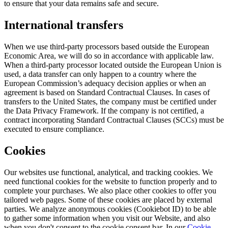
to ensure that your data remains safe and secure.
International transfers
When we use third-party processors based outside the European
Economic Area, we will do so in accordance with applicable law.
When a third-party processor located outside the European Union is
used, a data transfer can only happen to a country where the
European Commission’s adequacy decision applies or when an
agreement is based on Standard Contractual Clauses. In cases of
transfers to the United States, the company must be certified under
the Data Privacy Framework. If the company is not certified, a
contract incorporating Standard Contractual Clauses (SCCs) must be
executed to ensure compliance.
Cookies
Our websites use functional, analytical, and tracking cookies. We
need functional cookies for the website to function properly and to
complete your purchases. We also place other cookies to offer you
tailored web pages. Some of these cookies are placed by external
parties. We analyze anonymous cookies (Cookiebot ID) to be able
to gather some information when you visit our Website, and also
when you don't consent to the cookie consent bar. In our
Cookie