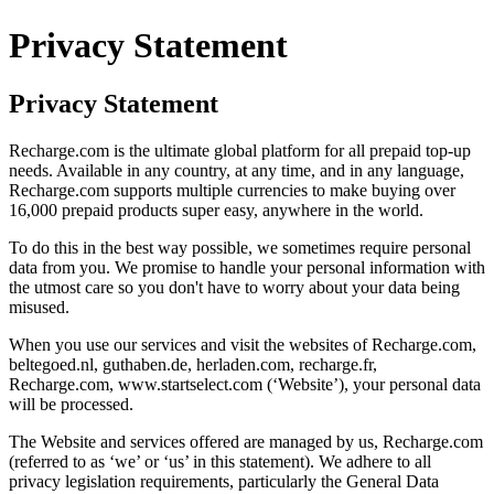
Privacy Statement
Privacy Statement
Recharge.com is the ultimate global platform for all prepaid top-up
needs. Available in any country, at any time, and in any language,
Recharge.com supports multiple currencies to make buying over
16,000 prepaid products super easy, anywhere in the world.
To do this in the best way possible, we sometimes require personal
data from you. We promise to handle your personal information with
the utmost care so you don't have to worry about your data being
misused.
When you use our services and visit the websites of Recharge.com,
beltegoed.nl, guthaben.de, herladen.com, recharge.fr,
Recharge.com, www.startselect.com (‘Website’), your personal data
will be processed.
The Website and services offered are managed by us, Recharge.com
(referred to as ‘we’ or ‘us’ in this statement). We adhere to all
privacy legislation requirements, particularly the General Data