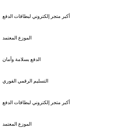
أكبر متجر إلكتروني لبطاقات الدفع
الموزع المعتمد
الدفع بسلامة وأمان
التسليم الرقمي الفوري
أكبر متجر إلكتروني لبطاقات الدفع
الموزع المعتمد