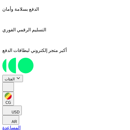
الدفع بسلامة وأمان
التسليم الرقمي الفوري
أكبر متجر إلكتروني لبطاقات الدفع
الفئات
CG
USD
AR
المساعدة