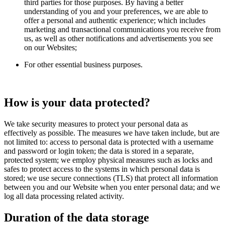
third parties for those purposes. By having a better
understanding of you and your preferences, we are able to
offer a personal and authentic experience; which includes
marketing and transactional communications you receive from
us, as well as other notifications and advertisements you see
on our Websites;
For other essential business purposes.
How is your data protected?
We take security measures to protect your personal data as
effectively as possible. The measures we have taken include, but are
not limited to: access to personal data is protected with a username
and password or login token; the data is stored in a separate,
protected system; we employ physical measures such as locks and
safes to protect access to the systems in which personal data is
stored; we use secure connections (TLS) that protect all information
between you and our Website when you enter personal data; and we
log all data processing related activity.
Duration of the data storage