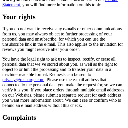
Statement
, you will find more information on this topic.
Your rights
If you do not want to receive any e-mails or other communications
from us, you may always object to further processing of your
personal data and unsubscribe, for which you can use the
unsubscribe link in the e-mail. This also applies to the invitation for
reviews you might receive after your order.
You have the legal right to ask us to inspect, rectify, or erase all
personal data that we’ve stored about you, as well as the right to
object to or limit the processing and to transfer your data in a
machine-readable format. Requests can be sent to
privacy@recharge.com
. Please use the e-mail address that is
connected to the personal data you make the request for, so we can
verify it is you. If you place orders through multiple email addresses
on our Websites, please submit a separate request for each address
you want more information about. We can’t see or confirm who is
behind an e-mail address without this check.
Complaints