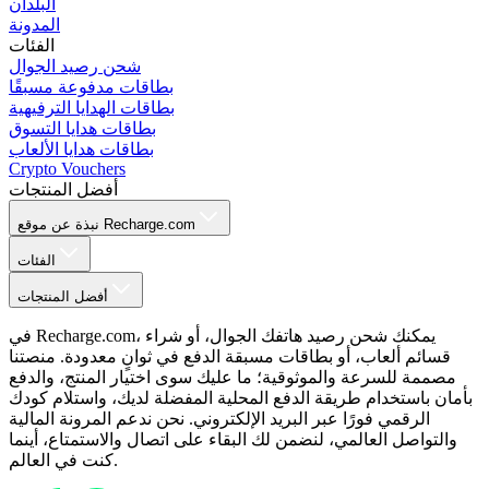
البلدان
المدونة
الفئات
شحن رصيد الجوال
بطاقات مدفوعة مسبقًا
بطاقات الهدايا الترفيهية
بطاقات هدايا التسوق
بطاقات هدايا الألعاب
Crypto Vouchers
أفضل المنتجات
نبذة عن موقع Recharge.com
الفئات
أفضل المنتجات
في Recharge.com، يمكنك شحن رصيد هاتفك الجوال، أو شراء
قسائم ألعاب، أو بطاقات مسبقة الدفع في ثوانٍ معدودة. منصتنا
مصممة للسرعة والموثوقية؛ ما عليك سوى اختيار المنتج، والدفع
بأمان باستخدام طريقة الدفع المحلية المفضلة لديك، واستلام كودك
الرقمي فورًا عبر البريد الإلكتروني. نحن ندعم المرونة المالية
والتواصل العالمي، لنضمن لك البقاء على اتصال والاستمتاع، أينما
كنت في العالم.