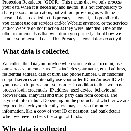
Protection Regulation (GDPR). This means that we only process
your data when it is necessary and lawful. It is not compulsory to
share personal information, but without providing us with the
personal data as stated in this privacy statement, it is possible that
you cannot use our services and/or Website anymore, or the services
and/or Website do not function as they were intended. One of the
other requirements is that we inform you properly about how we
handle your personal data. This Privacy statement does exactly that.
What data is collected
We collect the data you provide when you create an account, use
our services, or contact us. This includes your name, email address,
residential address, date of birth and phone number. Our customer
support services additionally use your order ID and/or user ID when
you have an inquiry about your order. In addition to this, we may
process login credentials, IP address, used device, behavioural,
browser data, analytical and third-party data from cookies, and
payment information. Depending on the product and whether we are
required to check your identity, we may ask you for more
information, like a copy of your ID or passport, and bank details
when we have to check the origin of funds.
Why data is collected