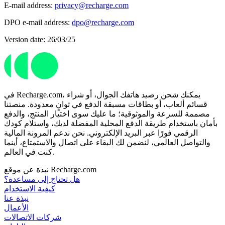
E-mail address:
privacy@recharge.com
DPO e-mail address:
dpo@recharge.com
Version date: 26/03/25
في Recharge.com، يمكنك شحن رصيد هاتفك الجوال، أو شراء
قسائم ألعاب، أو بطاقات مسبقة الدفع في ثوانٍ معدودة. منصتنا
مصممة للسرعة والموثوقية؛ ما عليك سوى اختيار المنتج، والدفع
بأمان باستخدام طريقة الدفع المحلية المفضلة لديك، واستلام كودك
الرقمي فورًا عبر البريد الإلكتروني. نحن ندعم المرونة المالية
والتواصل العالمي، لنضمن لك البقاء على اتصال والاستمتاع، أينما
كنت في العالم.
نبذة عن موقع Recharge.com
هل تحتاج إلى مساعدة؟
كيفية الاستخدام
نبذة عنا
الأعمال
شركات الاتصالات