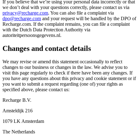
If you believe that we’re using your personal data incorrectly or that
we don’t deal with your questions correctly, please contact us via
privacy@recharge.com
. You can also file a complaint via
dpo@recharge.com
and your request will be handled by the DPO of
Recharge.com. If the complaint remains, you can file a complaint
with the Dutch Data Protection Authority via
autoriteitpersoonsgegevens.nl.
Changes and contact details
We may revise or amend this statement occasionally to reflect
changes to our business or changes in the law. We advise you to
visit this page regularly to check if there have been any changes. If
you have any questions about this privacy and cookie statement or if
you want to submit a request regarding (one of) your rights as
specified above, please contact us:
Recharge B.V.
Amsteldijk 216
1079 LK Amsterdam
The Netherlands