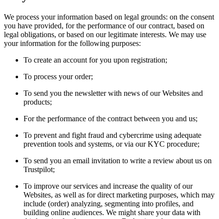
We process your information based on legal grounds: on the consent
you have provided, for the performance of our contract, based on
legal obligations, or based on our legitimate interests. We may use
your information for the following purposes:
To create an account for you upon registration;
To process your order;
To send you the newsletter with news of our Websites and
products;
For the performance of the contract between you and us;
To prevent and fight fraud and cybercrime using adequate
prevention tools and systems, or via our KYC procedure;
To send you an email invitation to write a review about us on
Trustpilot;
To improve our services and increase the quality of our
Websites, as well as for direct marketing purposes, which may
include (order) analyzing, segmenting into profiles, and
building online audiences. We might share your data with