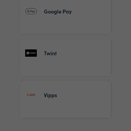
Google Pay
Twint
Vipps