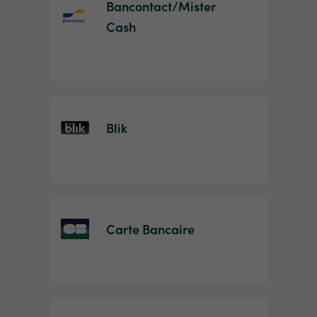
Bancontact/Mister
Cash
Blik
Carte Bancaire