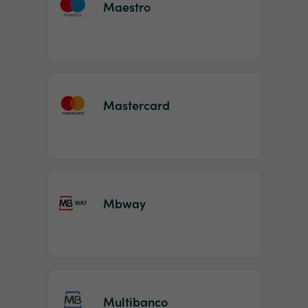
Maestro
Mastercard
Mbway
Multibanco