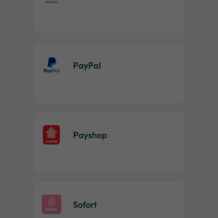
PayPal
Payshop
Sofort