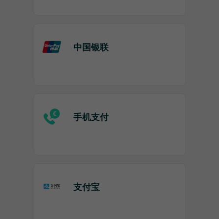
中国银联
手机支付
支付宝