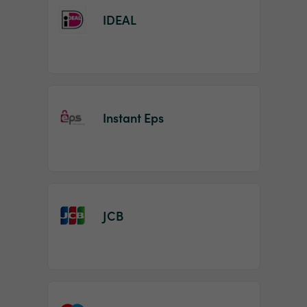
IDEAL
Instant Eps
JCB