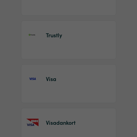
Trustly
Visa
Visadankort