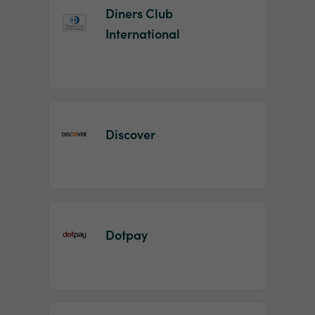
Diners Club
International
Discover
Dotpay