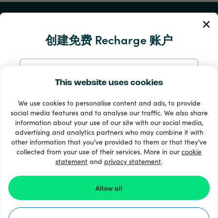
我的账户
创建免费 Recharge 账户
服务与帮助
产品
使用电邮注册
This website uses cookies
We use cookies to personalise content and ads, to provide
通过 Google 注册
social media features and to analyse our traffic. We also share
information about your use of our site with our social media,
advertising and analytics partners who may combine it with
通过 Facebook 注册
other information that you’ve provided to them or that they’ve
collected from your use of their services. More in our
cookie
statement
and
33 + 支付方式
privacy statement
.
查看全部
通过 Apple 注册
Allow all
在 Recharge.com 注册，即表示您同意我们的
条款和条件
和
隐私声明
。
©2026 Recharge.com