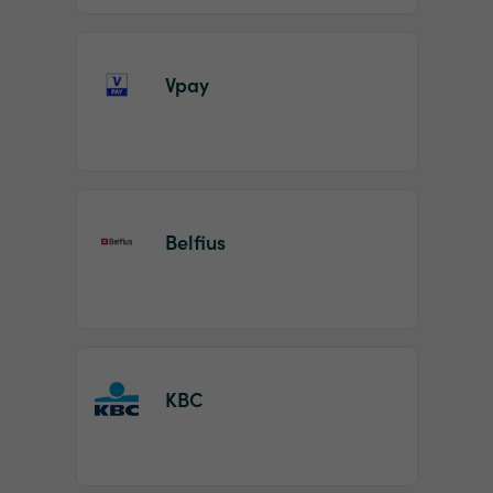
Vpay
Belfius
KBC