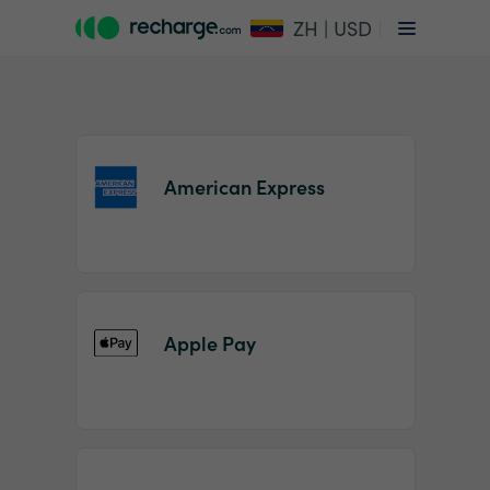
ZH | USD
American Express
Item
1
Apple Pay
of
2