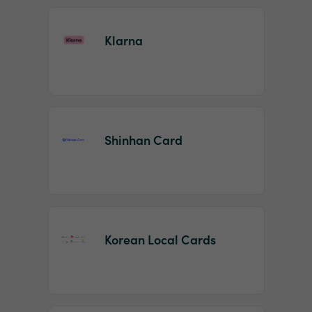
Klarna
Shinhan Card
Korean Local Cards