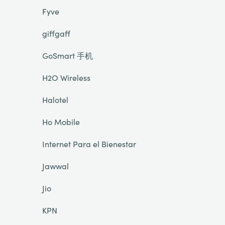
Fyve
giffgaff
GoSmart 手机
H2O Wireless
Halotel
Ho Mobile
Internet Para el Bienestar
Jawwal
Jio
KPN