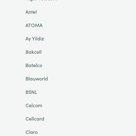
Antel
ATOMA
Ay Yildiz
Bakcell
Batelco
Blauworld
BSNL
Celcom
Cellcard
Claro