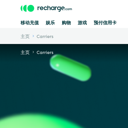
移动充值
娱乐
购物
游戏
预付信用卡
主页
Carriers
主页
Carriers