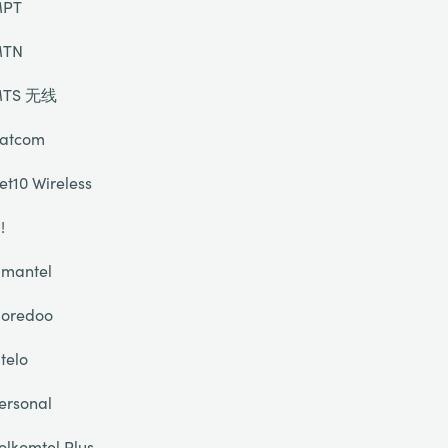
PT
TN
TS 无线
atcom
et10 Wireless
!
mantel
oredoo
telo
ersonal
olkomtel Plus