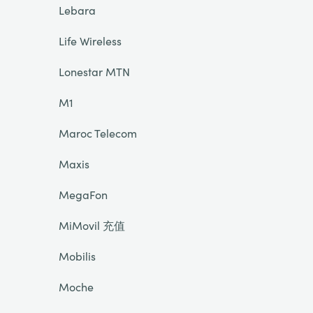
Lebara
Life Wireless
Lonestar MTN
M1
Maroc Telecom
Maxis
MegaFon
MiMovil 充值
Mobilis
Moche