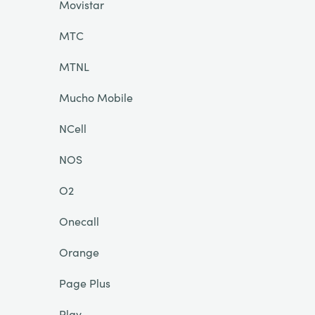
Movistar
MTC
MTNL
Mucho Mobile
NCell
NOS
O2
Onecall
Orange
Page Plus
Play