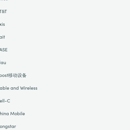
T&T
xis
ait
ASE
lau
oost移动设备
able and Wireless
ell-C
hina Mobile
ongstar