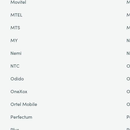
Movitel
M
MTEL
M
MTS
M
MY
N
Nemi
N
NTC
O
Odido
O
OneXox
O
Ortel Mobile
O
Perfectum
P
Plus
P