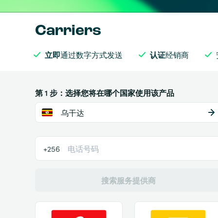
Carriers
立即
通过数字方式发送
认证
经销商
第 1 步：选择您将在哪个国家使用该产品
乌干达
+256
搜索服务提供商