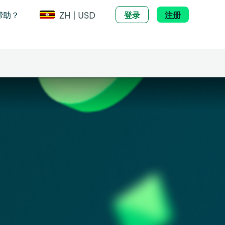
ZH | USD
帮助？
登录
注册