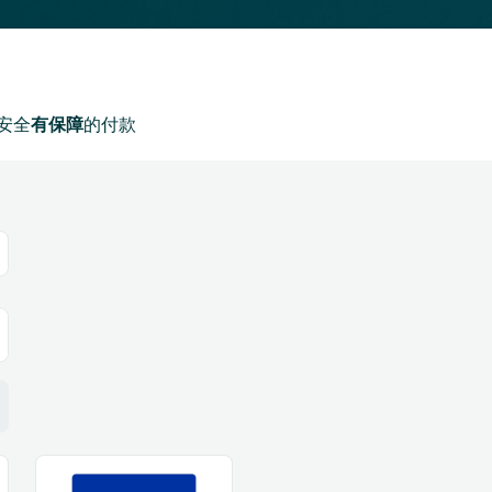
安全
有保障
的付款