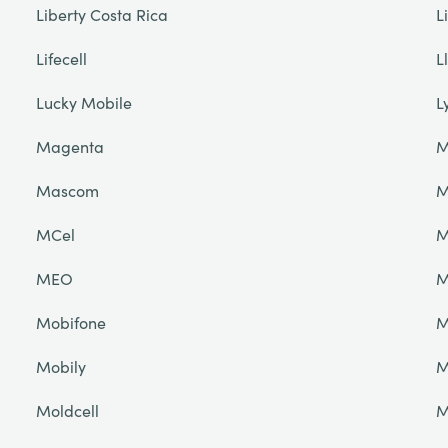
Liberty Costa Rica
L
Lifecell
L
Lucky Mobile
L
Magenta
M
Mascom
M
MCel
M
MEO
M
Mobifone
M
Mobily
M
Moldcell
M