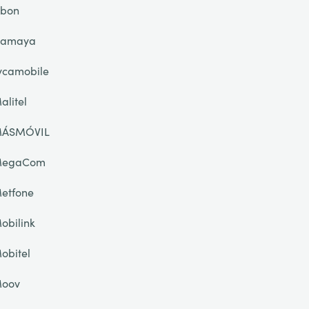
ibon
lamaya
ycamobile
alitel
ÁSMÓVIL
egaCom
etfone
obilink
obitel
oov