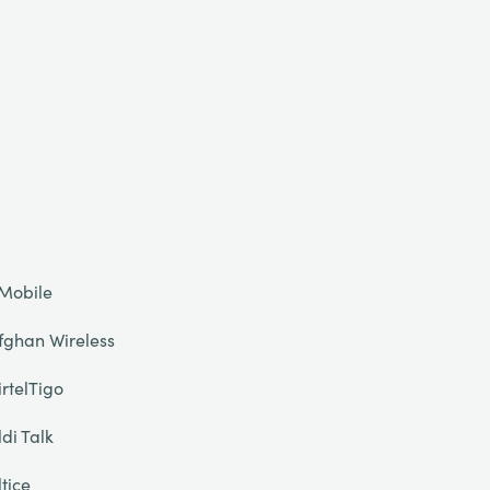
Mobile
fghan Wireless
irtelTigo
ldi Talk
ltice