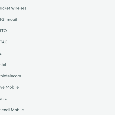
ricket Wireless
IGI mobil
ITO
TAC
E
ntel
thiotelecom
ive Mobile
onic
riendi Mobile