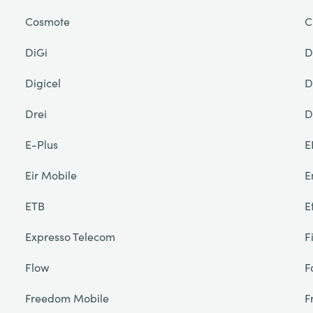
Cosmote
C
DiGi
D
Digicel
D
Drei
D
E-Plus
E
Eir Mobile
E
ETB
E
Expresso Telecom
F
Flow
F
Freedom Mobile
F