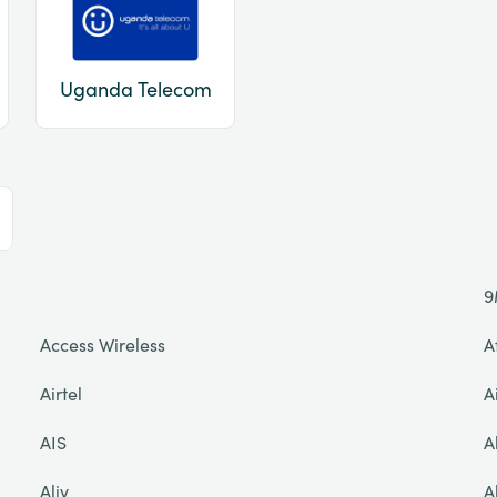
Uganda Telecom
9
Access Wireless
A
Airtel
A
AIS
A
Aliv
A