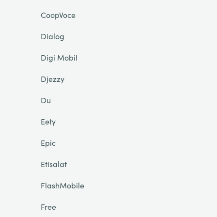
CoopVoce
Dialog
Digi Mobil
Djezzy
Du
Eety
Epic
Etisalat
FlashMobile
Free