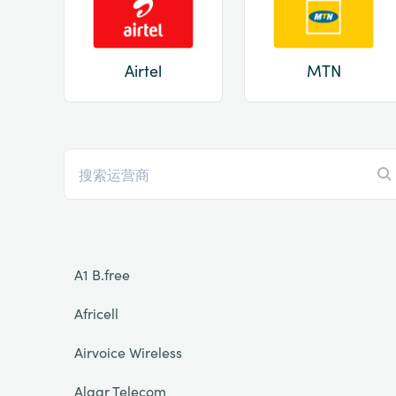
Airtel
MTN
A1 B.free
Africell
Airvoice Wireless
Algar Telecom