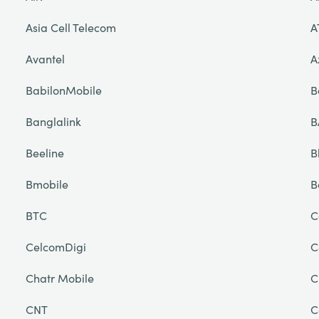
Asia Cell Telecom
A
Avantel
A
BabilonMobile
B
Banglalink
B
Beeline
B
Bmobile
B
BTC
C
CelcomDigi
C
Chatr Mobile
C
CNT
C