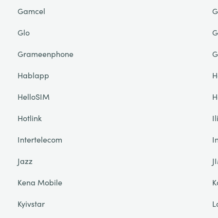
Gamcel
G
Glo
G
Grameenphone
G
Hablapp
H
HelloSIM
H
Hotlink
I
Intertelecom
I
Jazz
J
Kena Mobile
K
Kyivstar
L