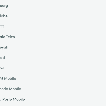
eorg
lobe
TT
alo Telco
eyah
liad
nwi
IM Mobile
oodo Mobile
a Poste Mobile