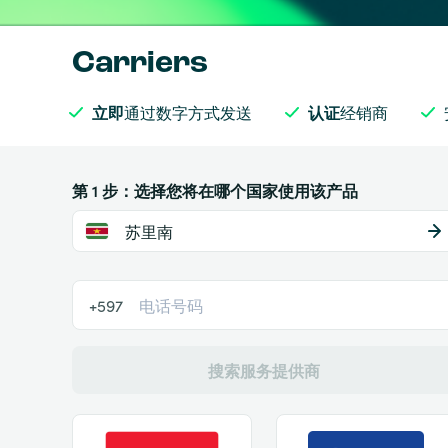
Carriers
立即
通过数字方式发送
认证
经销商
第 1 步：选择您将在哪个国家使用该产品
苏里南
+597
搜索服务提供商