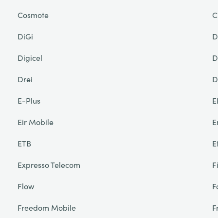
Cosmote
C
DiGi
D
Digicel
D
Drei
D
E-Plus
E
Eir Mobile
E
ETB
E
Expresso Telecom
F
Flow
F
Freedom Mobile
F