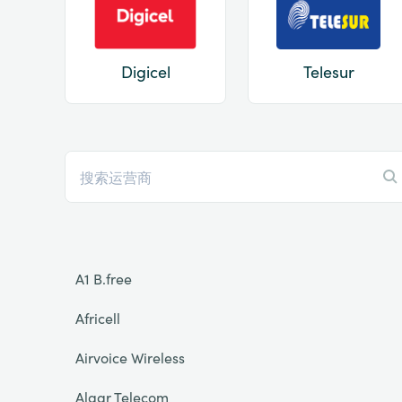
Digicel
Telesur
A1 B.free
Africell
Airvoice Wireless
Algar Telecom