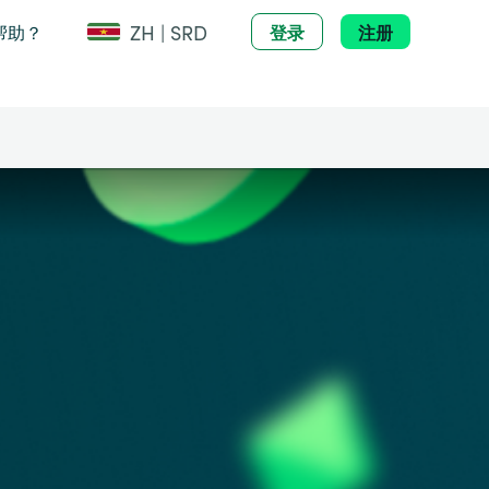
ZH | SRD
帮助？
登录
注册