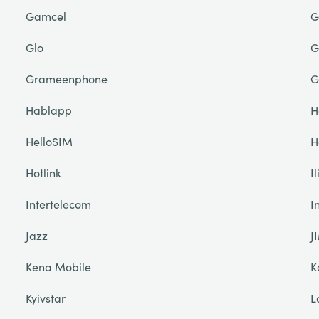
Gamcel
G
Glo
G
Grameenphone
G
Hablapp
H
HelloSIM
H
Hotlink
I
Intertelecom
I
Jazz
J
Kena Mobile
K
Kyivstar
L