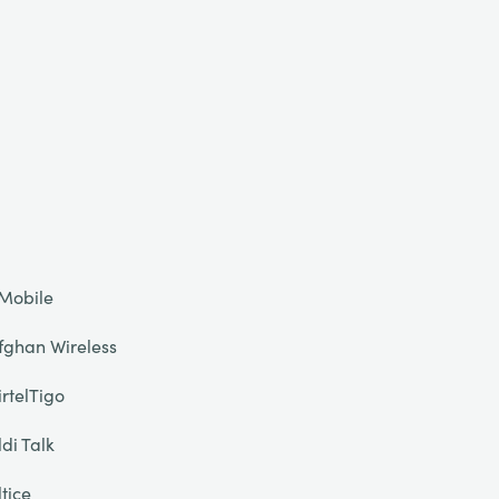
Mobile
fghan Wireless
irtelTigo
ldi Talk
ltice