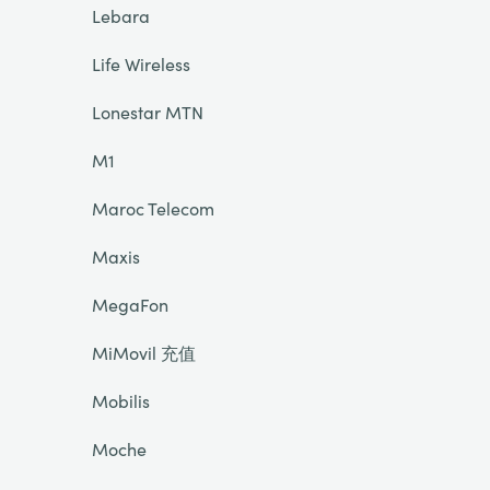
Lebara
Life Wireless
Lonestar MTN
M1
Maroc Telecom
Maxis
MegaFon
MiMovil 充值
Mobilis
Moche