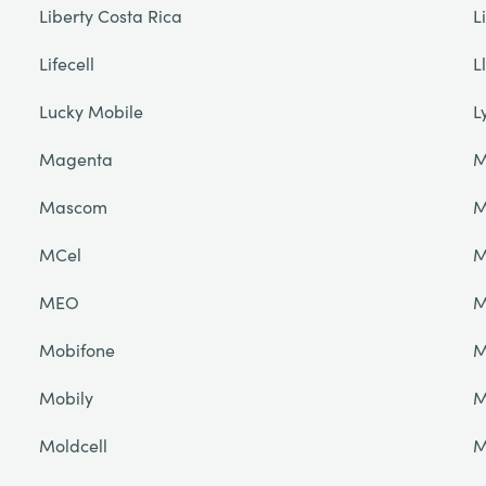
Liberty Costa Rica
L
Lifecell
L
Lucky Mobile
L
Magenta
M
Mascom
M
MCel
M
MEO
M
Mobifone
M
Mobily
M
Moldcell
M