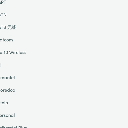
PT
TN
TS 无线
atcom
et10 Wireless
!
mantel
oredoo
telo
ersonal
olkomtel Plus