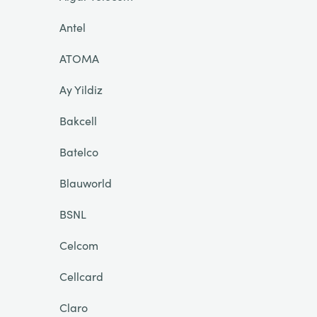
Antel
ATOMA
Ay Yildiz
Bakcell
Batelco
Blauworld
BSNL
Celcom
Cellcard
Claro