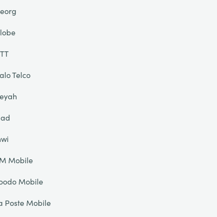
eorg
lobe
TT
alo Telco
eyah
liad
nwi
IM Mobile
oodo Mobile
a Poste Mobile