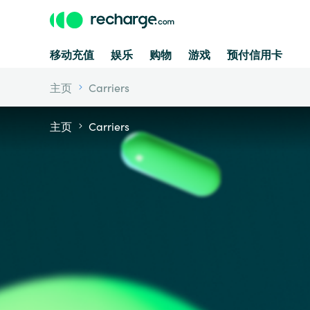
移动充值
娱乐
购物
游戏
预付信用卡
主页
Carriers
主页
Carriers