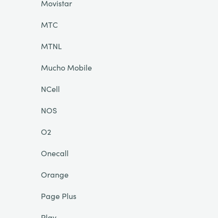
Movistar
MTC
MTNL
Mucho Mobile
NCell
NOS
O2
Onecall
Orange
Page Plus
Play