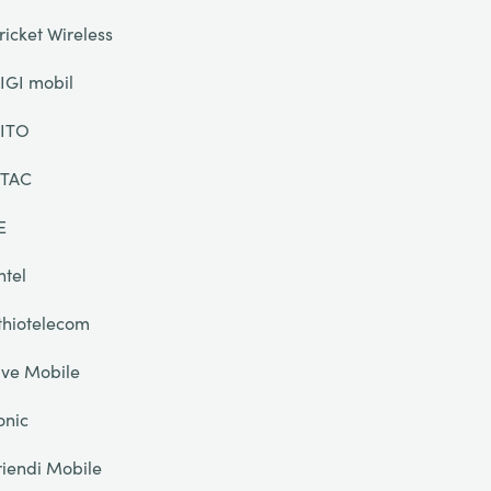
ricket Wireless
IGI mobil
ITO
TAC
E
ntel
thiotelecom
ive Mobile
onic
riendi Mobile