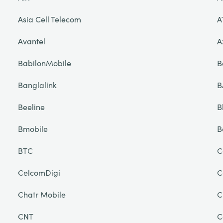
Asia Cell Telecom
A
Avantel
A
BabilonMobile
B
Banglalink
B
Beeline
B
Bmobile
B
BTC
C
CelcomDigi
C
Chatr Mobile
C
CNT
C