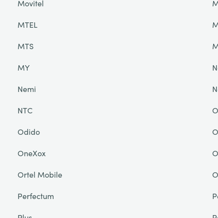
Movitel
M
MTEL
M
MTS
M
MY
N
Nemi
N
NTC
O
Odido
O
OneXox
O
Ortel Mobile
O
Perfectum
P
Plus
P