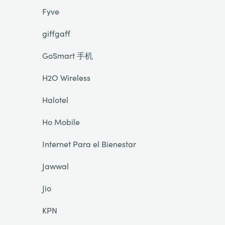
Fyve
giffgaff
GoSmart 手机
H2O Wireless
Halotel
Ho Mobile
Internet Para el Bienestar
Jawwal
Jio
KPN