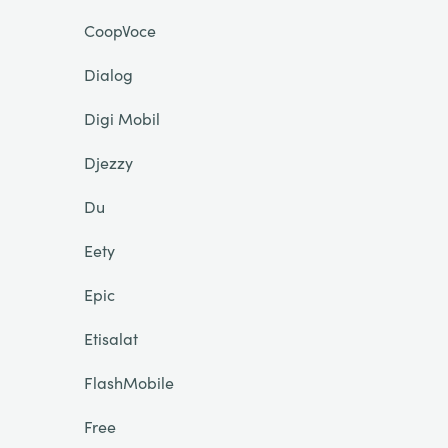
CoopVoce
Dialog
Digi Mobil
Djezzy
Du
Eety
Epic
Etisalat
FlashMobile
Free