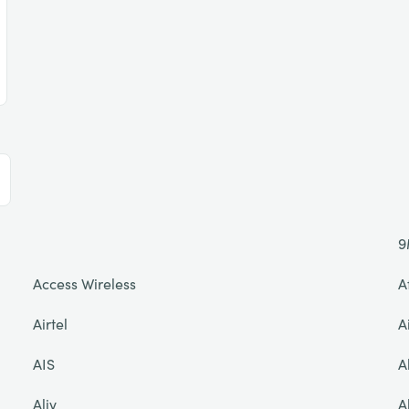
9
Access Wireless
A
Airtel
A
AIS
A
Aliv
A