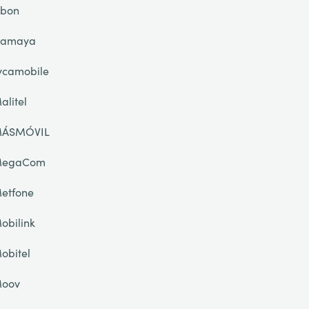
ibon
lamaya
ycamobile
alitel
ÁSMÓVIL
egaCom
etfone
obilink
obitel
oov