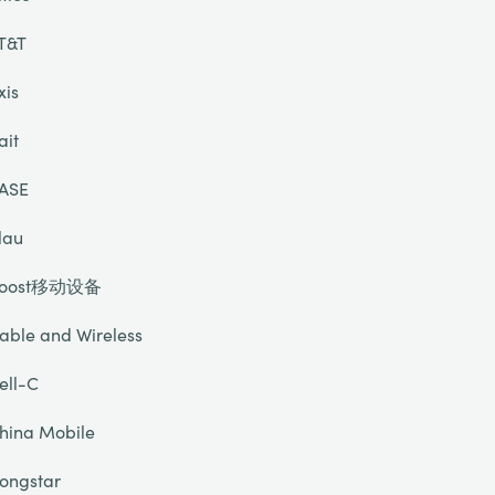
T&T
xis
ait
ASE
lau
oost移动设备
able and Wireless
ell-C
hina Mobile
ongstar