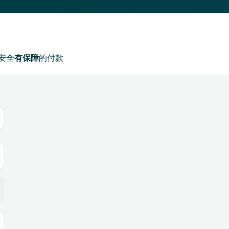
安全
有保障
的付款