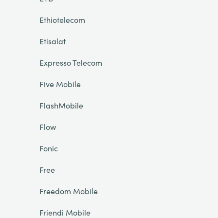
Ethiotelecom
Etisalat
Expresso Telecom
Five Mobile
FlashMobile
Flow
Fonic
Free
Freedom Mobile
Friendi Mobile