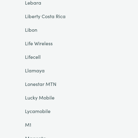
Lebara
Liberty Costa Rica
Libon
Life Wireless
Lifecell
Llamaya
Lonestar MTN
Lucky Mobile
Lycamobile
M1