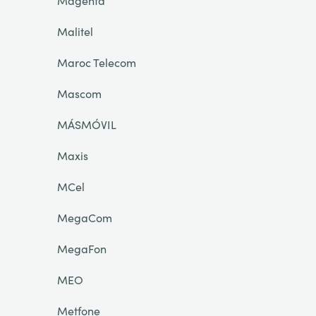
Magenta
Malitel
Maroc Telecom
Mascom
MÁSMÓVIL
Maxis
MCel
MegaCom
MegaFon
MEO
Metfone