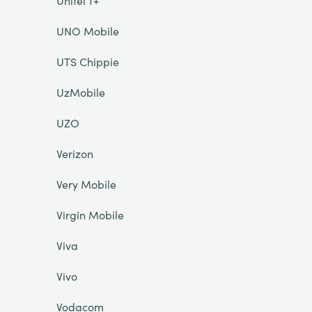
Unitel T+
UNO Mobile
UTS Chippie
UzMobile
UZO
Verizon
Very Mobile
Virgin Mobile
Viva
Vivo
Vodacom