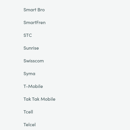
Smart Bro
SmartFren
STC
Sunrise
Swisscom
Syma
T-Mobile
Tak Tak Mobile
Tcell
Telcel