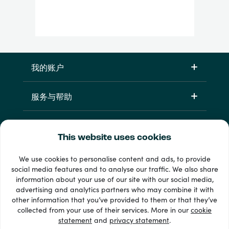
我的账户
服务与帮助
产品
This website uses cookies
We use cookies to personalise content and ads, to provide
social media features and to analyse our traffic. We also share
information about your use of our site with our social media,
advertising and analytics partners who may combine it with
other information that you’ve provided to them or that they’ve
collected from your use of their services. More in our
cookie
statement
and
privacy statement
.
33 + 支付方式