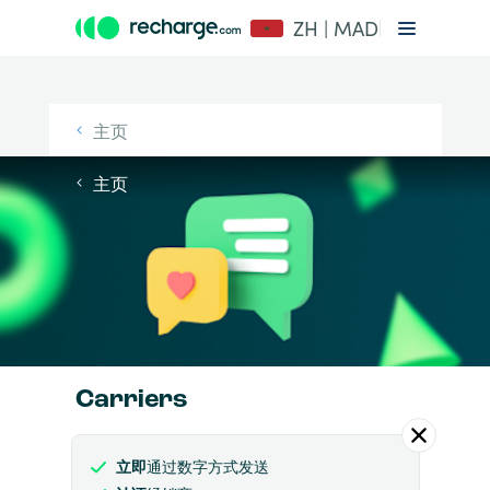
ZH | MAD
主页
主页
Carriers
立即
通过数字方式发送