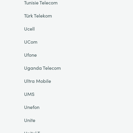
Tunisie Telecom
Türk Telekom
Ucell
UCom
Ufone
Uganda Telecom
Ultra Mobile
UMS
Unefon
Unite