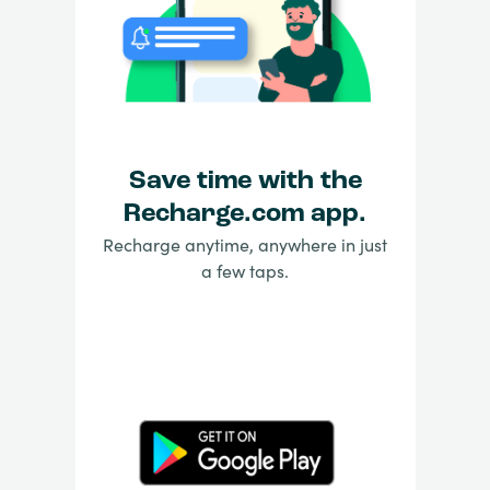
Save time with the
Recharge.com app.
Recharge anytime, anywhere in just
a few taps.