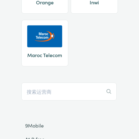
Orange
Inwi
Maroc Telecom
9Mobile