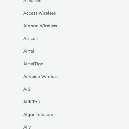
A1 B.free
Access Wireless
Afghan Wireless
Africell
Airtel
AirtelTigo
Airvoice Wireless
AIS
Aldi Talk
Algar Telecom
Aliv