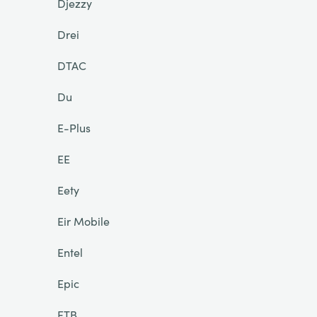
Djezzy
Drei
DTAC
Du
E-Plus
EE
Eety
Eir Mobile
Entel
Epic
ETB