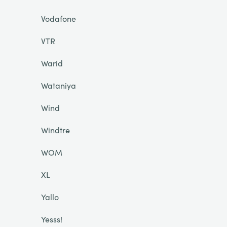
Vodafone
VTR
Warid
Wataniya
Wind
Windtre
WOM
XL
Yallo
Yesss!