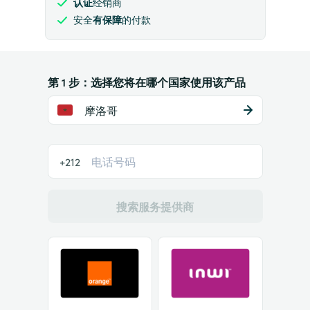
认证
经销商
安全
有保障
的付款
第 1 步：选择您将在哪个国家使用该产品
摩洛哥
+212
搜索服务提供商