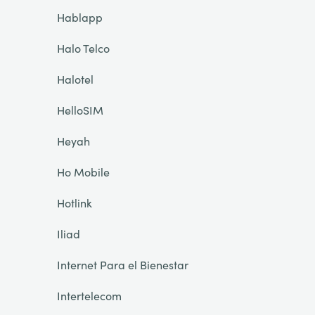
Hablapp
Halo Telco
Halotel
HelloSIM
Heyah
Ho Mobile
Hotlink
Iliad
Internet Para el Bienestar
Intertelecom