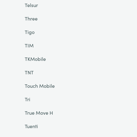
Telsur
Three
Tigo
TIM
TKMobile
TNT
Touch Mobile
Tri
True Move H
Tuenti