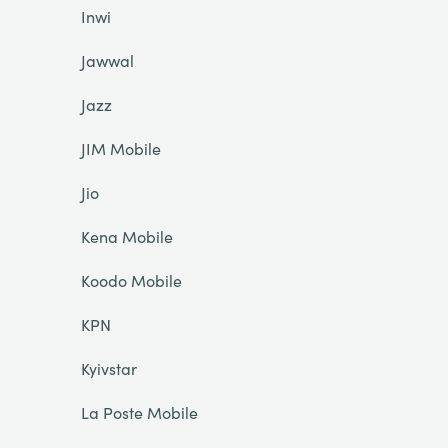
Inwi
Jawwal
Jazz
JIM Mobile
Jio
Kena Mobile
Koodo Mobile
KPN
Kyivstar
La Poste Mobile