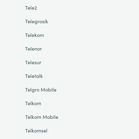
Tele2
Telegrosik
Telekom
Telenor
Telesur
Teletalk
Telgro Mobile
Telkom
Telkom Mobile
Telkomsel