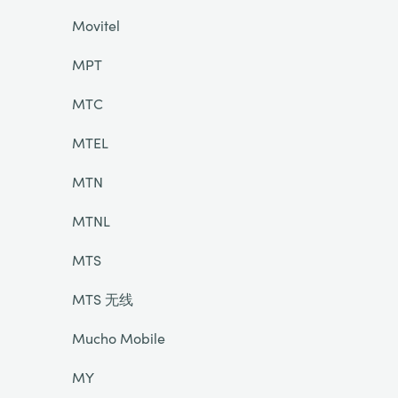
Movitel
MPT
MTC
MTEL
MTN
MTNL
MTS
MTS 无线
Mucho Mobile
MY