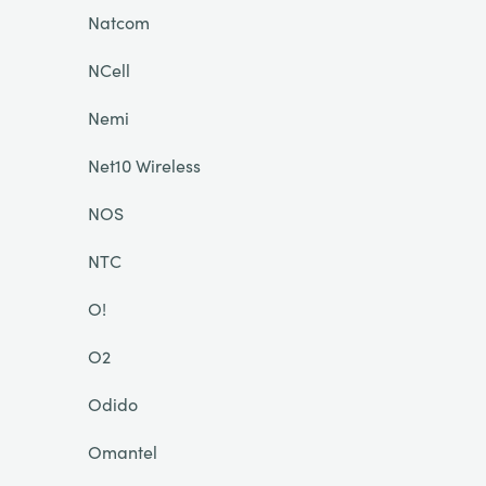
Natcom
NCell
Nemi
Net10 Wireless
NOS
NTC
O!
O2
Odido
Omantel