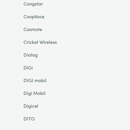
Congstar
CoopVoce
Cosmote
Cricket Wireless
Dialog
DiGi
DIGI mobil
Digi Mobil
Digicel
DITO