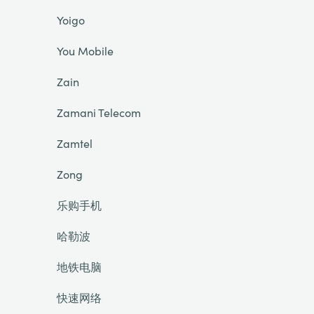
Yoigo
You Mobile
Zain
Zamani Telecom
Zamtel
Zong
乐购手机
哈勒波
地铁电脑
快速网络