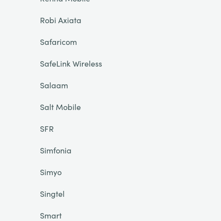
Robi Axiata
Safaricom
SafeLink Wireless
Salaam
Salt Mobile
SFR
Simfonia
Simyo
Singtel
Smart