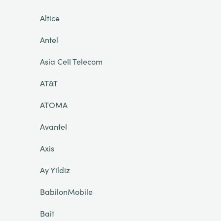
Altice
Antel
Asia Cell Telecom
AT&T
ATOMA
Avantel
Axis
Ay Yildiz
BabilonMobile
Bait