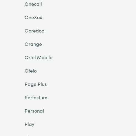
Onecall
OneXox
Ooredoo
Orange
Ortel Mobile
Otelo
Page Plus
Perfectum
Personal
Play