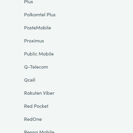
Plus
Polkomtel Plus
PosteMobile
Proximus
Public Mobile
Q-Telecom
Qcell
Rakuten Viber
Red Pocket
RedOne
Renna Mobile