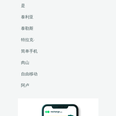
是
泰利亚
泰勒斯
特拉克·
简单手机
肉山
自由移动
阿卢