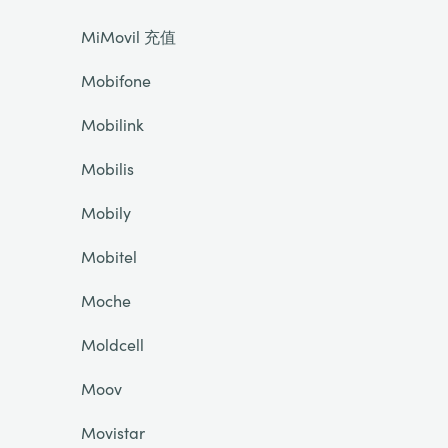
MiMovil 充值
Mobifone
Mobilink
Mobilis
Mobily
Mobitel
Moche
Moldcell
Moov
Movistar