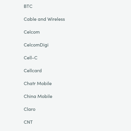
BTC
Cable and Wireless
Celcom
CelcomDigi
Cell-C
Cellcard
Chatr Mobile
China Mobile
Claro
CNT