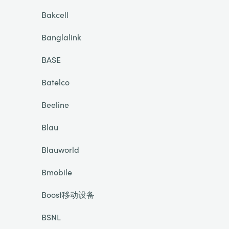
Bakcell
Banglalink
BASE
Batelco
Beeline
Blau
Blauworld
Bmobile
Boost移动设备
BSNL