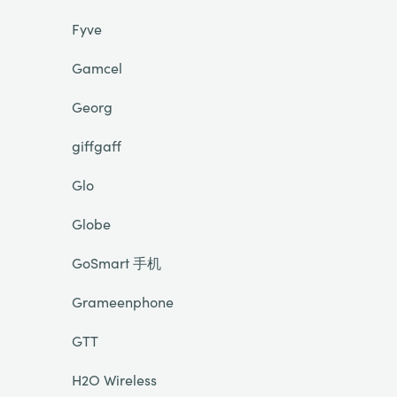
Fyve
Gamcel
Georg
giffgaff
Glo
Globe
GoSmart 手机
Grameenphone
GTT
H2O Wireless