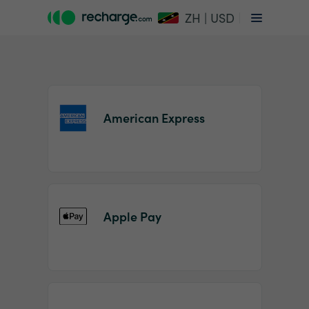
ZH | USD
American Express
Item
1
Apple Pay
of
2