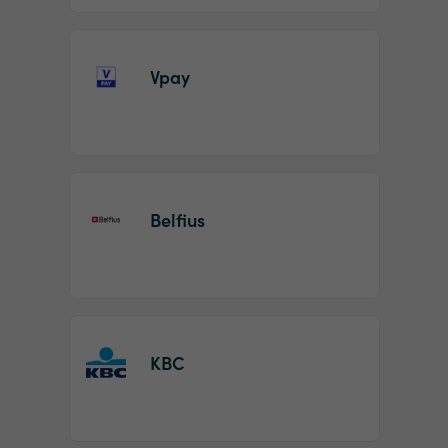
Vpay
Belfius
KBC