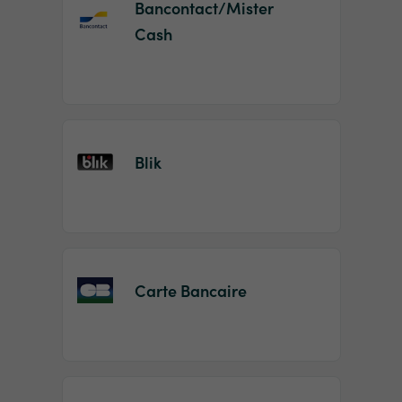
Bancontact/Mister
Cash
Blik
Carte Bancaire