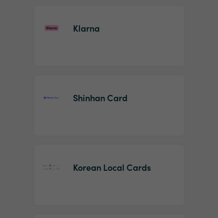
Klarna
Shinhan Card
Korean Local Cards