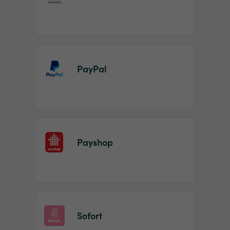
PayPal
Payshop
Sofort