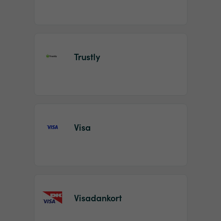
Trustly
Visa
Visadankort