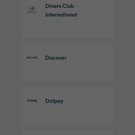
Diners Club
International
Discover
Dotpay