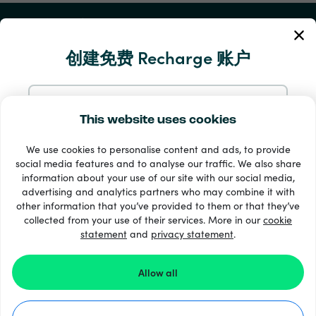
我的账户
创建免费 Recharge 账户
服务与帮助
产品
使用电邮注册
This website uses cookies
We use cookies to personalise content and ads, to provide
通过 Google 注册
social media features and to analyse our traffic. We also share
information about your use of our site with our social media,
advertising and analytics partners who may combine it with
通过 Facebook 注册
other information that you’ve provided to them or that they’ve
collected from your use of their services. More in our
cookie
statement
and
33 + 支付方式
privacy statement
.
查看全部
通过 Apple 注册
Allow all
在 Recharge.com 注册，即表示您同意我们的
条款和条件
和
隐私声明
。
©2026 Recharge.com