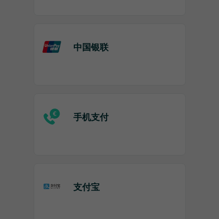
中国银联
手机支付
支付宝