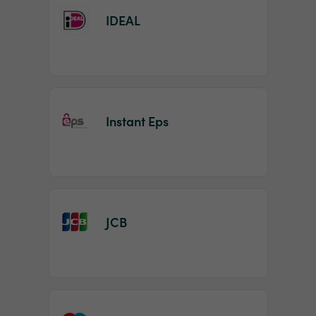
IDEAL
Instant Eps
JCB