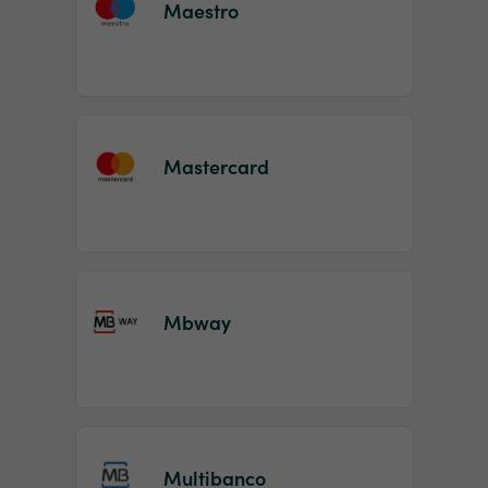
Maestro
Mastercard
Mbway
Multibanco