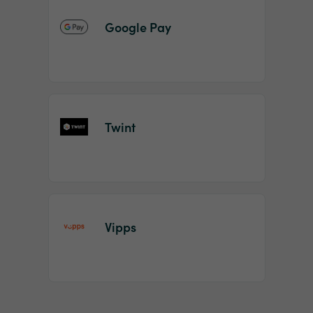
Google Pay
Twint
Vipps