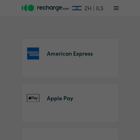
ZH | ILS
American Express
Item
1
Apple Pay
of
2