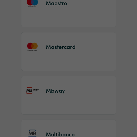
Maestro
Mastercard
Mbway
Multibanco