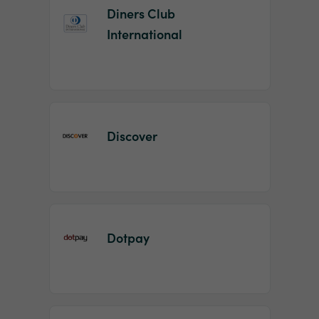
Diners Club
International
Discover
Dotpay