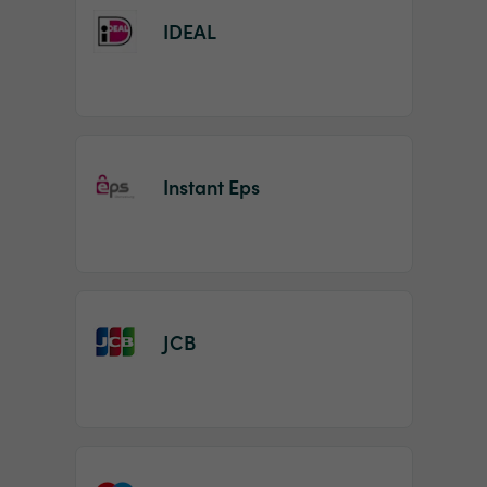
IDEAL
Instant Eps
JCB