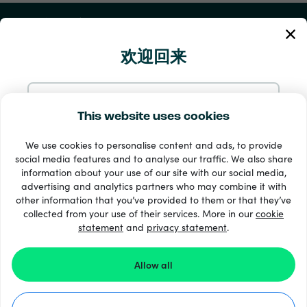
我的账户
欢迎回来
服务与帮助
产品
使用电邮继续
This website uses cookies
We use cookies to personalise content and ads, to provide
使用 Google 继续
social media features and to analyse our traffic. We also share
information about your use of our site with our social media,
advertising and analytics partners who may combine it with
使用 Facebook 继续
other information that you’ve provided to them or that they’ve
collected from your use of their services. More in our
cookie
statement
and
33 + 支付方式
privacy statement
.
查看全部
使用 Apple 继续
Allow all
登录 Recharge.com，即表示您同意我们的
条款和条件
和
隐私声明
。
©2026 Recharge.com