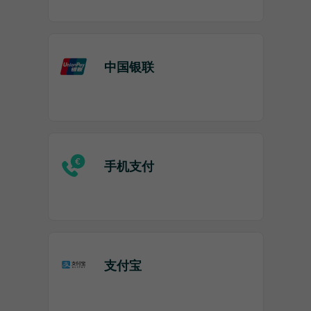
中国银联
手机支付
支付宝