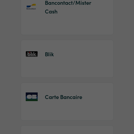
Bancontact/Mister
Cash
Blik
Carte Bancaire