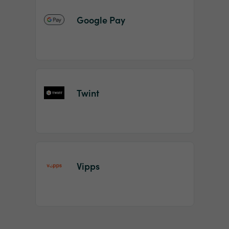
Google Pay
Twint
Vipps