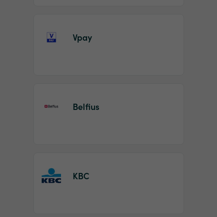
Vpay
Belfius
KBC