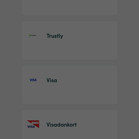
Trustly
Visa
Visadankort