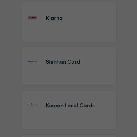
Klarna
Shinhan Card
Korean Local Cards