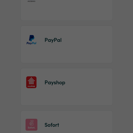
PayPal
Payshop
Sofort