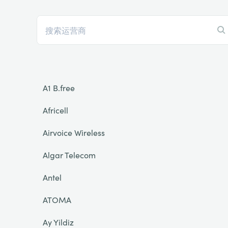
A1 B.free
Africell
Airvoice Wireless
Algar Telecom
Antel
ATOMA
Ay Yildiz