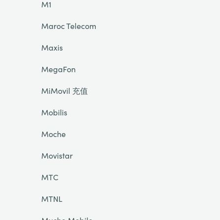
M1
Maroc Telecom
Maxis
MegaFon
MiMovil 充值
Mobilis
Moche
Movistar
MTC
MTNL