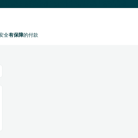
安全
有保障
的付款