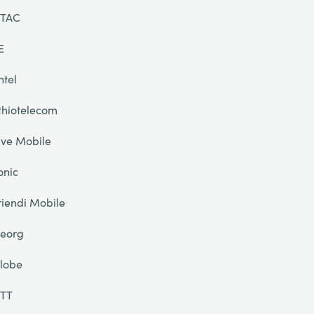
TAC
E
ntel
thiotelecom
ive Mobile
onic
riendi Mobile
eorg
lobe
TT