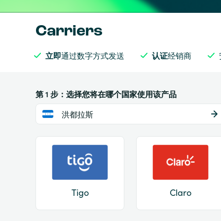
Carriers
立即
通过数字方式发送
认证
经销商
第 1 步：选择您将在哪个国家使用该产品
洪都拉斯
Tigo
Claro