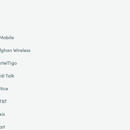
Mobile
fghan Wireless
irtelTigo
ldi Talk
ltice
T&T
xis
ait