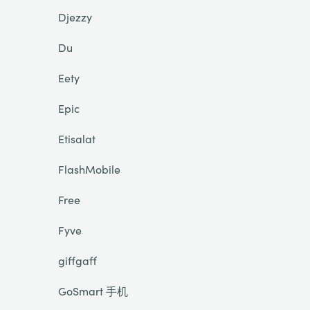
Djezzy
Du
Eety
Epic
Etisalat
FlashMobile
Free
Fyve
giffgaff
GoSmart 手机