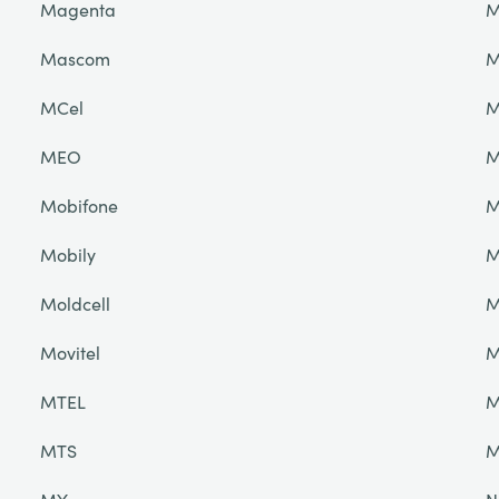
Magenta
M
Mascom
M
MCel
M
MEO
M
Mobifone
M
Mobily
M
Moldcell
M
Movitel
M
MTEL
M
MTS
M