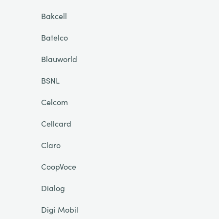
Bakcell
Batelco
Blauworld
BSNL
Celcom
Cellcard
Claro
CoopVoce
Dialog
Digi Mobil