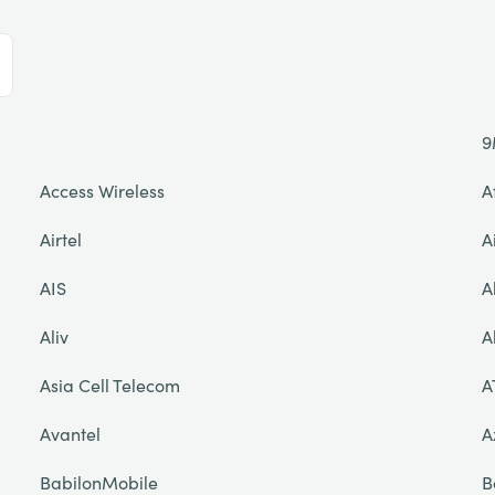
9
Access Wireless
A
Airtel
A
AIS
A
Aliv
A
Asia Cell Telecom
A
Avantel
A
BabilonMobile
B