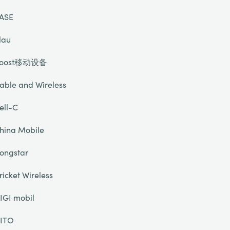
ASE
lau
oost移动设备
able and Wireless
ell-C
hina Mobile
ongstar
ricket Wireless
IGI mobil
ITO