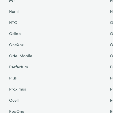
MY
N
Nemi
N
NTC
O
Odido
O
OneXox
O
Ortel Mobile
O
Perfectum
P
Plus
P
Proximus
P
Qcell
R
RedOne
R