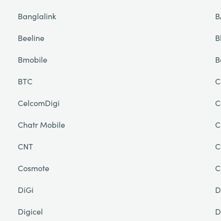
Banglalink
B
Beeline
B
Bmobile
B
BTC
C
CelcomDigi
C
Chatr Mobile
C
CNT
C
Cosmote
C
DiGi
D
Digicel
D