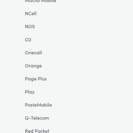
Mucho Mobile
NCell
NOS
O2
Onecall
Orange
Page Plus
Play
PosteMobile
Q-Telecom
Red Pocket