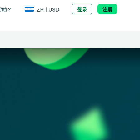
ZH | USD
帮助？
登录
注册