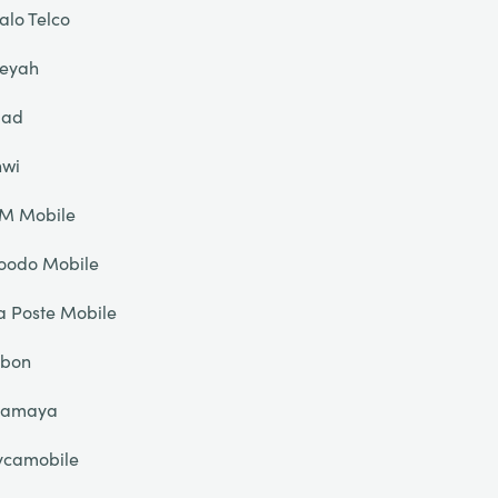
alo Telco
eyah
liad
nwi
IM Mobile
oodo Mobile
a Poste Mobile
ibon
lamaya
ycamobile