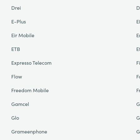
Drei
D
E-Plus
E
Eir Mobile
E
ETB
E
Expresso Telecom
F
Flow
F
Freedom Mobile
F
Gamcel
G
Glo
G
Grameenphone
G