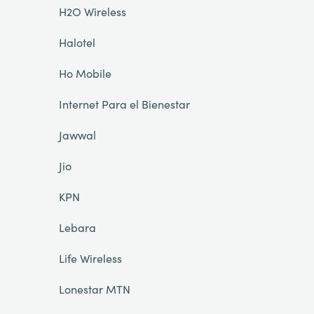
H2O Wireless
Halotel
Ho Mobile
Internet Para el Bienestar
Jawwal
Jio
KPN
Lebara
Life Wireless
Lonestar MTN