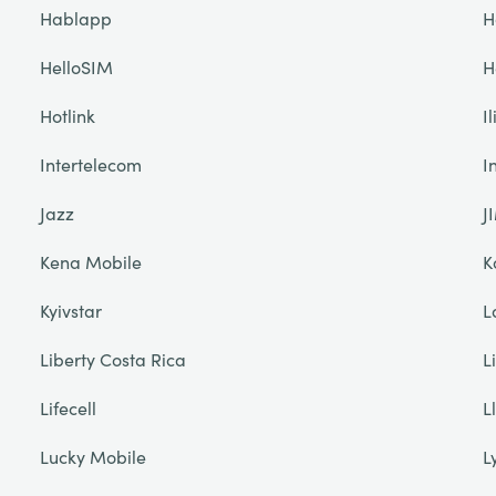
Hablapp
H
HelloSIM
H
Hotlink
I
Intertelecom
I
Jazz
J
Kena Mobile
K
Kyivstar
L
Liberty Costa Rica
L
Lifecell
L
Lucky Mobile
L