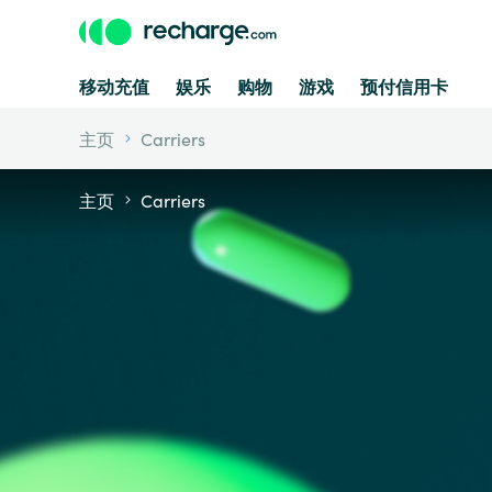
移动充值
娱乐
购物
游戏
预付信用卡
主页
Carriers
主页
Carriers