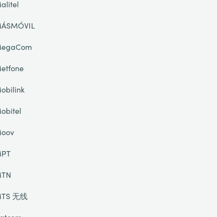
alitel
ÁSMÓVIL
egaCom
etfone
obilink
obitel
oov
PT
TN
TS 无线