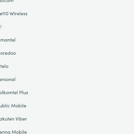
atcom
et10 Wireless
!
mantel
oredoo
telo
ersonal
olkomtel Plus
ublic Mobile
akuten Viber
enna Mobile