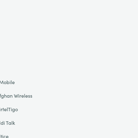
Mobile
fghan Wireless
irtelTigo
ldi Talk
ltice