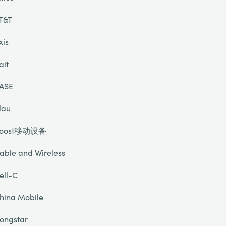
T&T
xis
ait
ASE
lau
oost移动设备
able and Wireless
ell-C
hina Mobile
ongstar