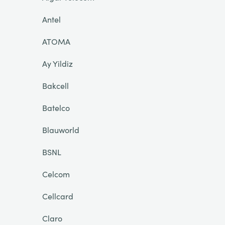
Antel
ATOMA
Ay Yildiz
Bakcell
Batelco
Blauworld
BSNL
Celcom
Cellcard
Claro