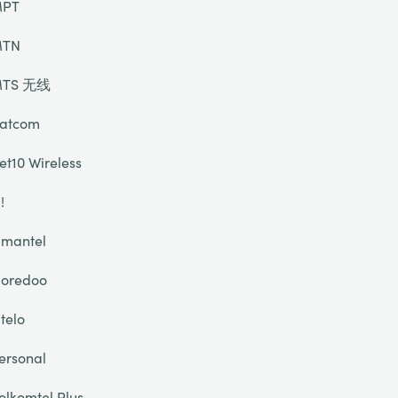
PT
TN
TS 无线
atcom
et10 Wireless
!
mantel
oredoo
telo
ersonal
olkomtel Plus