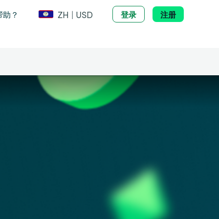
ZH | USD
帮助？
登录
注册