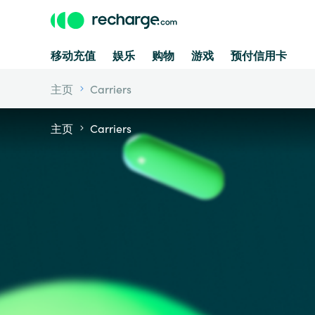
移动充值
娱乐
购物
游戏
预付信用卡
主页
Carriers
主页
Carriers