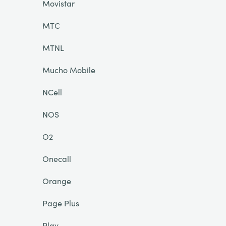
Movistar
MTC
MTNL
Mucho Mobile
NCell
NOS
O2
Onecall
Orange
Page Plus
Play