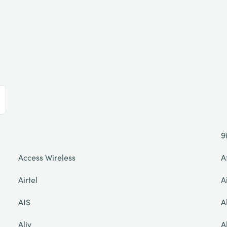
9
Access Wireless
A
Airtel
A
AIS
A
Aliv
A