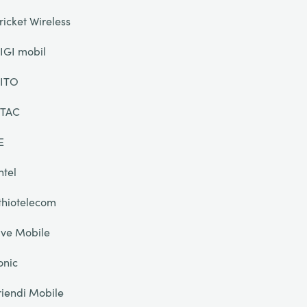
ricket Wireless
IGI mobil
ITO
TAC
E
ntel
thiotelecom
ive Mobile
onic
riendi Mobile