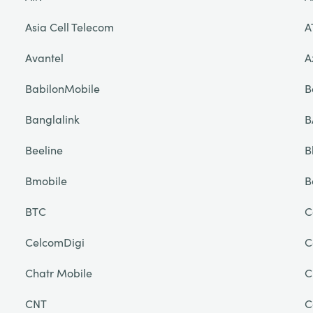
Asia Cell Telecom
A
Avantel
A
BabilonMobile
B
Banglalink
B
Beeline
B
Bmobile
B
BTC
C
CelcomDigi
C
Chatr Mobile
C
CNT
C