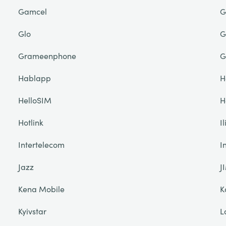
Gamcel
G
Glo
G
Grameenphone
G
Hablapp
H
HelloSIM
H
Hotlink
I
Intertelecom
I
Jazz
J
Kena Mobile
K
Kyivstar
L