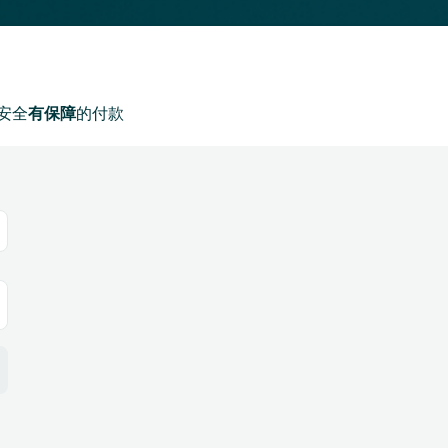
安全
有保障
的付款