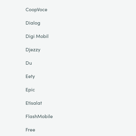
CoopVoce
Dialog
Digi Mobil
Djezzy
Du
Eety
Epic
Etisalat
FlashMobile
Free