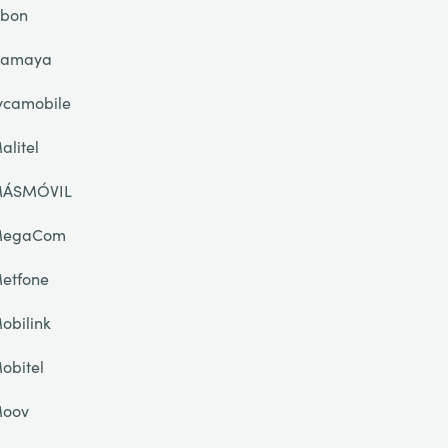
ibon
lamaya
ycamobile
alitel
ÁSMÓVIL
egaCom
etfone
obilink
obitel
oov