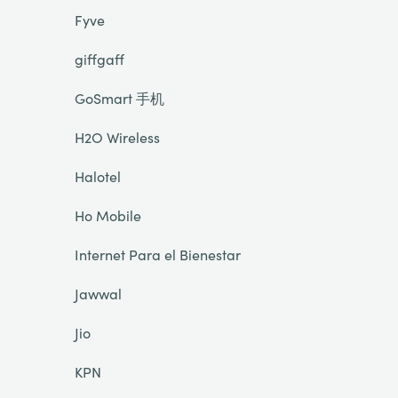
Fyve
giffgaff
GoSmart 手机
H2O Wireless
Halotel
Ho Mobile
Internet Para el Bienestar
Jawwal
Jio
KPN