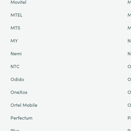
Movitel
M
MTEL
M
MTS
M
MY
N
Nemi
N
NTC
O
Odido
O
OneXox
O
Ortel Mobile
O
Perfectum
P
Plus
P