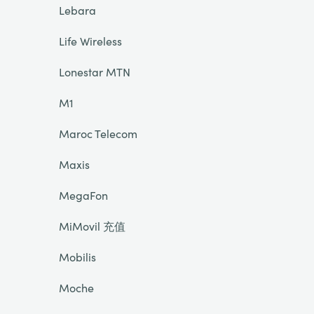
Lebara
Life Wireless
Lonestar MTN
M1
Maroc Telecom
Maxis
MegaFon
MiMovil 充值
Mobilis
Moche