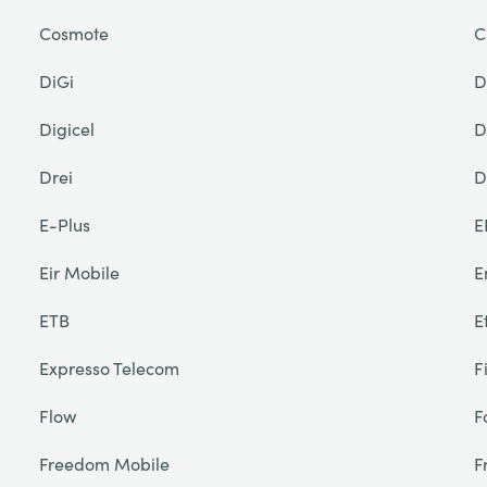
Cosmote
C
DiGi
D
Digicel
D
Drei
D
E-Plus
E
Eir Mobile
E
ETB
E
Expresso Telecom
F
Flow
F
Freedom Mobile
F