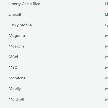
Liberty Costa Rica
L
Lifecell
L
Lucky Mobile
L
Magenta
M
Mascom
M
MCel
M
MEO
M
Mobifone
M
Mobily
M
Moldcell
M