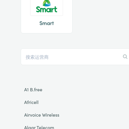
Smart
A1 B.free
Africell
Airvoice Wireless
Algar Telecom