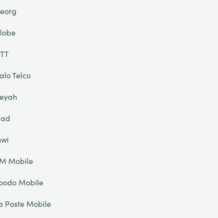
eorg
lobe
TT
alo Telco
eyah
liad
nwi
IM Mobile
oodo Mobile
a Poste Mobile