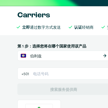
Carriers
立即
通过数字方式发送
认证
经销商
第 1 步：选择您将在哪个国家使用该产品
伯利兹
+501
搜索服务提供商