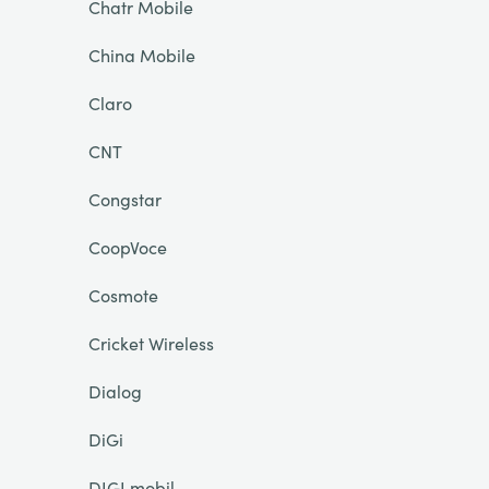
Chatr Mobile
China Mobile
Claro
CNT
Congstar
CoopVoce
Cosmote
Cricket Wireless
Dialog
DiGi
DIGI mobil