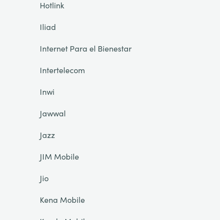
Hotlink
Iliad
Internet Para el Bienestar
Intertelecom
Inwi
Jawwal
Jazz
JIM Mobile
Jio
Kena Mobile