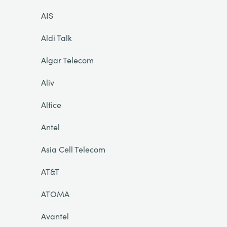
AIS
Aldi Talk
Algar Telecom
Aliv
Altice
Antel
Asia Cell Telecom
AT&T
ATOMA
Avantel