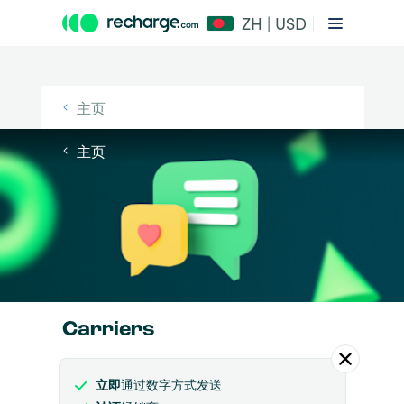
ZH | USD
主页
主页
Carriers
立即
通过数字方式发送