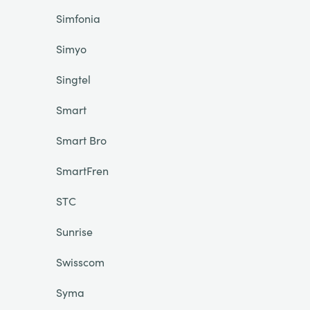
Simfonia
Simyo
Singtel
Smart
Smart Bro
SmartFren
STC
Sunrise
Swisscom
Syma