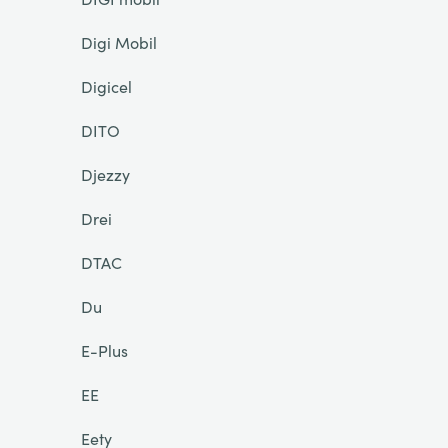
Digi Mobil
Digicel
DITO
Djezzy
Drei
DTAC
Du
E-Plus
EE
Eety