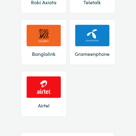
Robi Axiata
Teletalk
Banglalink
Grameenphone
Airtel