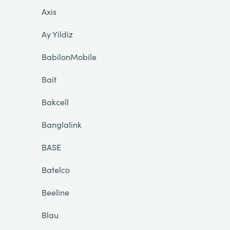
Axis
Ay Yildiz
BabilonMobile
Bait
Bakcell
Banglalink
BASE
Batelco
Beeline
Blau