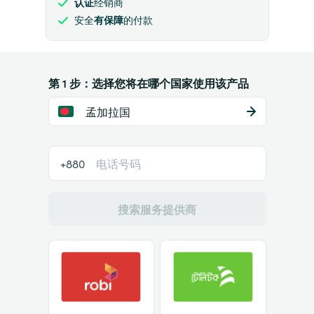
认证
经销商
安全
有保障
的付款
第 1 步：选择您将在哪个国家使用该产品
孟加拉国
+880
搜索服务提供商