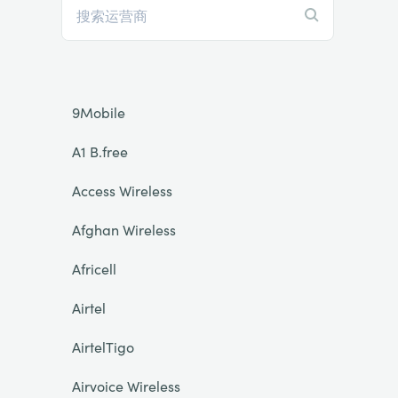
9Mobile
A1 B.free
Access Wireless
Afghan Wireless
Africell
Airtel
AirtelTigo
Airvoice Wireless