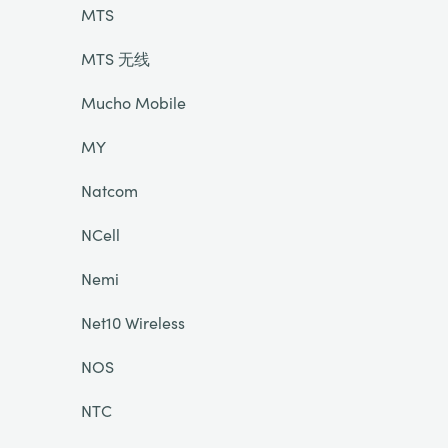
MTS
MTS 无线
Mucho Mobile
MY
Natcom
NCell
Nemi
Net10 Wireless
NOS
NTC