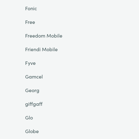
Fonic
Free
Freedom Mobile
Friendi Mobile
Fyve
Gamcel
Georg
giffgaff
Glo
Globe