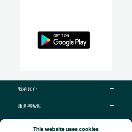
我的账户
服务与帮助
产品
This website uses cookies