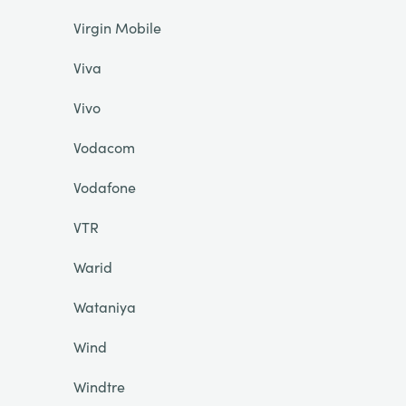
Virgin Mobile
Viva
Vivo
Vodacom
Vodafone
VTR
Warid
Wataniya
Wind
Windtre