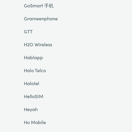
GoSmart 手机
Grameenphone
GTT
H2O Wireless
Hablapp
Halo Telco
Halotel
HelloSIM
Heyah
Ho Mobile