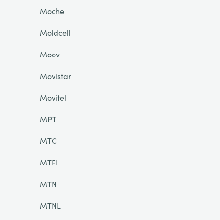
Moche
Moldcell
Moov
Movistar
Movitel
MPT
MTC
MTEL
MTN
MTNL