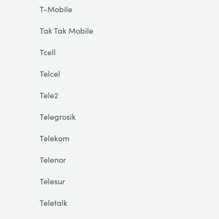
T-Mobile
Tak Tak Mobile
Tcell
Telcel
Tele2
Telegrosik
Telekom
Telenor
Telesur
Teletalk