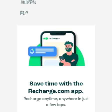
自由移动
阿卢
Save time with the
Recharge.com app.
Recharge anytime, anywhere in just
a few taps.