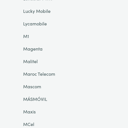
Lucky Mobile
Lycamobile
M1
Magenta
Malitel
Maroc Telecom
Mascom
MÁSMÓVIL
Maxis
MCel