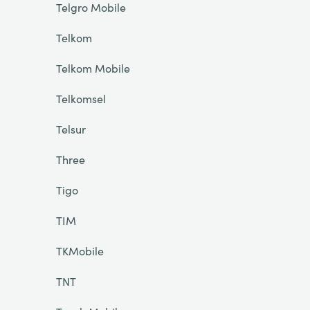
Telgro Mobile
Telkom
Telkom Mobile
Telkomsel
Telsur
Three
Tigo
TIM
TKMobile
TNT