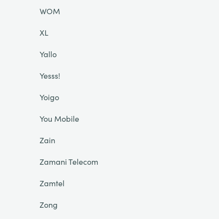
WOM
XL
Yallo
Yesss!
Yoigo
You Mobile
Zain
Zamani Telecom
Zamtel
Zong