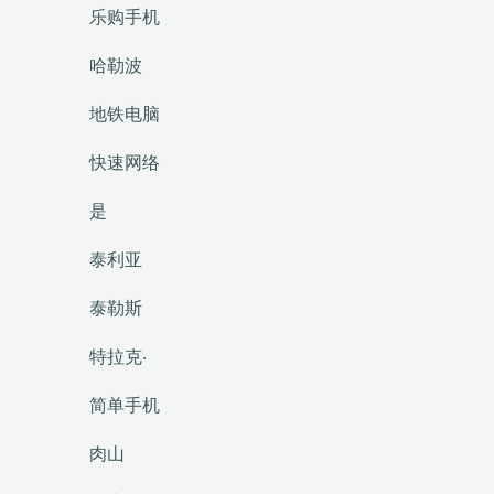
乐购手机
哈勒波
地铁电脑
快速网络
是
泰利亚
泰勒斯
特拉克·
简单手机
肉山