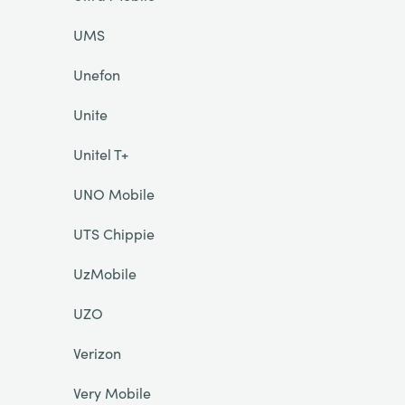
UMS
Unefon
Unite
Unitel T+
UNO Mobile
UTS Chippie
UzMobile
UZO
Verizon
Very Mobile