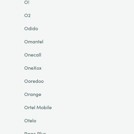
O!
O2
Odido
Omantel
Onecall
OneXox
Ooredoo
Orange
Ortel Mobile
Otelo
Page Plus