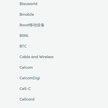
Blauworld
Bmobile
Boost移动设备
BSNL
BTC
Cable and Wireless
Celcom
CelcomDigi
Cell-C
Cellcard