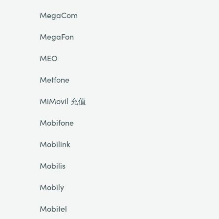
MegaCom
MegaFon
MEO
Metfone
MiMovil 充值
Mobifone
Mobilink
Mobilis
Mobily
Mobitel