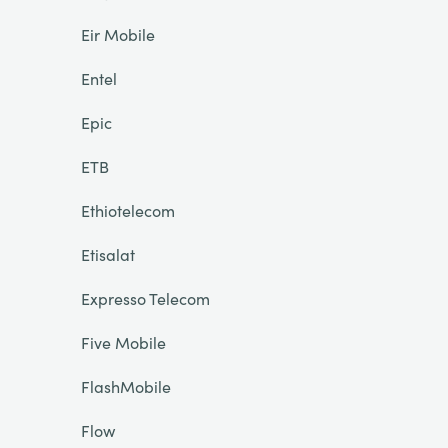
Eir Mobile
Entel
Epic
ETB
Ethiotelecom
Etisalat
Expresso Telecom
Five Mobile
FlashMobile
Flow