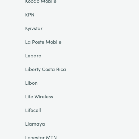
Koodo Mobile
KPN
Kyivstar
La Poste Mobile
Lebara
Liberty Costa Rica
Libon
Life Wireless
Lifecell
Llamaya
Lonestar MTN