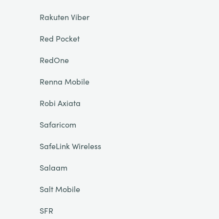
Rakuten Viber
Red Pocket
RedOne
Renna Mobile
Robi Axiata
Safaricom
SafeLink Wireless
Salaam
Salt Mobile
SFR