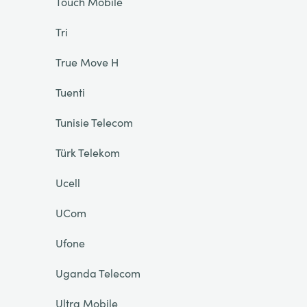
Touch Mobile
Tri
True Move H
Tuenti
Tunisie Telecom
Türk Telekom
Ucell
UCom
Ufone
Uganda Telecom
Ultra Mobile