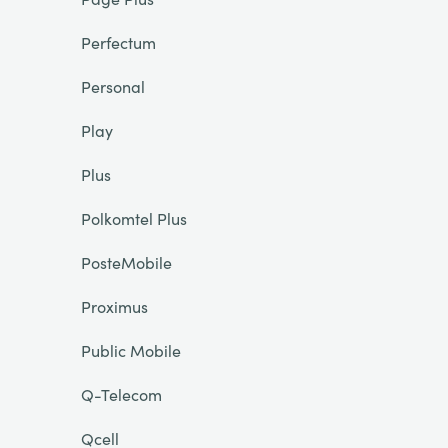
Perfectum
Personal
Play
Plus
Polkomtel Plus
PosteMobile
Proximus
Public Mobile
Q-Telecom
Qcell