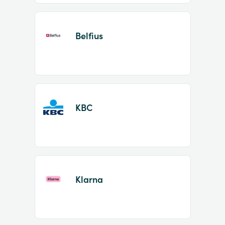
Belfius
KBC
Klarna