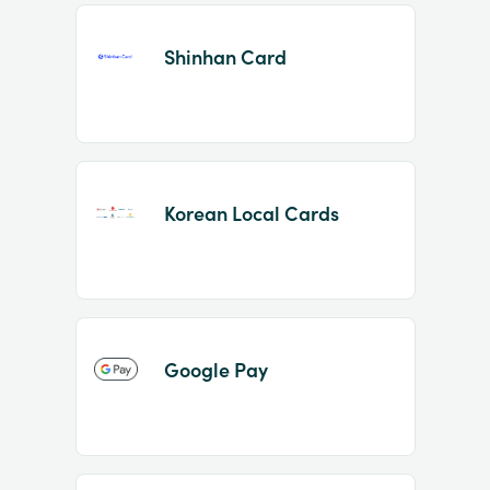
Shinhan Card
Korean Local Cards
Google Pay