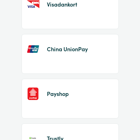
Visadankort
China UnionPay
Payshop
Trustly