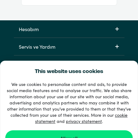
Hesabım
Servis ve Yardım
Ürünlerimiz
This website uses cookies
We use cookies to personalise content and ads, to provide
social media features and to analyse our traffic. We also share
information about your use of our site with our social media,
advertising and analytics partners who may combine it with
other information that you’ve provided to them or that they’ve
collected from your use of their services. More in our
cookie
statement
33 + ödeme yöntemleri
and
privacy statement
.
Tümünü göster