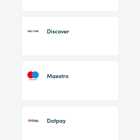
Discover
Maestro
Dotpay