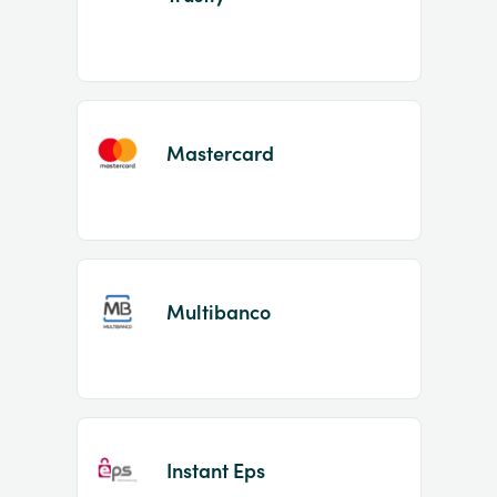
Mastercard
Multibanco
Instant Eps