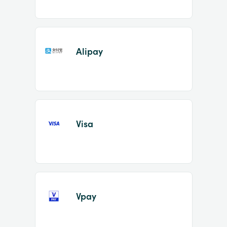
Alipay
Visa
Vpay