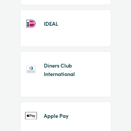
IDEAL
Diners Club
International
Apple Pay