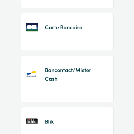
Carte Bancaire
Bancontact/Mister
Cash
Blik