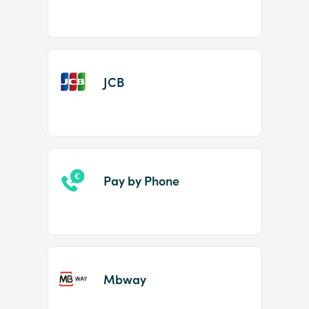
JCB
Pay by Phone
Mbway