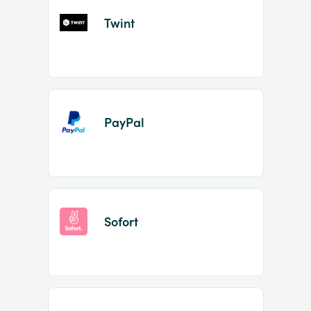
Twint
PayPal
Sofort