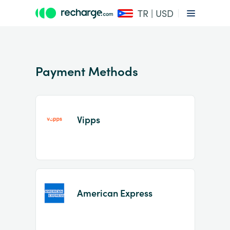
TR | USD
Payment Methods
Vipps
Item
1
of
2
American Express