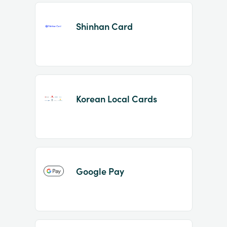
Shinhan Card
Korean Local Cards
Google Pay