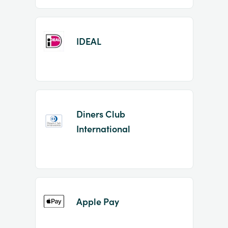
IDEAL
Diners Club
International
Apple Pay