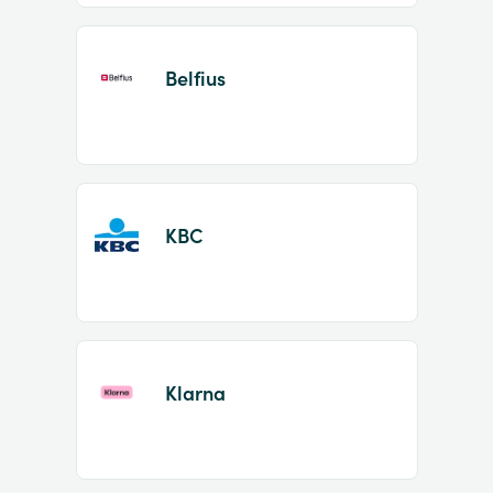
Belfius
KBC
Klarna