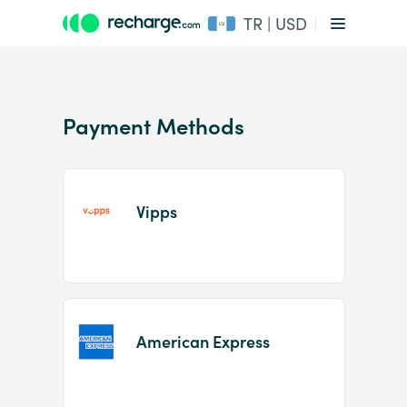
TR | USD
Payment Methods
Vipps
Item
1
of
2
American Express