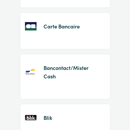
Carte Bancaire
Bancontact/Mister
Cash
Blik