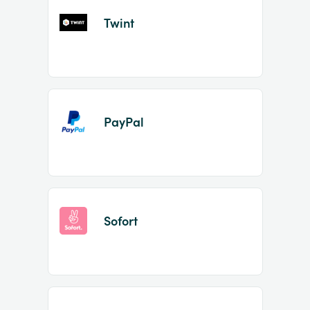
Twint
PayPal
Sofort