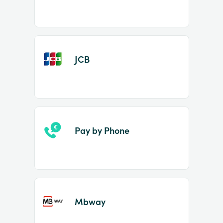
JCB
Pay by Phone
Mbway