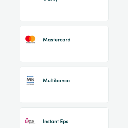
Mastercard
Multibanco
Instant Eps