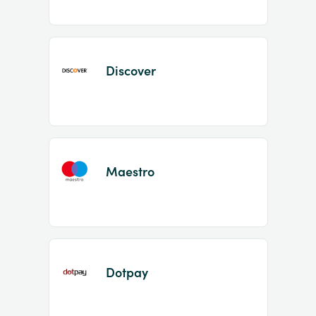
Discover
Maestro
Dotpay