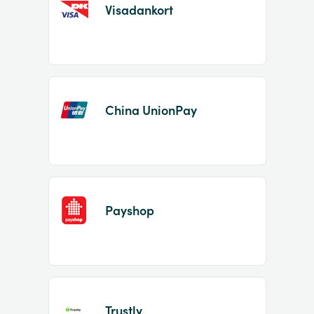
Visadankort
China UnionPay
Payshop
Trustly