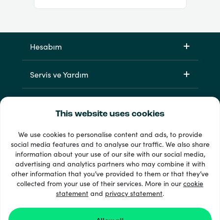
Hesabım
Servis ve Yardım
Ürünlerimiz
This website uses cookies
We use cookies to personalise content and ads, to provide
social media features and to analyse our traffic. We also share
information about your use of our site with our social media,
advertising and analytics partners who may combine it with
other information that you’ve provided to them or that they’ve
collected from your use of their services. More in our
cookie
statement
33 + ödeme yöntemleri
and
privacy statement
.
Tümünü göster