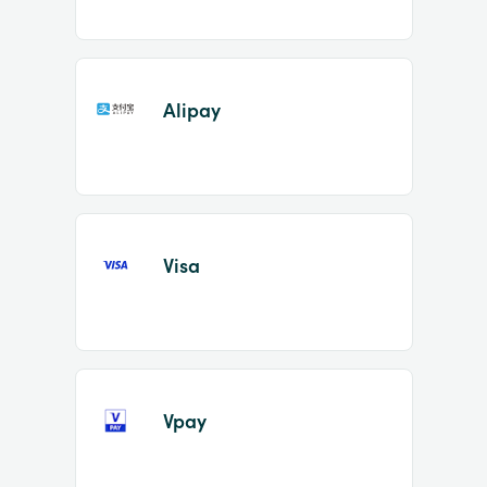
Alipay
Visa
Vpay