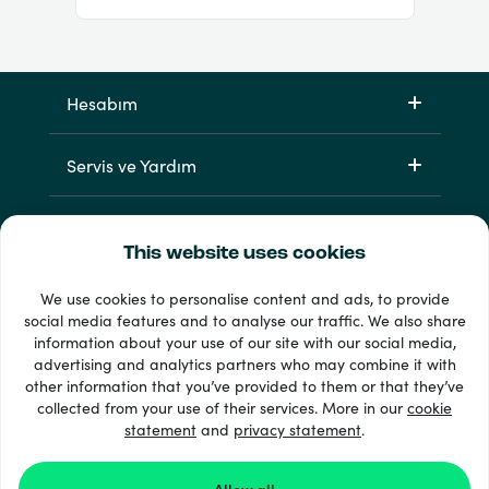
Hesabım
Servis ve Yardım
Ürünlerimiz
This website uses cookies
We use cookies to personalise content and ads, to provide
social media features and to analyse our traffic. We also share
information about your use of our site with our social media,
advertising and analytics partners who may combine it with
other information that you’ve provided to them or that they’ve
collected from your use of their services. More in our
cookie
statement
33 + ödeme yöntemleri
and
privacy statement
.
Tümünü göster