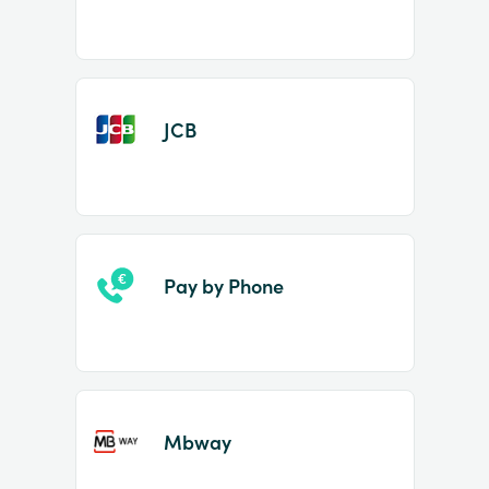
JCB
Pay by Phone
Mbway