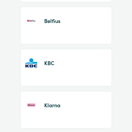
Belfius
KBC
Klarna