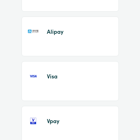
Alipay
Visa
Vpay