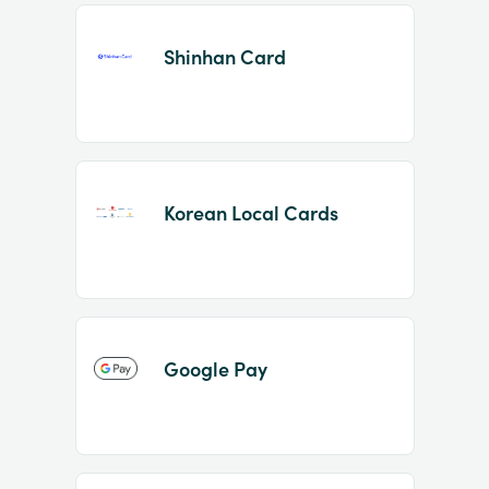
Shinhan Card
Korean Local Cards
Google Pay