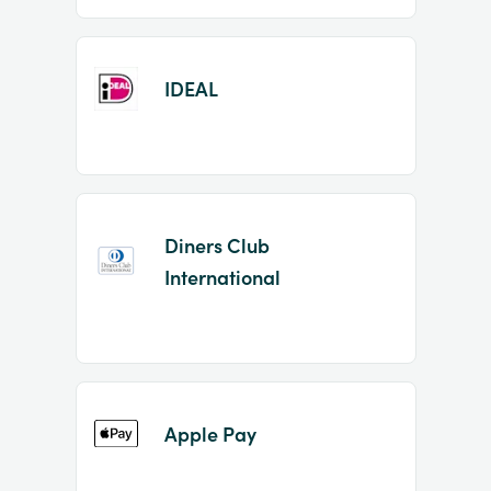
IDEAL
Diners Club
International
Apple Pay