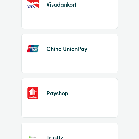
Visadankort
China UnionPay
Payshop
Trustly