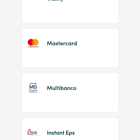
Mastercard
Multibanco
Instant Eps