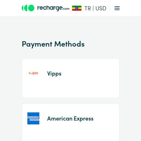
TR | USD
Payment Methods
Vipps
Item
1
of
2
American Express