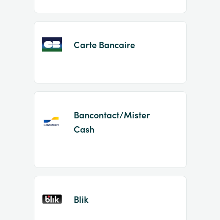
Carte Bancaire
Bancontact/Mister
Cash
Blik