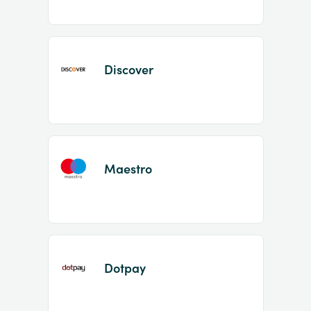
Discover
Maestro
Dotpay