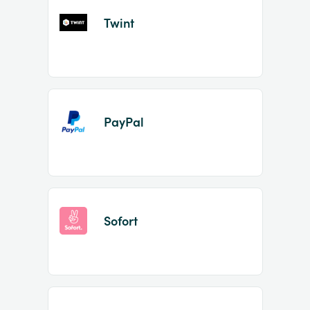
Twint
PayPal
Sofort