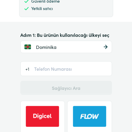
Güvenli ödeme
Yetkili satıcı
Adım 1: Bu ürünün kullanılacağı ülkeyi seç
Dominika
+1
Sağlayıcı Ara