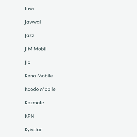
Inwi
Jawwal
Jazz
JIM Mobil
Jio
Kena Mobile
Koodo Mobile
Kozmote
KPN
Kyivstar