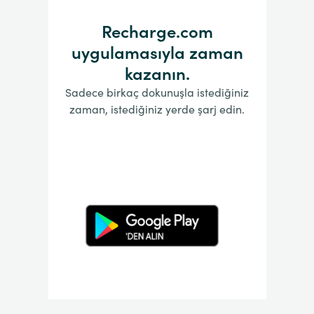
Recharge.com
uygulamasıyla zaman
kazanın.
Sadece birkaç dokunuşla istediğiniz
zaman, istediğiniz yerde şarj edin.