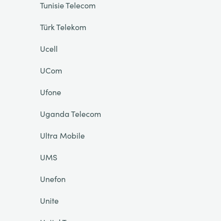
Tunisie Telecom
Türk Telekom
Ucell
UCom
Ufone
Uganda Telecom
Ultra Mobile
UMS
Unefon
Unite