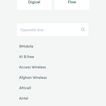
Digicel
Flow
9Mobile
A1 B.free
Access Wireless
Afghan Wireless
Africell
Airtel