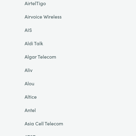
AirtelTigo
Airvoice Wireless
AIS
Aldi Talk
Algar Telecom
Aliv
Alou
Altice
Antel
Asia Cell Telecom