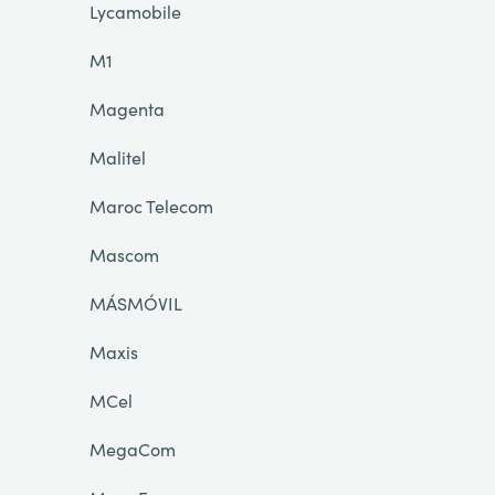
Lycamobile
M1
Magenta
Malitel
Maroc Telecom
Mascom
MÁSMÓVIL
Maxis
MCel
MegaCom