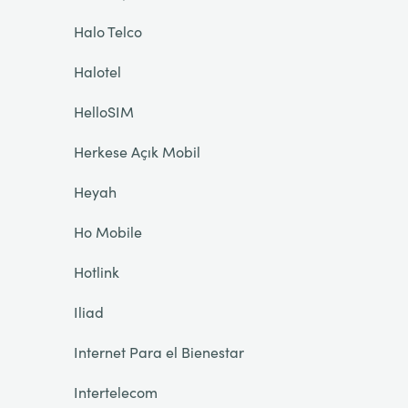
Halo Telco
Halotel
HelloSIM
Herkese Açık Mobil
Heyah
Ho Mobile
Hotlink
Iliad
Internet Para el Bienestar
Intertelecom