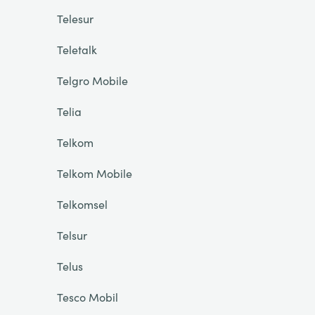
Telesur
Teletalk
Telgro Mobile
Telia
Telkom
Telkom Mobile
Telkomsel
Telsur
Telus
Tesco Mobil