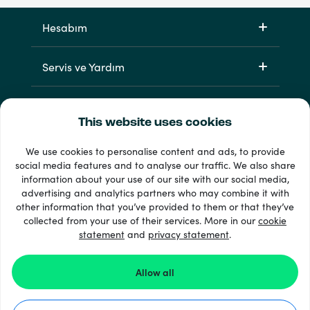
Hesabım
Servis ve Yardım
Ürünlerimiz
This website uses cookies
We use cookies to personalise content and ads, to provide
social media features and to analyse our traffic. We also share
information about your use of our site with our social media,
advertising and analytics partners who may combine it with
other information that you’ve provided to them or that they’ve
collected from your use of their services. More in our
cookie
statement
and
privacy statement
.
33 + ödeme yöntemleri
Tümünü göster
Allow all
© 2026 Recharge.com