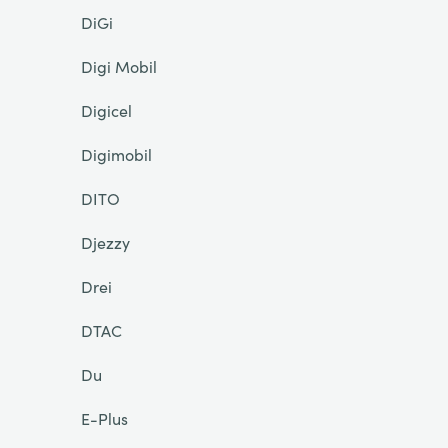
DiGi
Digi Mobil
Digicel
Digimobil
DITO
Djezzy
Drei
DTAC
Du
E-Plus