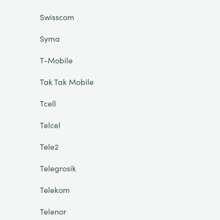
Swisscom
Syma
T-Mobile
Tak Tak Mobile
Tcell
Telcel
Tele2
Telegrosik
Telekom
Telenor