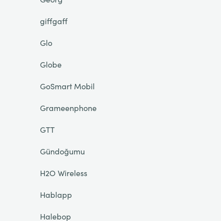
giffgaff
Glo
Globe
GoSmart Mobil
Grameenphone
GTT
Gündoğumu
H2O Wireless
Hablapp
Halebop