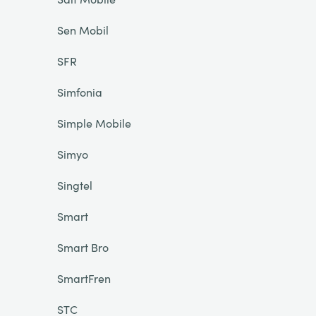
Sen Mobil
SFR
Simfonia
Simple Mobile
Simyo
Singtel
Smart
Smart Bro
SmartFren
STC