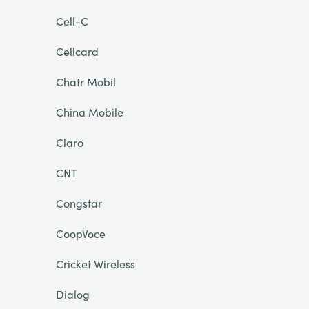
Cell-C
Cellcard
Chatr Mobil
China Mobile
Claro
CNT
Congstar
CoopVoce
Cricket Wireless
Dialog