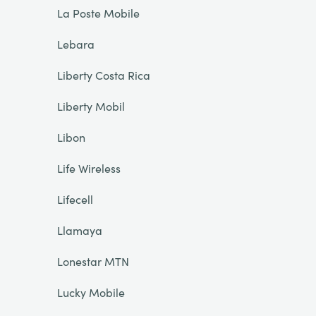
La Poste Mobile
Lebara
Liberty Costa Rica
Liberty Mobil
Libon
Life Wireless
Lifecell
Llamaya
Lonestar MTN
Lucky Mobile