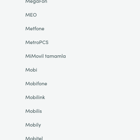
MegaFon
MEO
Metfone
MetroPCS
MiMovil tamamla
Mobi
Mobifone
Mobilink
Mobilis
Mobily
Mobitel