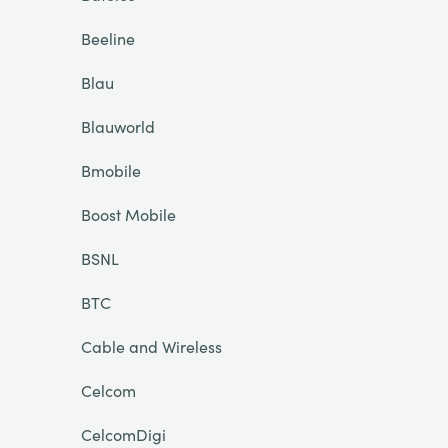
Beeline
Blau
Blauworld
Bmobile
Boost Mobile
BSNL
BTC
Cable and Wireless
Celcom
CelcomDigi