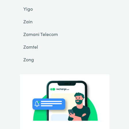
Yigo
Zain
Zamani Telecom
Zamtel
Zong