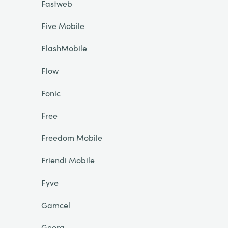
Fastweb
Five Mobile
FlashMobile
Flow
Fonic
Free
Freedom Mobile
Friendi Mobile
Fyve
Gamcel
Georg