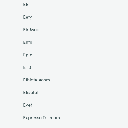
EE
Eety
Eir Mobil
Entel
Epic
ETB
Ethiotelecom
Etisalat
Evet
Expresso Telecom