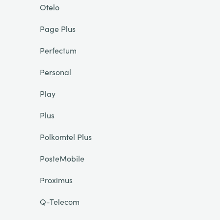
Otelo
Page Plus
Perfectum
Personal
Play
Plus
Polkomtel Plus
PosteMobile
Proximus
Q-Telecom