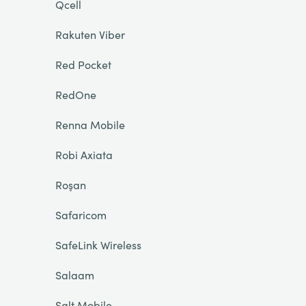
Qcell
Rakuten Viber
Red Pocket
RedOne
Renna Mobile
Robi Axiata
Roşan
Safaricom
SafeLink Wireless
Salaam
Salt Mobile