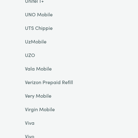
Unitel T+
UNO Mobile
UTS Chippie
UzMobile
UZO
Vala Mobile
Verizon Prepaid Refill
Very Mobile
Virgin Mobile
Viva
Vivo