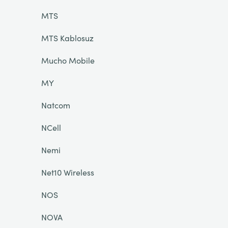
MTS
MTS Kablosuz
Mucho Mobile
MY
Natcom
NCell
Nemi
Net10 Wireless
NOS
NOVA