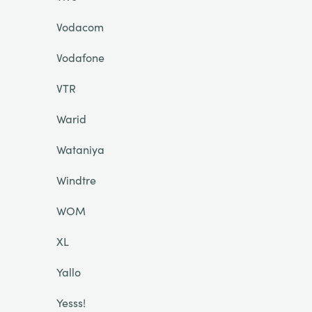
Vodacom
Vodafone
VTR
Warid
Wataniya
Windtre
WOM
XL
Yallo
Yesss!