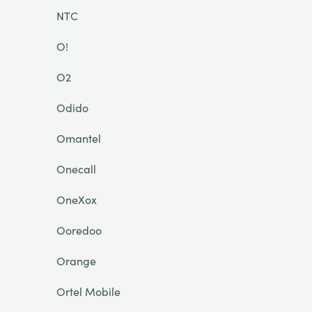
NTC
O!
O2
Odido
Omantel
Onecall
OneXox
Ooredoo
Orange
Ortel Mobile