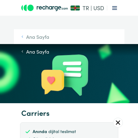
TR | USD
Ana Sayfa
Ana Sayfa
Carriers
Anında
dijital teslimat