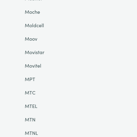
Moche
Moldcell
Moov
Movistar
Movitel
MPT
MTC
MTEL
MTN
MTNL