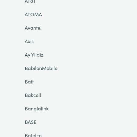
AT&T
ATOMA
Avantel
Axis
Ay Yildiz
BabilonMobile
Bait
Bakcell
Banglalink
BASE
Batelco