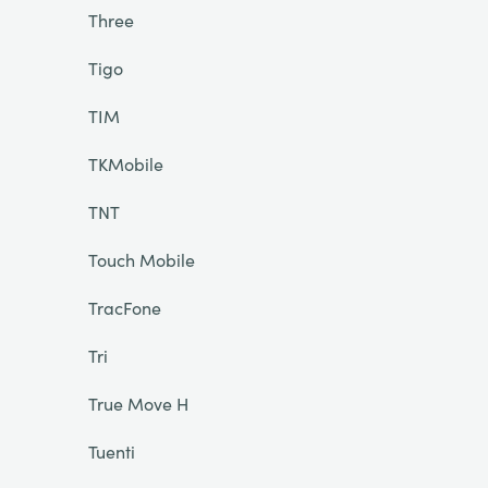
Three
Tigo
TIM
TKMobile
TNT
Touch Mobile
TracFone
Tri
True Move H
Tuenti