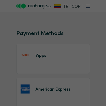
TR | COP
Payment Methods
Vipps
Item
1
of
2
American Express