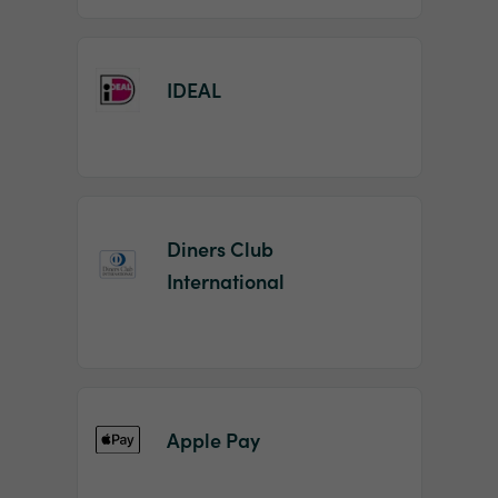
IDEAL
Diners Club
International
Apple Pay