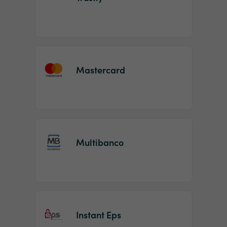
Mastercard
Multibanco
Instant Eps