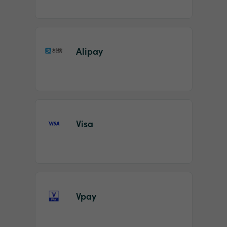
Alipay
Visa
Vpay