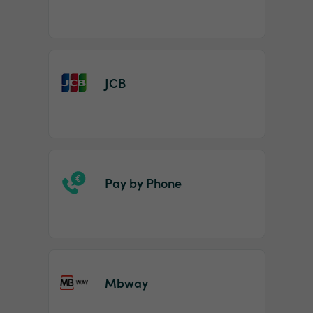
JCB
Pay by Phone
Mbway