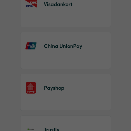
Visadankort
China UnionPay
Payshop
Trustly