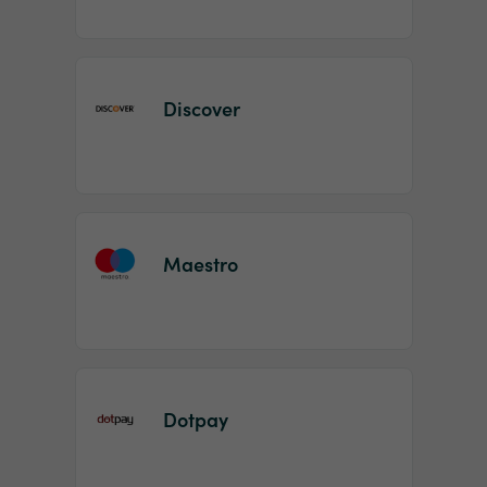
Discover
Maestro
Dotpay