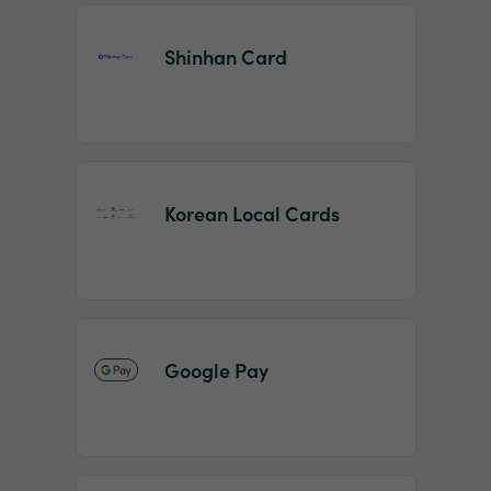
Shinhan Card
Korean Local Cards
Google Pay