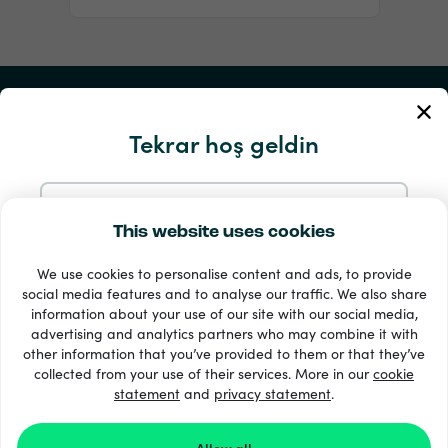
Hesabım
Tekrar hoş geldin
Servis ve Yardım
Ürünlerimiz
E-postayla devam et
This website uses cookies
We use cookies to personalise content and ads, to provide
Google ile devam et
social media features and to analyse our traffic. We also share
information about your use of our site with our social media,
advertising and analytics partners who may combine it with
Facebook ile devam et
other information that you’ve provided to them or that they’ve
collected from your use of their services. More in our
cookie
statement
33 + ödeme yöntemleri
and
privacy statement
.
Tümünü göster
Apple ile devam et