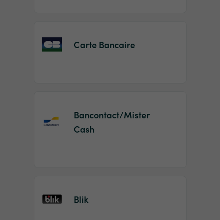
Carte Bancaire
Bancontact/Mister
Cash
Blik