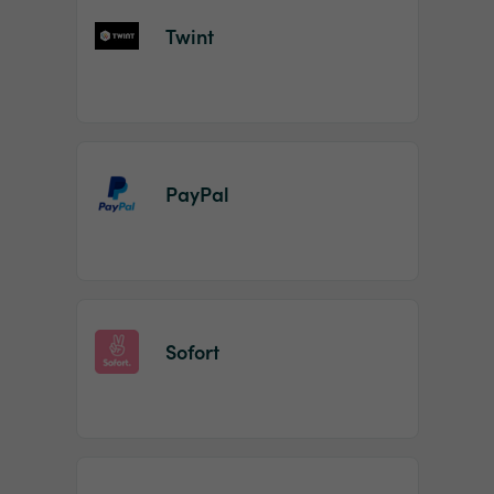
Twint
PayPal
Sofort