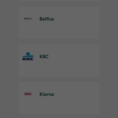
Belfius
KBC
Klarna