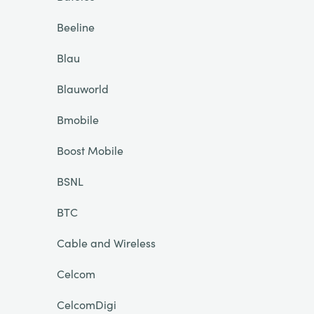
Beeline
Blau
Blauworld
Bmobile
Boost Mobile
BSNL
BTC
Cable and Wireless
Celcom
CelcomDigi