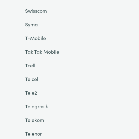
Swisscom
Syma
T-Mobile
Tak Tak Mobile
Tcell
Telcel
Tele2
Telegrosik
Telekom
Telenor