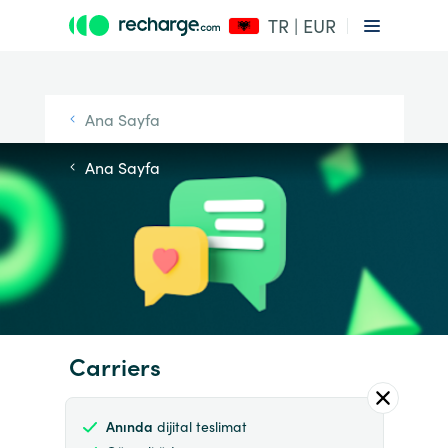
TR | EUR
Ana Sayfa
Ana Sayfa
Carriers
Anında
dijital teslimat