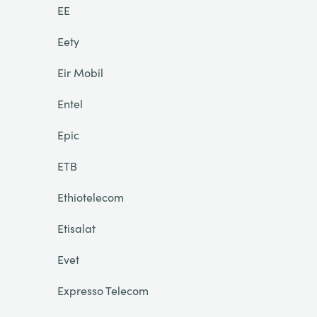
EE
Eety
Eir Mobil
Entel
Epic
ETB
Ethiotelecom
Etisalat
Evet
Expresso Telecom