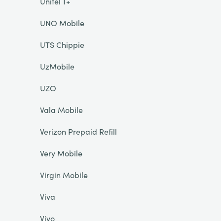
Unitel T+
UNO Mobile
UTS Chippie
UzMobile
UZO
Vala Mobile
Verizon Prepaid Refill
Very Mobile
Virgin Mobile
Viva
Vivo