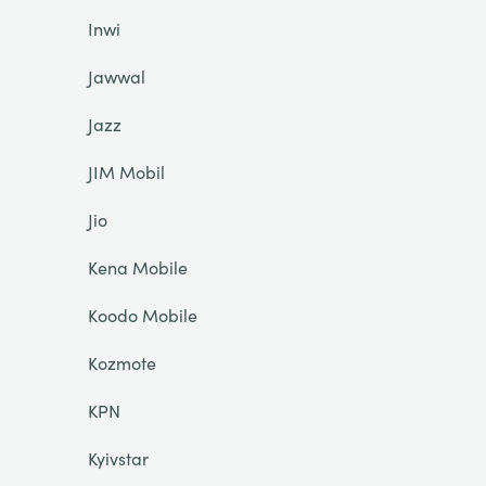
Inwi
Jawwal
Jazz
JIM Mobil
Jio
Kena Mobile
Koodo Mobile
Kozmote
KPN
Kyivstar