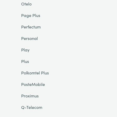
Otelo
Page Plus
Perfectum
Personal
Play
Plus
Polkomtel Plus
PosteMobile
Proximus
Q-Telecom