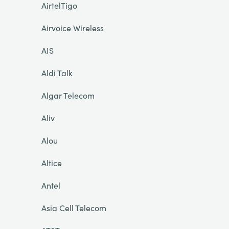
AirtelTigo
Airvoice Wireless
AIS
Aldi Talk
Algar Telecom
Aliv
Alou
Altice
Antel
Asia Cell Telecom