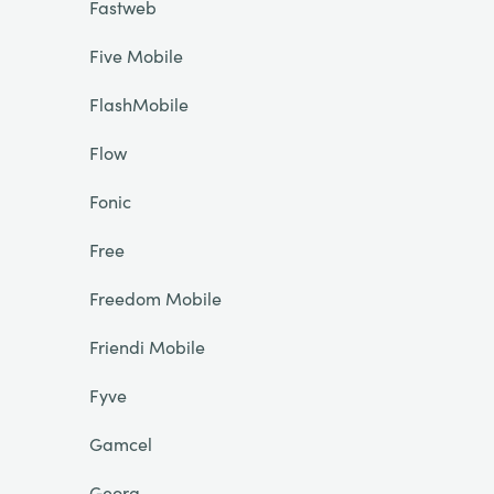
Fastweb
Five Mobile
FlashMobile
Flow
Fonic
Free
Freedom Mobile
Friendi Mobile
Fyve
Gamcel
Georg