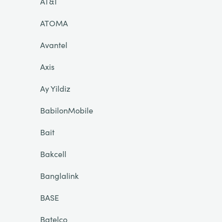
AT&T
ATOMA
Avantel
Axis
Ay Yildiz
BabilonMobile
Bait
Bakcell
Banglalink
BASE
Batelco