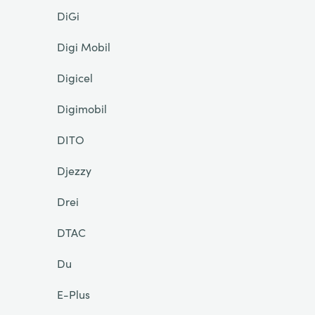
DiGi
Digi Mobil
Digicel
Digimobil
DITO
Djezzy
Drei
DTAC
Du
E-Plus