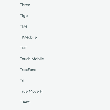
Three
Tigo
TIM
TKMobile
TNT
Touch Mobile
TracFone
Tri
True Move H
Tuenti