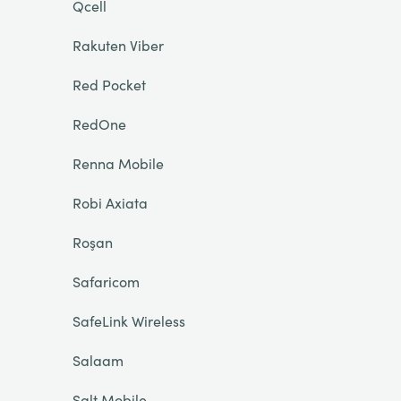
Qcell
Rakuten Viber
Red Pocket
RedOne
Renna Mobile
Robi Axiata
Roşan
Safaricom
SafeLink Wireless
Salaam
Salt Mobile