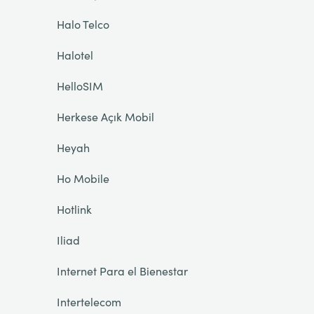
Halo Telco
Halotel
HelloSIM
Herkese Açık Mobil
Heyah
Ho Mobile
Hotlink
Iliad
Internet Para el Bienestar
Intertelecom