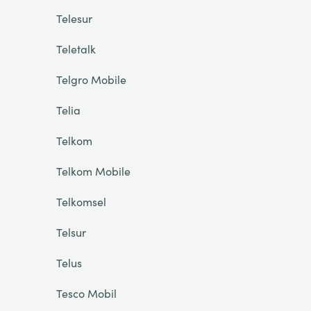
Telesur
Teletalk
Telgro Mobile
Telia
Telkom
Telkom Mobile
Telkomsel
Telsur
Telus
Tesco Mobil