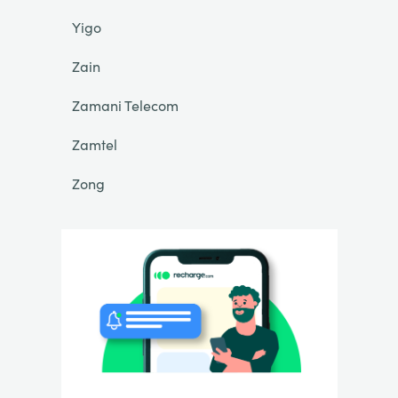
Yigo
Zain
Zamani Telecom
Zamtel
Zong