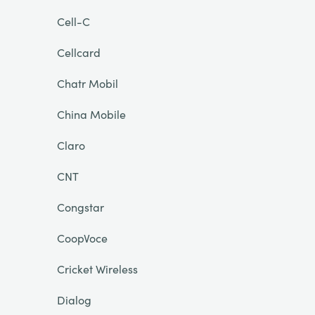
Cell-C
Cellcard
Chatr Mobil
China Mobile
Claro
CNT
Congstar
CoopVoce
Cricket Wireless
Dialog