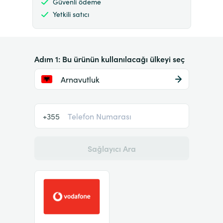
Güvenli ödeme
Yetkili satıcı
Adım 1: Bu ürünün kullanılacağı ülkeyi seç
Arnavutluk
+355
Sağlayıcı Ara