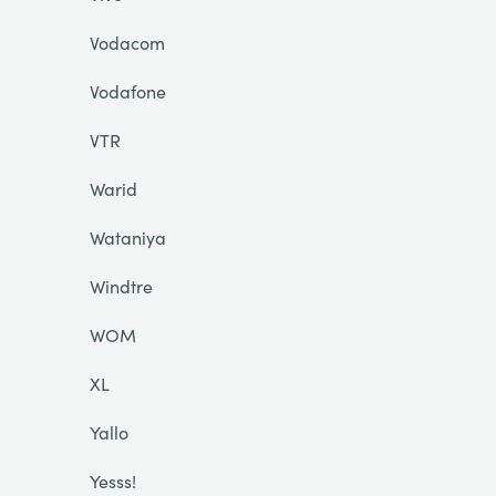
Vodacom
Vodafone
VTR
Warid
Wataniya
Windtre
WOM
XL
Yallo
Yesss!