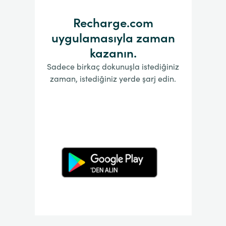
Recharge.com
uygulamasıyla zaman
kazanın.
Sadece birkaç dokunuşla istediğiniz
zaman, istediğiniz yerde şarj edin.