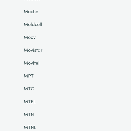
Moche
Moldcell
Moov
Movistar
Movitel
MPT
MTC
MTEL
MTN
MTNL