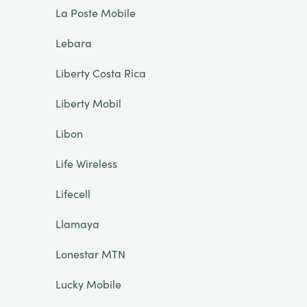
La Poste Mobile
Lebara
Liberty Costa Rica
Liberty Mobil
Libon
Life Wireless
Lifecell
Llamaya
Lonestar MTN
Lucky Mobile