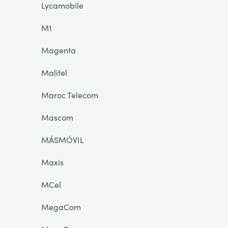
Lycamobile
M1
Magenta
Malitel
Maroc Telecom
Mascom
MÁSMÓVIL
Maxis
MCel
MegaCom