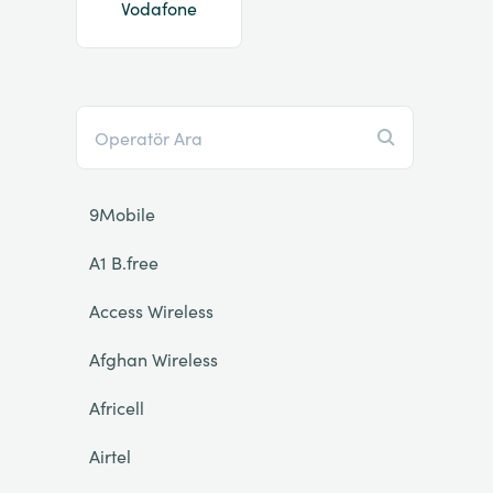
Vodafone
9Mobile
A1 B.free
Access Wireless
Afghan Wireless
Africell
Airtel