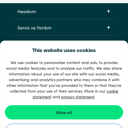
Hesabım
Servis ve Yardım
Ürünlerimiz
This website uses cookies
We use cookies to personalise content and ads, to provide
social media features and to analyse our traffic. We also share
information about your use of our site with our social media,
advertising and analytics partners who may combine it with
other information that you’ve provided to them or that they’ve
collected from your use of their services. More in our
cookie
statement
and
privacy statement
.
33 + ödeme yöntemleri
Tümünü göster
Allow all
© 2026 Recharge.com