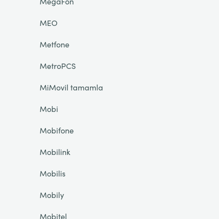
MegaFon
MEO
Metfone
MetroPCS
MiMovil tamamla
Mobi
Mobifone
Mobilink
Mobilis
Mobily
Mobitel