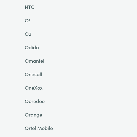
NTC
O!
O2
Odido
Omantel
Onecall
OneXox
Ooredoo
Orange
Ortel Mobile