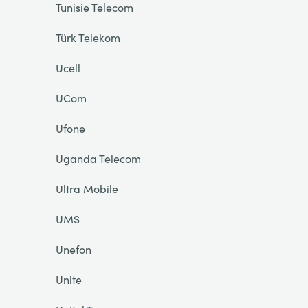
Tunisie Telecom
Türk Telekom
Ucell
UCom
Ufone
Uganda Telecom
Ultra Mobile
UMS
Unefon
Unite