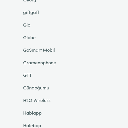
giffgaff
Glo
Globe
GoSmart Mobil
Grameenphone
GTT
Gündoğumu
H2O Wireless
Hablapp
Halebop