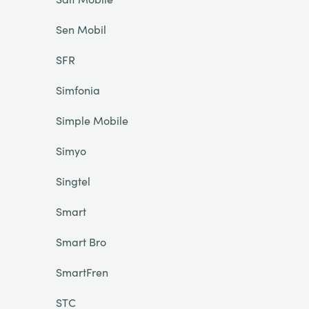
Sen Mobil
SFR
Simfonia
Simple Mobile
Simyo
Singtel
Smart
Smart Bro
SmartFren
STC