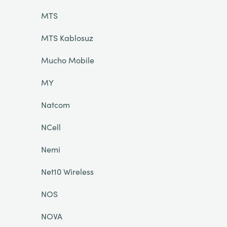
MTS
MTS Kablosuz
Mucho Mobile
MY
Natcom
NCell
Nemi
Net10 Wireless
NOS
NOVA