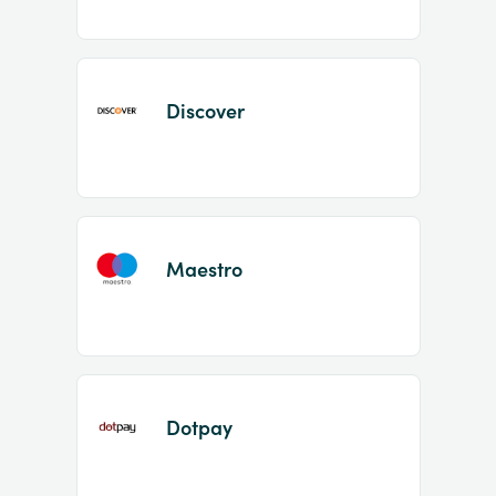
Discover
Maestro
Dotpay