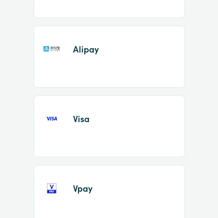
Alipay
Visa
Vpay