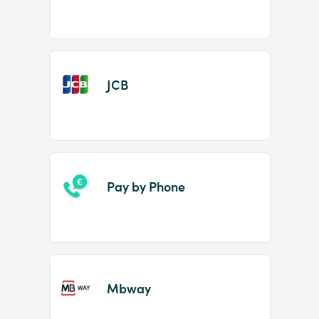
JCB
Pay by Phone
Mbway