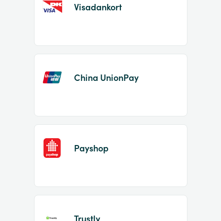
Visadankort
China UnionPay
Payshop
Trustly