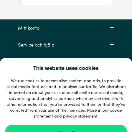
Mitt konto
Service och hjälp
Produkter
This website uses cookies
We use cookies to personalise content and ads, to provide
social media features and to analyse our traffic. We also share
information about your use of our site with our social media,
advertising and analytics partners who may combine it with
other information that you’ve provided to them or that they’ve
collected from your use of their services. More in our
cookie
statement
and
33 + betalsätt
privacy statement
.
Visa alla