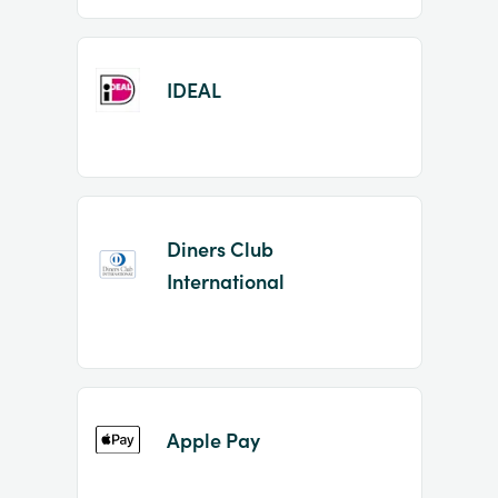
IDEAL
Diners Club
International
Apple Pay