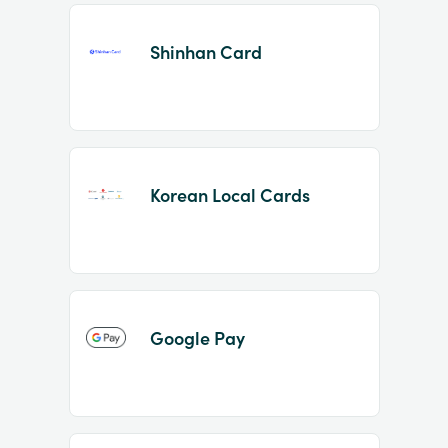
Shinhan Card
Korean Local Cards
Google Pay