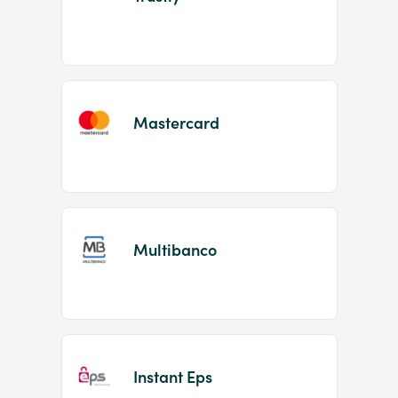
Mastercard
Multibanco
Instant Eps