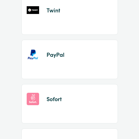
Twint
PayPal
Sofort