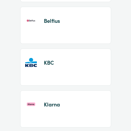
Belfius
KBC
Klarna