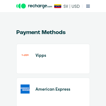
SV | USD
Payment Methods
Vipps
Item
1
of
2
American Express