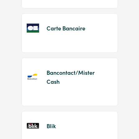
Carte Bancaire
Bancontact/Mister
Cash
Blik