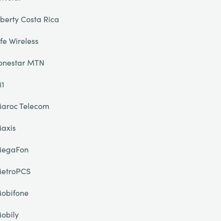
iberty Costa Rica
ife Wireless
onestar MTN
1
aroc Telecom
axis
egaFon
etroPCS
obifone
obily