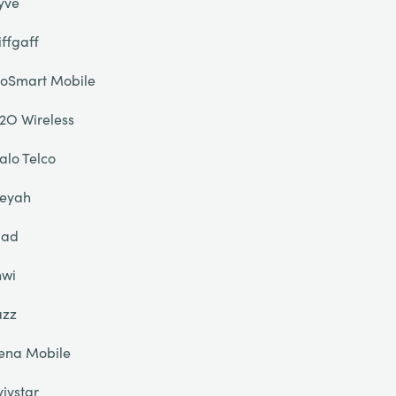
yve
iffgaff
oSmart Mobile
2O Wireless
alo Telco
eyah
liad
nwi
azz
ena Mobile
yivstar