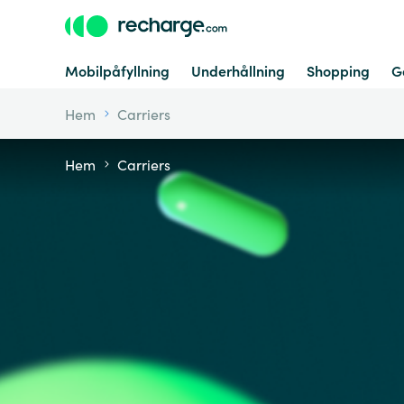
Mobilpåfyllning
Underhållning
Shopping
G
Hem
Carriers
Hem
Carriers