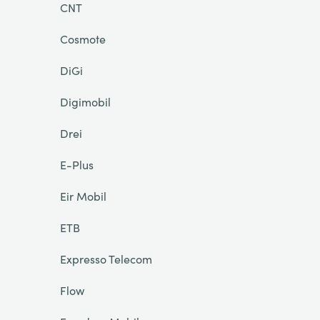
CNT
Cosmote
DiGi
Digimobil
Drei
E-Plus
Eir Mobil
ETB
Expresso Telecom
Flow