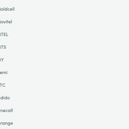
oldcell
ovitel
TEL
TS
MY
emi
TC
dido
necall
range