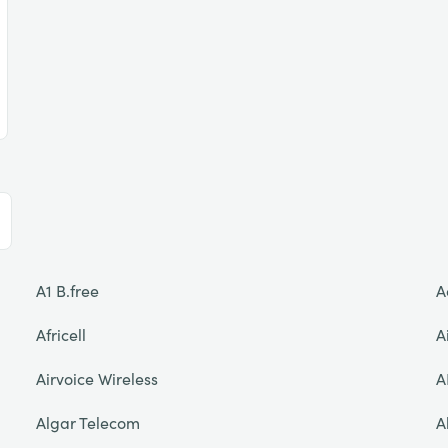
A1 B.free
A
Africell
A
Airvoice Wireless
A
Algar Telecom
A