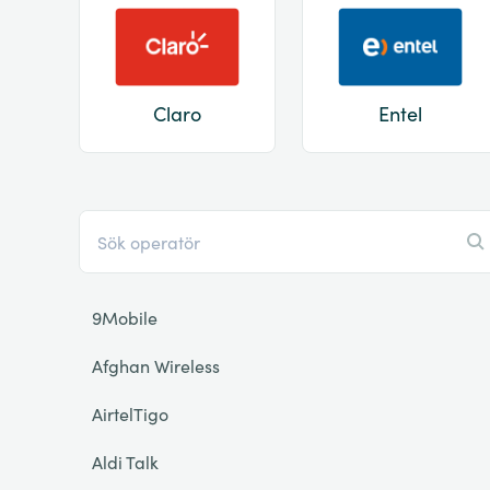
Claro
Entel
9Mobile
Afghan Wireless
AirtelTigo
Aldi Talk