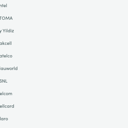
ntel
TOMA
y Yildiz
akcell
atelco
lauworld
SNL
elcom
ellcard
laro