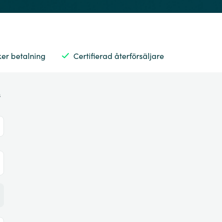
ker betalning
Certifierad återförsäljare
s