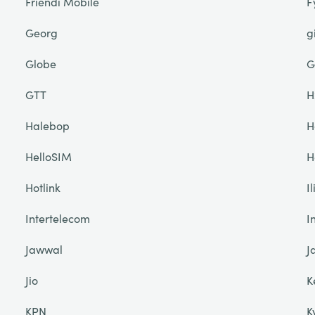
Friendi Mobile
F
Georg
g
Globe
G
GTT
H
Halebop
H
HelloSIM
H
Hotlink
I
Intertelecom
I
Jawwal
J
Jio
K
KPN
K