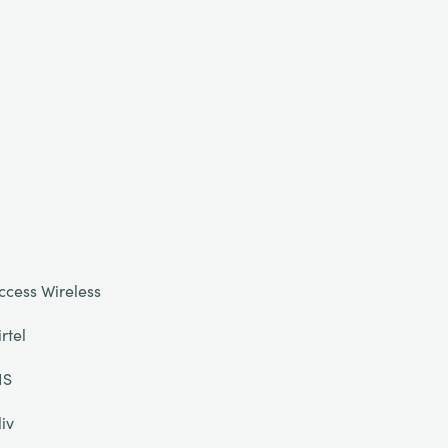
ccess Wireless
irtel
IS
liv