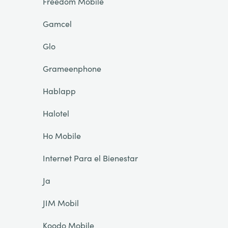
Freedom Mobile
Gamcel
Glo
Grameenphone
Hablapp
Halotel
Ho Mobile
Internet Para el Bienestar
Ja
JIM Mobil
Koodo Mobile