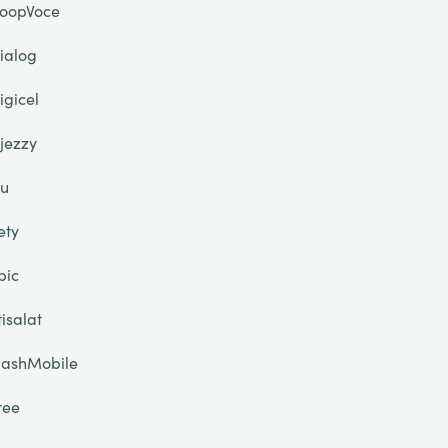
oopVoce
ialog
igicel
jezzy
u
ety
pic
tisalat
lashMobile
ree