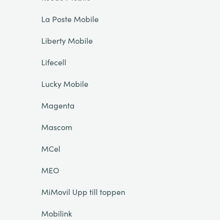
La Poste Mobile
Liberty Mobile
Lifecell
Lucky Mobile
Magenta
Mascom
MCel
MEO
MiMovil Upp till toppen
Mobilink