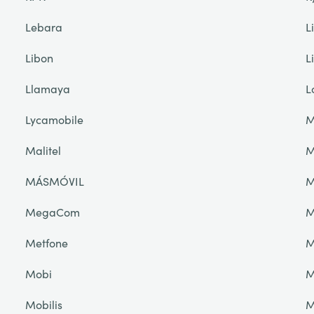
Lebara
L
Libon
L
Llamaya
L
Lycamobile
M
Malitel
M
MÁSMÓVIL
M
MegaCom
M
Metfone
M
Mobi
M
Mobilis
M