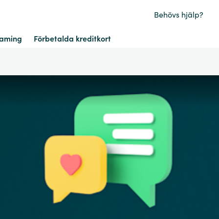
Behövs hjälp?
aming
Förbetalda kreditkort