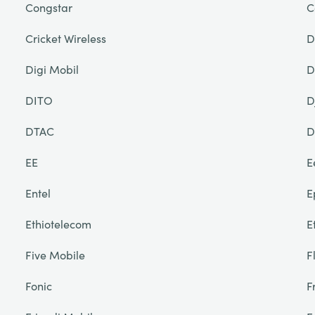
Congstar
C
Cricket Wireless
D
Digi Mobil
D
DITO
D
DTAC
D
EE
E
Entel
E
Ethiotelecom
E
Five Mobile
F
Fonic
F