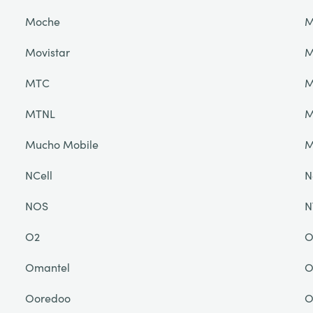
Moche
M
Movistar
M
MTC
M
MTNL
M
Mucho Mobile
NCell
N
NOS
N
O2
O
Omantel
O
Ooredoo
O