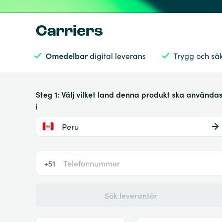
Carriers
Omedelbar
digital leverans
Trygg och sä
Steg 1: Välj vilket land denna produkt ska använda
i
Peru
+51
Sök leverantör