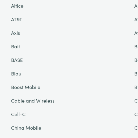
Altice
A
AT&T
A
Axis
A
Bait
B
BASE
B
Blau
B
Boost Mobile
B
Cable and Wireless
C
Cell-C
C
China Mobile
C