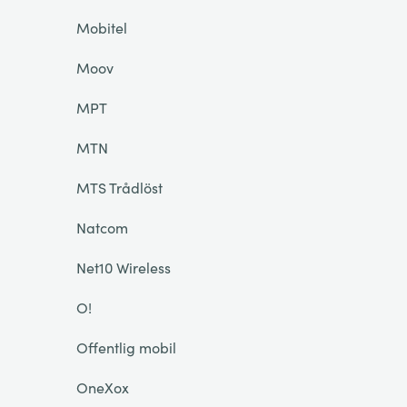
Mobitel
Moov
MPT
MTN
MTS Trådlöst
Natcom
Net10 Wireless
O!
Offentlig mobil
OneXox