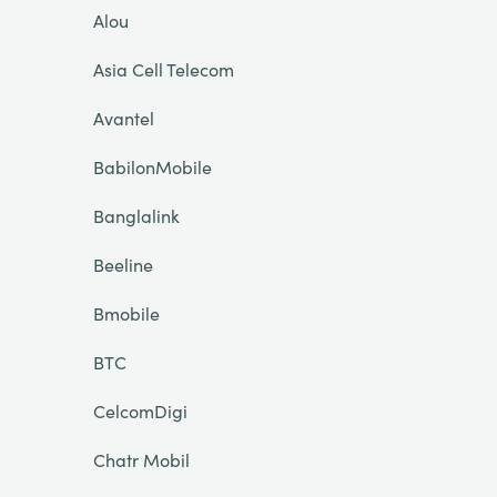
Alou
Asia Cell Telecom
Avantel
BabilonMobile
Banglalink
Beeline
Bmobile
BTC
CelcomDigi
Chatr Mobil