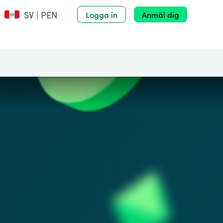
SV | PEN
Logga in
Anmäl dig