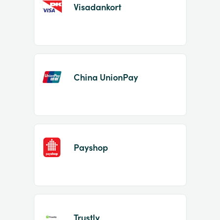
Visadankort
China UnionPay
Payshop
Trustly