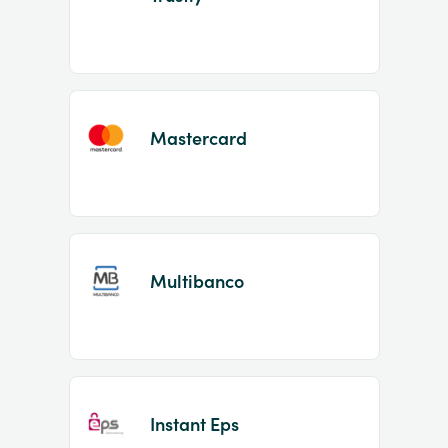
Mastercard
Multibanco
Instant Eps