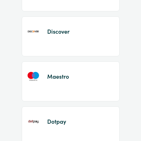
Discover
Maestro
Dotpay