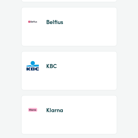
Belfius
KBC
Klarna