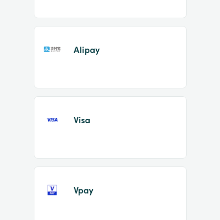
Alipay
Visa
Vpay