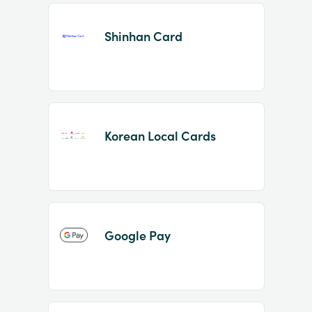
Shinhan Card
Korean Local Cards
Google Pay