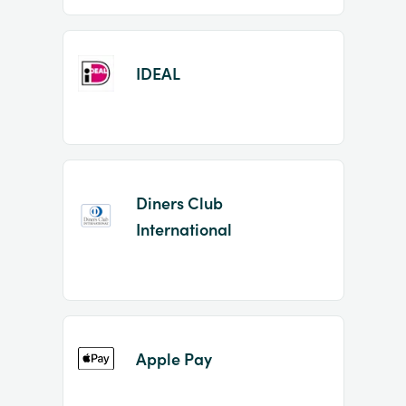
IDEAL
Diners Club
International
Apple Pay