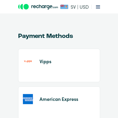
SV | USD
Payment Methods
Vipps
Item
1
of
2
American Express