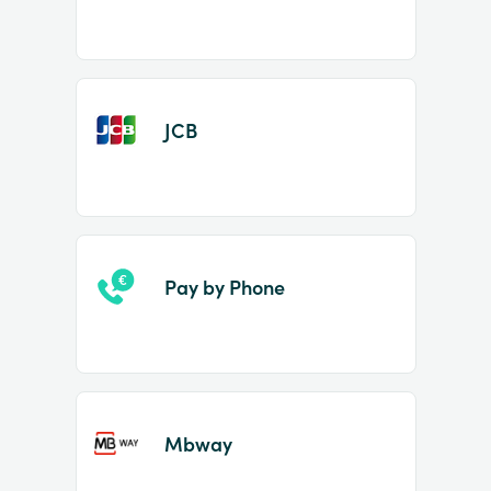
JCB
Pay by Phone
Mbway