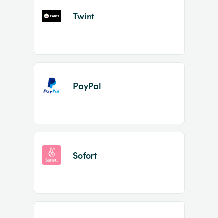
Twint
PayPal
Sofort