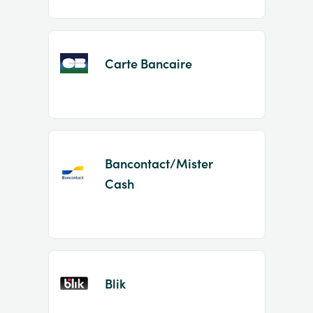
Carte Bancaire
Bancontact/Mister
Cash
Blik