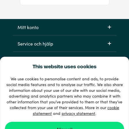
Mitt konto
Service och hjälp
Produkter
This website uses cookies
We use cookies to personalise content and ads, to provide
social media features and to analyse our traffic. We also share
information about your use of our site with our social media,
advertising and analytics partners who may combine it with
other information that you’ve provided to them or that they’ve
collected from your use of their services. More in our
cookie
statement
and
33 + betalsätt
privacy statement
.
Visa alla