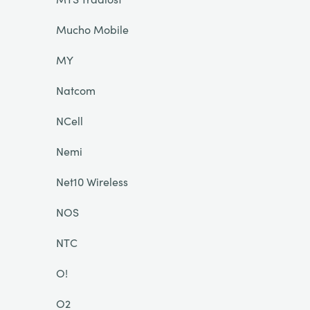
Mucho Mobile
MY
Natcom
NCell
Nemi
Net10 Wireless
NOS
NTC
O!
O2