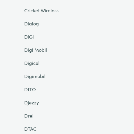
Cricket Wireless
Dialog
DiGi
Digi Mobil
Digicel
Digimobil
DITO
Djezzy
Drei
DTAC