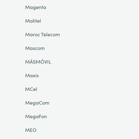
Magenta
Malitel
Maroc Telecom
Mascom
MÁSMÓVIL
Maxis
MCel
MegaCom
MegaFon
MEO