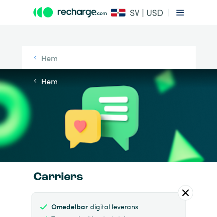
SV | USD
Hem
Hem
Carriers
Omedelbar
digital leverans