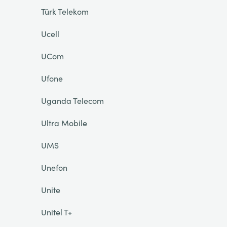
Türk Telekom
Ucell
UCom
Ufone
Uganda Telecom
Ultra Mobile
UMS
Unefon
Unite
Unitel T+