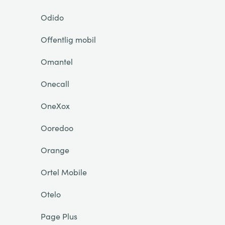
Odido
Offentlig mobil
Omantel
Onecall
OneXox
Ooredoo
Orange
Ortel Mobile
Otelo
Page Plus