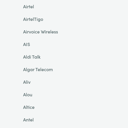
Airtel
AirtelTigo
Airvoice Wireless
AIS
Aldi Talk
Algar Telecom
Aliv
Alou
Altice
Antel