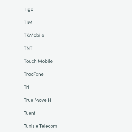
Tigo
TIM
TKMobile
TNT
Touch Mobile
TracFone
Tri
True Move H
Tuenti
Tunisie Telecom