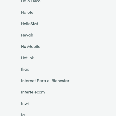
Halo Telco
Halotel
HelloSIM
Heyah
Ho Mobile
Hotlink
Iliad
Internet Para el Bienestar
Intertelecom
Inwi
Ja