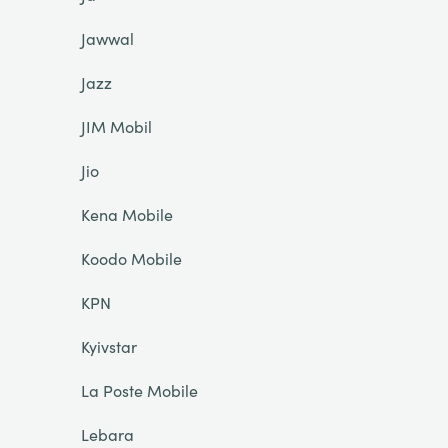
Jawwal
Jazz
JIM Mobil
Jio
Kena Mobile
Koodo Mobile
KPN
Kyivstar
La Poste Mobile
Lebara