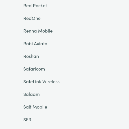
Red Pocket
RedOne
Renna Mobile
Robi Axiata
Roshan
Safaricom
SafeLink Wireless
Salaam
Salt Mobile
SFR