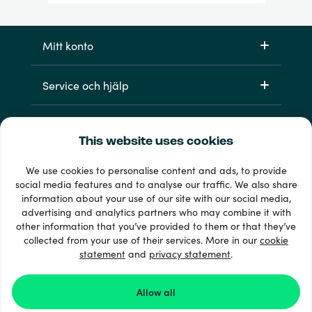
Mitt konto
Service och hjälp
Produkter
This website uses cookies
We use cookies to personalise content and ads, to provide
social media features and to analyse our traffic. We also share
information about your use of our site with our social media,
advertising and analytics partners who may combine it with
other information that you’ve provided to them or that they’ve
collected from your use of their services. More in our
cookie
statement
and
privacy statement
.
33 + betalsätt
Visa alla
Allow all