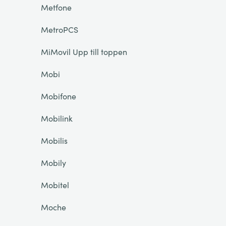
Metfone
MetroPCS
MiMovil Upp till toppen
Mobi
Mobifone
Mobilink
Mobilis
Mobily
Mobitel
Moche