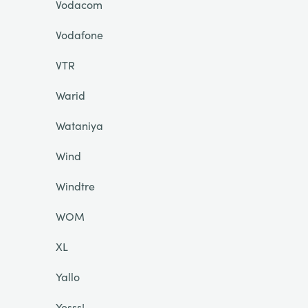
Vodacom
Vodafone
VTR
Warid
Wataniya
Wind
Windtre
WOM
XL
Yallo
Yesss!