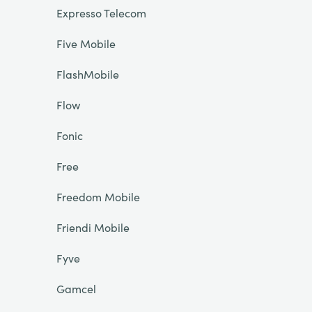
Expresso Telecom
Five Mobile
FlashMobile
Flow
Fonic
Free
Freedom Mobile
Friendi Mobile
Fyve
Gamcel