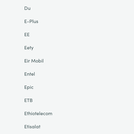
Du
E-Plus
EE
Eety
Eir Mobil
Entel
Epic
ETB
Ethiotelecom
Etisalat