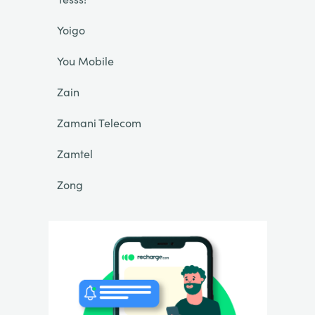
Yoigo
You Mobile
Zain
Zamani Telecom
Zamtel
Zong