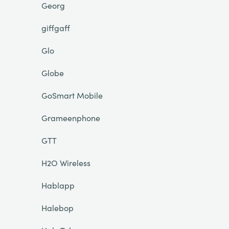
Georg
giffgaff
Glo
Globe
GoSmart Mobile
Grameenphone
GTT
H2O Wireless
Hablapp
Halebop