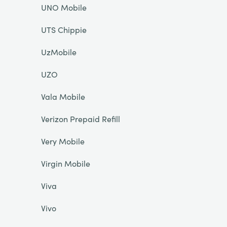
UNO Mobile
UTS Chippie
UzMobile
UZO
Vala Mobile
Verizon Prepaid Refill
Very Mobile
Virgin Mobile
Viva
Vivo