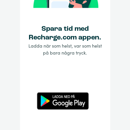
Spara tid med
Recharge.com appen.
Ladda när som helst, var som helst
på bara några tryck.