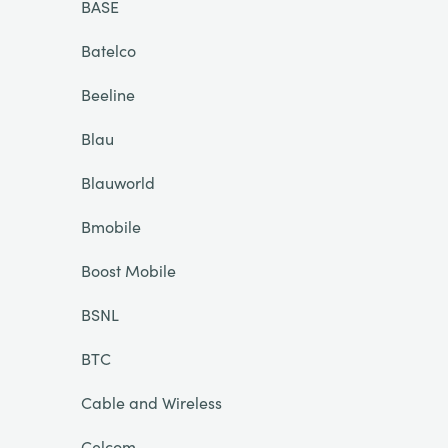
BASE
Batelco
Beeline
Blau
Blauworld
Bmobile
Boost Mobile
BSNL
BTC
Cable and Wireless
Celcom