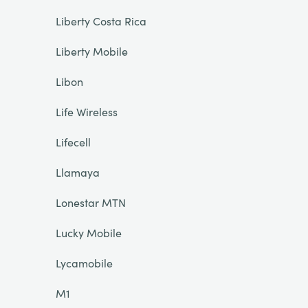
Liberty Costa Rica
Liberty Mobile
Libon
Life Wireless
Lifecell
Llamaya
Lonestar MTN
Lucky Mobile
Lycamobile
M1