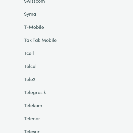
Swisscom
Syma
T-Mobile
Tak Tak Mobile
Tcell
Telcel
Tele2
Telegrosik
Telekom
Telenor
Telesur