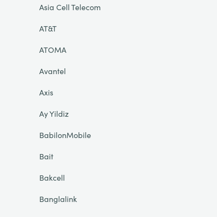
Asia Cell Telecom
AT&T
ATOMA
Avantel
Axis
Ay Yildiz
BabilonMobile
Bait
Bakcell
Banglalink