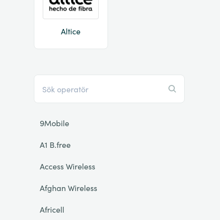
Altice
9Mobile
A1 B.free
Access Wireless
Afghan Wireless
Africell