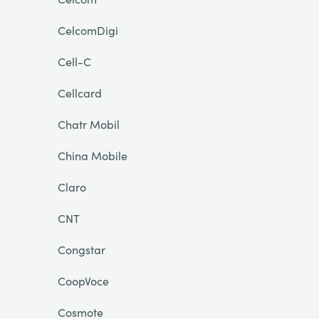
CelcomDigi
Cell-C
Cellcard
Chatr Mobil
China Mobile
Claro
CNT
Congstar
CoopVoce
Cosmote