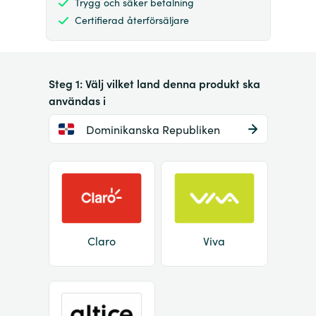
Trygg och säker betalning
Certifierad återförsäljare
Steg 1: Välj vilket land denna produkt ska
användas i
Dominikanska Republiken
Claro
Viva