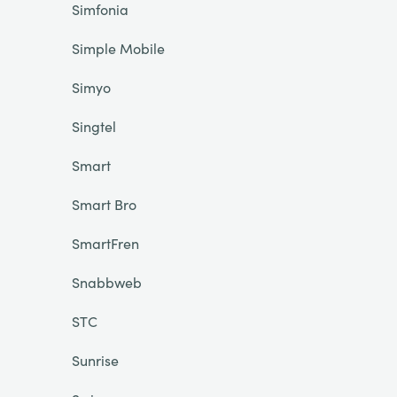
Simfonia
Simple Mobile
Simyo
Singtel
Smart
Smart Bro
SmartFren
Snabbweb
STC
Sunrise