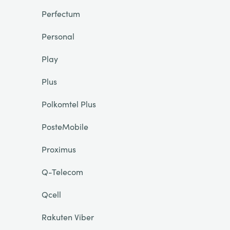
Perfectum
Personal
Play
Plus
Polkomtel Plus
PosteMobile
Proximus
Q-Telecom
Qcell
Rakuten Viber