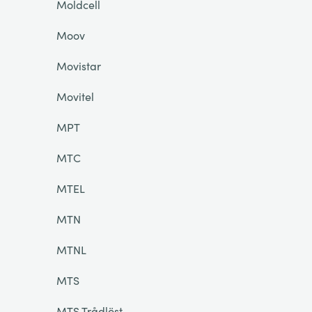
Moldcell
Moov
Movistar
Movitel
MPT
MTC
MTEL
MTN
MTNL
MTS
MTS Trådlöst