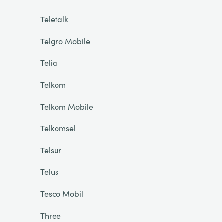
Teletalk
Telgro Mobile
Telia
Telkom
Telkom Mobile
Telkomsel
Telsur
Telus
Tesco Mobil
Three