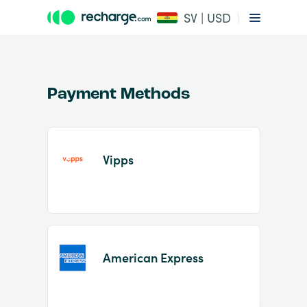
SV | USD
Payment Methods
Vipps
Item
1
of
2
American Express