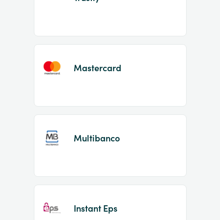
Mastercard
Multibanco
Instant Eps