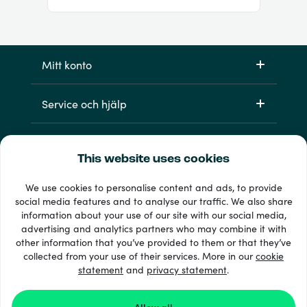
Mitt konto
Service och hjälp
Produkter
This website uses cookies
We use cookies to personalise content and ads, to provide
social media features and to analyse our traffic. We also share
information about your use of our site with our social media,
advertising and analytics partners who may combine it with
other information that you’ve provided to them or that they’ve
collected from your use of their services. More in our
cookie
statement
and
33 + betalsätt
privacy statement
.
Visa alla