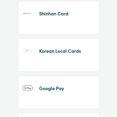
Shinhan Card
Korean Local Cards
Google Pay