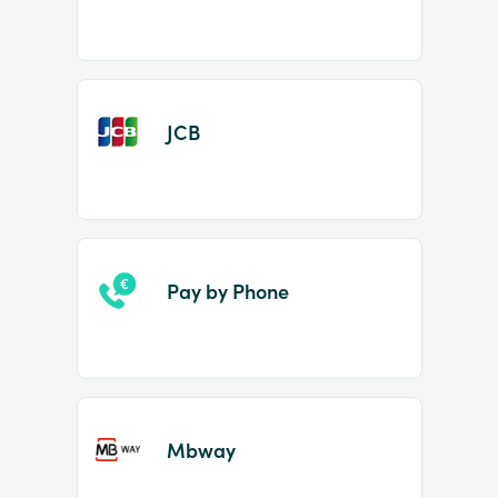
JCB
Pay by Phone
Mbway