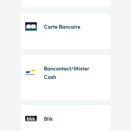
Carte Bancaire
Bancontact/Mister
Cash
Blik