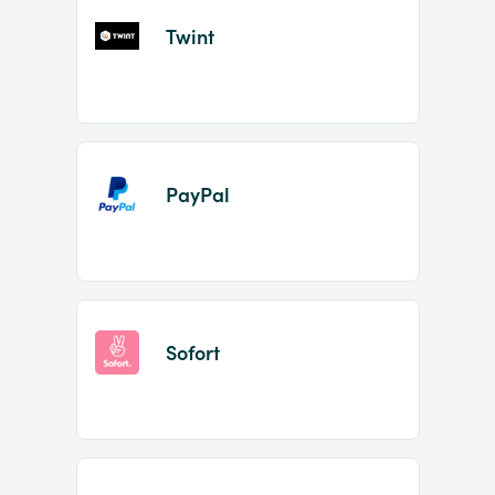
Twint
PayPal
Sofort