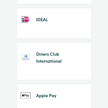
IDEAL
Diners Club
International
Apple Pay