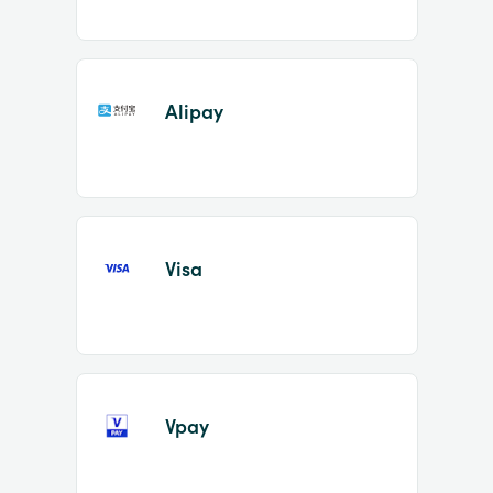
Alipay
Visa
Vpay