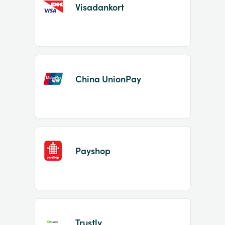
Visadankort
China UnionPay
Payshop
Trustly