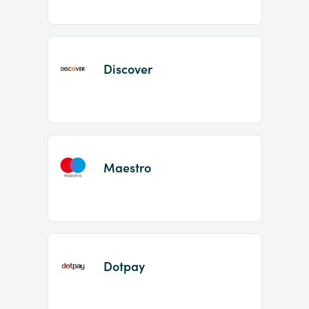
Discover
Maestro
Dotpay