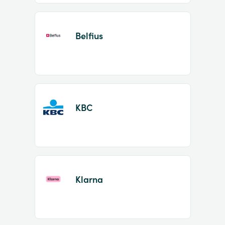
Belfius
KBC
Klarna