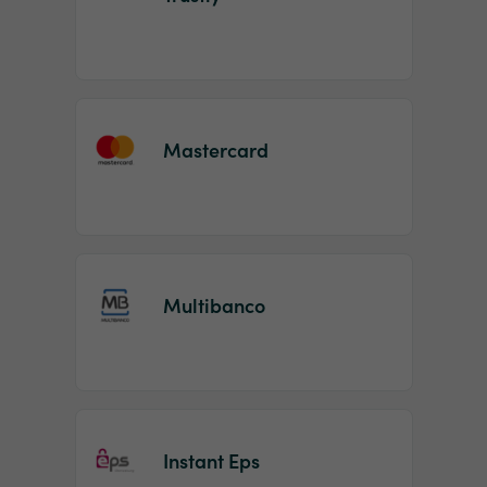
Mastercard
Multibanco
Instant Eps