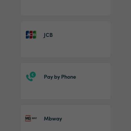
JCB
Pay by Phone
Mbway