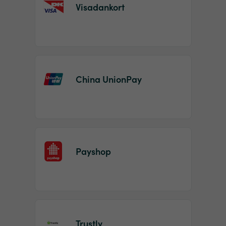
Visadankort
China UnionPay
Payshop
Trustly