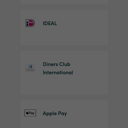
IDEAL
Diners Club
International
Apple Pay