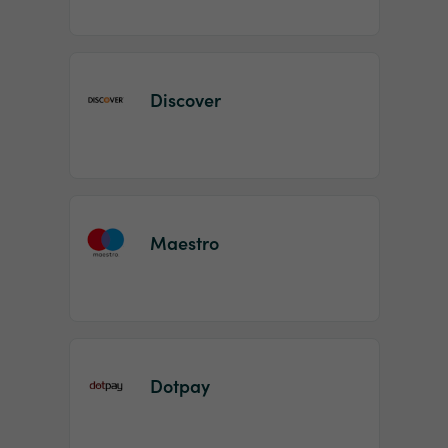
Discover
Maestro
Dotpay