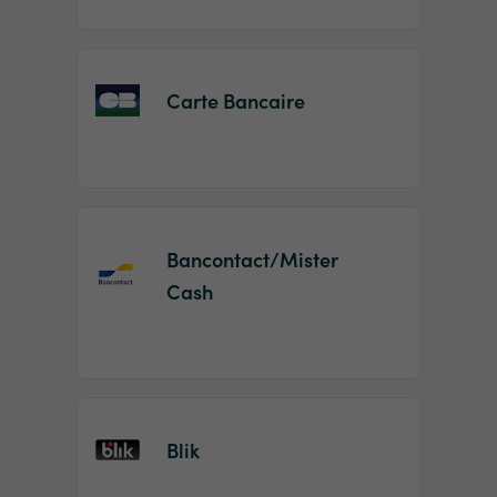
Carte Bancaire
Bancontact/Mister
Cash
Blik