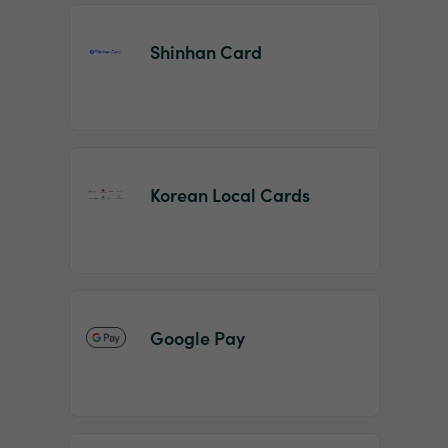
Shinhan Card
Korean Local Cards
Google Pay