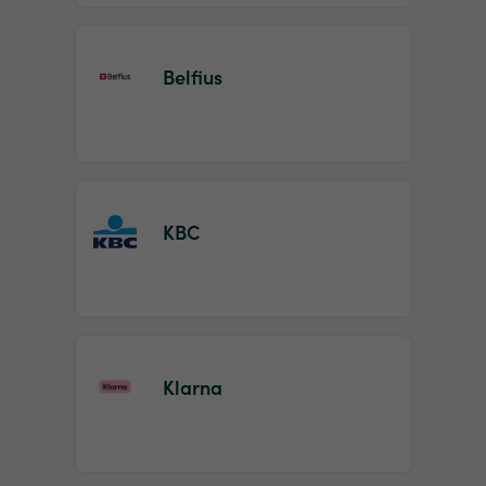
Belfius
KBC
Klarna