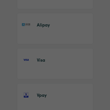
Alipay
Visa
Vpay