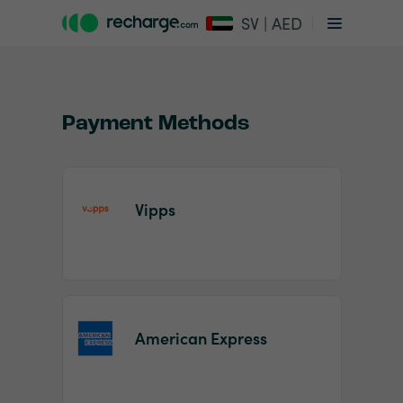
SV | AED
Payment Methods
Vipps
Item
1
of
2
American Express