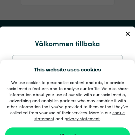
Mitt konto
Välkommen tillbaka
Service och hjälp
Produkter
Fortsätt med e-post
This website uses cookies
We use cookies to personalise content and ads, to provide
Fortsätt med Google
social media features and to analyse our traffic. We also share
information about your use of our site with our social media,
advertising and analytics partners who may combine it with
Fortsätt med Facebook
other information that you’ve provided to them or that they’ve
collected from your use of their services. More in our
cookie
statement
and
33 + betalsätt
privacy statement
.
Visa alla
Fortsätt med Apple