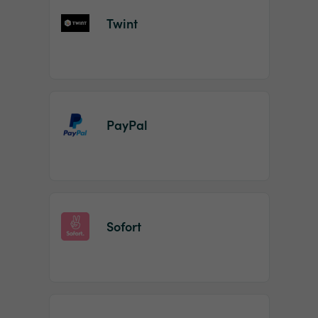
Twint
PayPal
Sofort